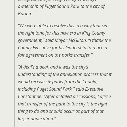
ownership of Puget Sound Park to the city of
Burien.
“We were able to resolve this in a way that sets
the right tone for this new era in King County
government,” said Mayor McGilton. “I thank the
County Executive for his leadership to reach a
fair agreement on the parks transfer.”
“A deal’s a deal, and it was the city’s
understanding of the annexation process that it
would receive six parks from the County,
including Puget Sound Park,” said Executive
Constantine. “After detailed discussions, I agree
that transfer of the park to the city is the right
thing to do and should occur as part of that
larger annexation.”