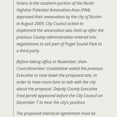
Voters in the southern portion of the North
Highline Potential Annexation Area (PAA)
approved their annexation by the city of Burien
in August 2009. City Council action to
implement the annexation was held up after the
previous County administration entered into
negotiations to sell part of Puget Sound Park to
a third party.
Before taking office in November, then-
Councilmember Constantine asked the previous
Executive to slow down the proposed sale, in
order to have more time to talk with the city
about the proposal. Deputy County Executive
Fred Jarrett appeared before the City Council on
December 7 to hear the city’s position.
The proposed interlocal agreement must be