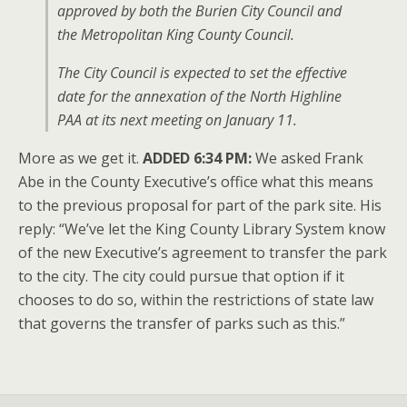
approved by both the Burien City Council and
the Metropolitan King County Council.
The City Council is expected to set the effective
date for the annexation of the North Highline
PAA at its next meeting on January 11.
More as we get it.
ADDED 6:34 PM:
We asked Frank
Abe in the County Executive’s office what this means
to the previous proposal for part of the park site. His
reply: “We’ve let the King County Library System know
of the new Executive’s agreement to transfer the park
to the city. The city could pursue that option if it
chooses to do so, within the restrictions of state law
that governs the transfer of parks such as this.”