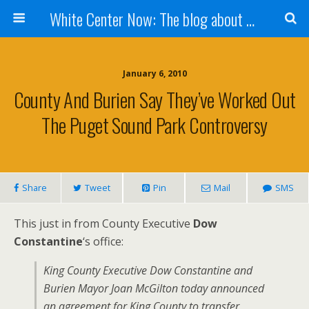
White Center Now: The blog about White Center
January 6, 2010
County And Burien Say They’ve Worked Out
The Puget Sound Park Controversy
Share
Tweet
Pin
Mail
SMS
This just in from County Executive
Dow
Constantine
‘s office:
King County Executive Dow Constantine and
Burien Mayor Joan McGilton today announced
an agreement for King County to transfer