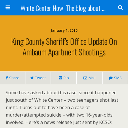
White Center Now: The blog about White Center
January 1, 2010
King County Sheriff’s Office Update On
Ambaum Apartment Shootings
Share
Tweet
Pin
Mail
SMS
Some have asked about this case, since it happened
just south of White Center – two teenagers shot last
night. Turns out to have been a case of
murder/attempted suicide – with two 16-year-olds
involved. Here’s a news release just sent by KCSO: