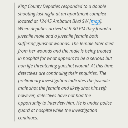
King County Deputies responded to a double
shooting last night at an apartment complex
located at 12445 Ambaum Blvd SW [
map
].
When deputies arrived at 9.30 PM they found a
juvenile male and a juvenile female both
suffering gunshot wounds. The female later died
from her wounds and the male is being treated
in hospital for what appears to be a serious but
non life threatening gunshot wound. At this time
detectives are continuing their enquiries. The
preliminary investigation indicates the juvenile
male shot the female and likely shot himself;
however, detectives have not had the
opportunity to interview him. He is under police
guard at hospital while the investigation
continues.