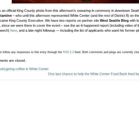
s an official King County photo from this afternoon’s swearing-in ceremony in downtown Seatt
tantine
– who until this afternoon represented White Center (and the rest of District 8) on t
ame King County Executive. We have two reports on partner site
West Seattle Blog
with l
, since we were there to cover the event – see the as-it-happened report (including video of th
speech)
here
, and a late-night followup — including the list of applicants who want his former p
n follow any responses to this entry through the
RSS 2.0
feed.
Both comments and pings are currently clo
ents are closed.
nksgiving coffee in White Center
One last chance to help the White Center Food Bank feed fami