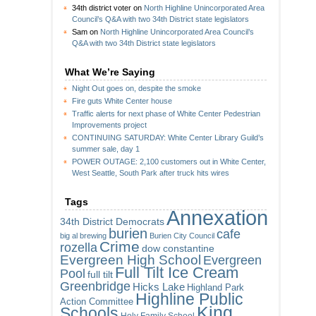
34th district voter
on
North Highline Unincorporated Area
Council’s Q&A with two 34th District state legislators
Sam
on
North Highline Unincorporated Area Council’s
Q&A with two 34th District state legislators
What We’re Saying
Night Out goes on, despite the smoke
Fire guts White Center house
Traffic alerts for next phase of White Center Pedestrian
Improvements project
CONTINUING SATURDAY: White Center Library Guild’s
summer sale, day 1
POWER OUTAGE: 2,100 customers out in White Center,
West Seattle, South Park after truck hits wires
Tags
Annexation
34th District Democrats
burien
cafe
big al brewing
Burien City Council
Crime
rozella
dow constantine
Evergreen High School
Evergreen
Full Tilt Ice Cream
Pool
full tilt
Greenbridge
Hicks Lake
Highland Park
Highline Public
Action Committee
King
Schools
Holy Family School