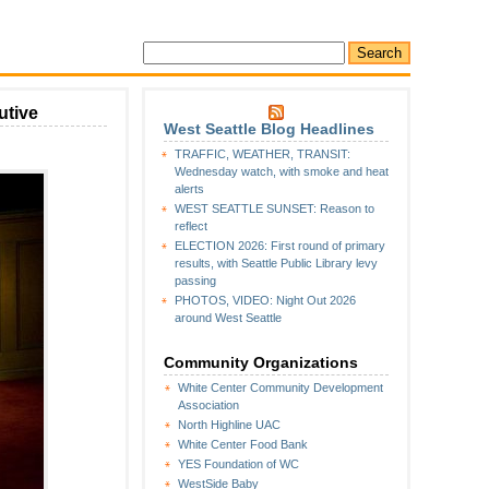
utive
West Seattle Blog Headlines
n
TRAFFIC, WEATHER, TRANSIT:
A
Wednesday watch, with smoke and heat
ew
alerts
ay
WEST SEATTLE SUNSET: Reason to
or
reflect
ing
ELECTION 2026: First round of primary
ounty”:
results, with Seattle Public Library levy
Dow
passing
onstantine
PHOTOS, VIDEO: Night Out 2026
ecomes
around West Seattle
xecutive
Community Organizations
White Center Community Development
Association
North Highline UAC
White Center Food Bank
YES Foundation of WC
WestSide Baby