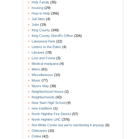
Holy Family
(35)
housing
(29)
How to Help
(356)
Jail Sites
(4)
Jobs
(19)
King County
(349)
King County Sheriff's Office
(326)
Lakewood Park
(22)
Letters to the Editor
(4)
Libraries
(78)
Lost and Found
(3)
Medical marijuana
(4)
Metro
(61)
Miscellaneous
(10)
Music
(77)
Myers Way
(38)
Neighborhood House
(2)
Neighborhoods
(42)
New Start High School
(4)
new traditions
(1)
North Highline Fire District
(57)
North Highline UAC
(376)
Not White Center but we're mentioning it anyway
(6)
Obituaries
(10)
Online
(42)