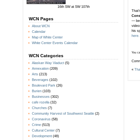
16th SW at SW 107th
That’
Cons
WCN Pages
— bec
video
About WCN
his 
Calendar
here.
Map of White Center
White Center Events Calendar
You ca
WCN Categories
Comm
Alaskan Way Viaduct
(5)
Annexation
(209)
«
Tha
Arts
(213)
Beverages
(102)
Boulevard Park
(26)
Burien
(103)
Businesses
(302)
cafe rozella
(32)
Churches
(7)
Community Harvest of Southwest Seattle
(2)
Coronavirus
(58)
Crime
(513)
Cultural Center
(7)
Development
(48)