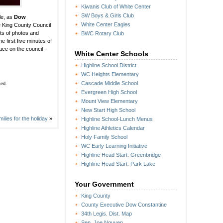
Kiwanis Club of White Center
SW Boys & Girls Club
le, as
Dow
White Center Eagles
he King County Council
ots of photos and
BWC Rotary Club
e first five minutes of
lace on the council –
White Center Schools
Highline School District
WC Heights Elementary
Cascade Middle School
sed.
Evergreen High School
Mount View Elementary
New Start High School
lies for the holiday
»
Highline School-Lunch Menus
Highline Athletics Calendar
Holy Family School
WC Early Learning Initiative
Highline Head Start: Greenbridge
Highline Head Start: Park Lake
Your Government
King County
County Executive Dow Constantine
34th Legis. Dist. Map
Sen. Joe Nguyen