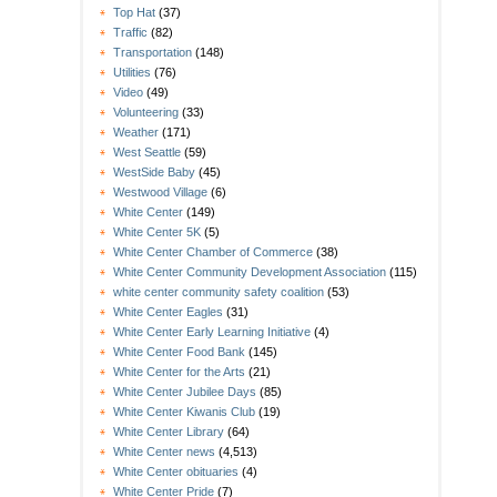
Top Hat
(37)
Traffic
(82)
Transportation
(148)
Utilities
(76)
Video
(49)
Volunteering
(33)
Weather
(171)
West Seattle
(59)
WestSide Baby
(45)
Westwood Village
(6)
White Center
(149)
White Center 5K
(5)
White Center Chamber of Commerce
(38)
White Center Community Development Association
(115)
white center community safety coalition
(53)
White Center Eagles
(31)
White Center Early Learning Initiative
(4)
White Center Food Bank
(145)
White Center for the Arts
(21)
White Center Jubilee Days
(85)
White Center Kiwanis Club
(19)
White Center Library
(64)
White Center news
(4,513)
White Center obituaries
(4)
White Center Pride
(7)