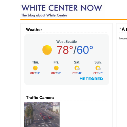
“A 
Weather
Novem
Traffic Camera