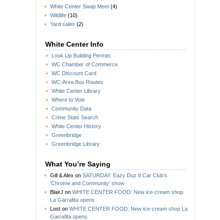
White Center Swap Meet
(4)
Wildlife
(10)
Yard sales
(2)
White Center Info
Look Up Building Permits
WC Chamber of Commerce
WC Discount Card
WC-Area Bus Routes
White Center Library
Where to Vote
Community Data
Crime Stats Search
White Center History
Greenbridge
Greenbridge Library
What You’re Saying
Gill & Alex
on
SATURDAY: Eazy Duz It Car Club’s
‘Chrome and Community’ show
BlairJ
on
WHITE CENTER FOOD: New ice-cream shop
La Garrafita opens
Lost
on
WHITE CENTER FOOD: New ice-cream shop La
Garrafita opens