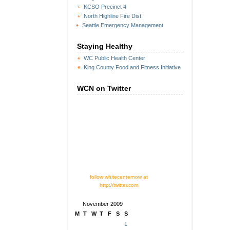
KCSO Precinct 4
North Highline Fire Dist.
Seattle Emergency Management
Staying Healthy
WC Public Health Center
King County Food and Fitness Initiative
WCN on Twitter
follow whitecenternow at
http://twitter.com
November 2009
M
T
W
T
F
S
S
1