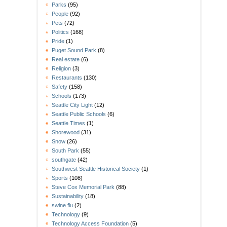
Parks
(95)
People
(92)
Pets
(72)
Politics
(168)
Pride
(1)
Puget Sound Park
(8)
Real estate
(6)
Religion
(3)
Restaurants
(130)
Safety
(158)
Schools
(173)
Seattle City Light
(12)
Seattle Public Schools
(6)
Seattle Times
(1)
Shorewood
(31)
Snow
(26)
South Park
(55)
southgate
(42)
Southwest Seattle Historical Society
(1)
Sports
(108)
Steve Cox Memorial Park
(88)
Sustainability
(18)
swine flu
(2)
Technology
(9)
Technology Access Foundation
(5)