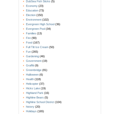
DubSea Fish Sticks
(5)
Economy
(23)
Education
(73)
Election
(150)
Environment
(102)
Evergreen High School
(36)
Evergreen Pool
(34)
Families
(13)
Fire
(90)
Food
(167)
Full Tilt Ice Cream
(50)
Fun
(265)
Gardening
(46)
Government
(19)
Graffiti
(9)
Greenbridge
(81)
Halloween
(6)
Health
(118)
Helicopter
(37)
Hicks Lake
(19)
Highland Park
(16)
Highline Bears
(5)
Highline School District
(104)
history
(20)
Holidays
(165)