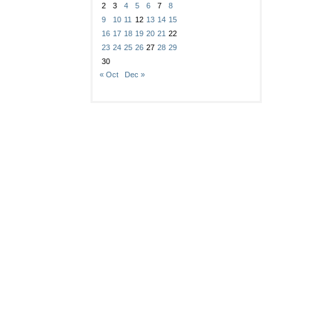
2
3
4
5
6
7
8
9
10
11
12
13
14
15
16
17
18
19
20
21
22
23
24
25
26
27
28
29
30
« Oct
Dec »