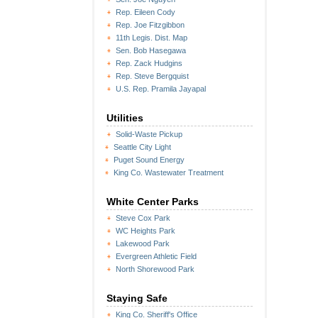
Rep. Eileen Cody
Rep. Joe Fitzgibbon
11th Legis. Dist. Map
Sen. Bob Hasegawa
Rep. Zack Hudgins
Rep. Steve Bergquist
U.S. Rep. Pramila Jayapal
Utilities
Solid-Waste Pickup
Seattle City Light
Puget Sound Energy
King Co. Wastewater Treatment
White Center Parks
Steve Cox Park
WC Heights Park
Lakewood Park
Evergreen Athletic Field
North Shorewood Park
Staying Safe
King Co. Sheriff's Office