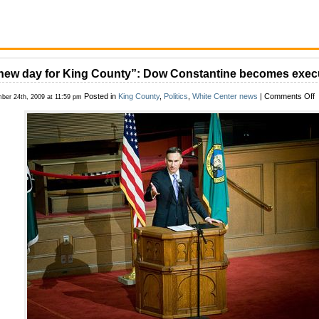
new day for King County”: Dow Constantine becomes exec
o
Posted in
King County
,
Politics
,
White Center news
|
Comments Off
ber 24th, 2009 at 11:59 pm
“
n
d
f
K
C
C
b
e