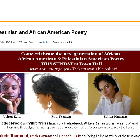
estinian and African American Poetry
on
Posted in
Arts
|
Comments Off
24th, 2009 at 1:55 pm
Palestinian
and
African
American
Poetry