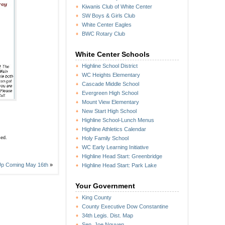
Kiwanis Club of White Center
SW Boys & Girls Club
White Center Eagles
BWC Rotary Club
White Center Schools
Highline School District
WC Heights Elementary
Cascade Middle School
Evergreen High School
Mount View Elementary
New Start High School
Highline School-Lunch Menus
Highline Athletics Calendar
sed.
Holy Family School
WC Early Learning Initiative
Highline Head Start: Greenbridge
 Up Coming May 16th
»
Highline Head Start: Park Lake
Your Government
King County
County Executive Dow Constantine
34th Legis. Dist. Map
Sen. Joe Nguyen