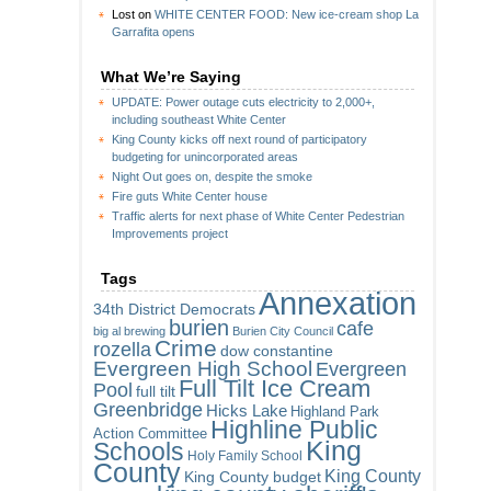
Lost
on
WHITE CENTER FOOD: New ice-cream shop La
Garrafita opens
What We’re Saying
UPDATE: Power outage cuts electricity to 2,000+,
including southeast White Center
King County kicks off next round of participatory
budgeting for unincorporated areas
Night Out goes on, despite the smoke
Fire guts White Center house
Traffic alerts for next phase of White Center Pedestrian
Improvements project
Tags
Annexation
34th District Democrats
burien
cafe
big al brewing
Burien City Council
Crime
rozella
dow constantine
Evergreen High School
Evergreen
Full Tilt Ice Cream
Pool
full tilt
Greenbridge
Hicks Lake
Highland Park
Highline Public
Action Committee
King
Schools
Holy Family School
County
King County
King County budget