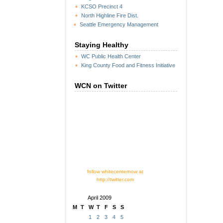
KCSO Precinct 4
North Highline Fire Dist.
Seattle Emergency Management
Staying Healthy
WC Public Health Center
King County Food and Fitness Initiative
WCN on Twitter
follow whitecenternow at
http://twitter.com
April 2009
M
T
W
T
F
S
S
1
2
3
4
5