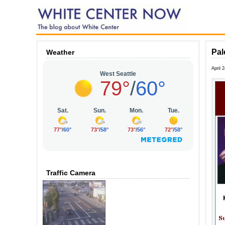
Pal
Weather
April 
Traffic Camera