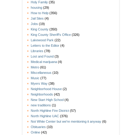
Holy Family
(35)
housing
(29)
How to Help
(356)
Jail Sites
(4)
Jobs
(19)
King County
(350)
King County Sheriff's Office
(326)
Lakewood Park
(22)
Letters to the Editor
(4)
Libraries
(78)
Lost and Found
(3)
Medical marijuana
(4)
Metro
(61)
Miscellaneous
(10)
Music
(77)
Myers Way
(38)
Neighborhood House
(2)
Neighborhoods
(42)
New Start High School
(4)
new traditions
(1)
North Highline Fire District
(57)
North Highline UAC
(376)
Not White Center but we're mentioning it anyway
(6)
Obituaries
(10)
Online
(42)