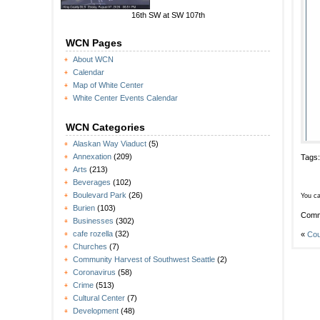
16th SW at SW 107th
WCN Pages
About WCN
Calendar
Map of White Center
White Center Events Calendar
WCN Categories
Alaskan Way Viaduct
(5)
Annexation
(209)
Tags
Arts
(213)
Beverages
(102)
Boulevard Park
(26)
You ca
Burien
(103)
Comm
Businesses
(302)
cafe rozella
(32)
«
Cou
Churches
(7)
Community Harvest of Southwest Seattle
(2)
Coronavirus
(58)
Crime
(513)
Cultural Center
(7)
Development
(48)