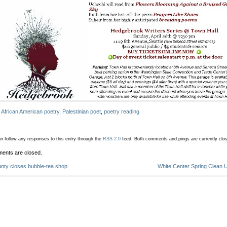
:
African American poetry
,
Palestinian poet
,
poetry reading
n follow any responses to this entry through the
RSS 2.0
feed.
Both comments and pings are currently clo
ents are closed.
nty closes bubble-tea shop
White Center Spring Clean