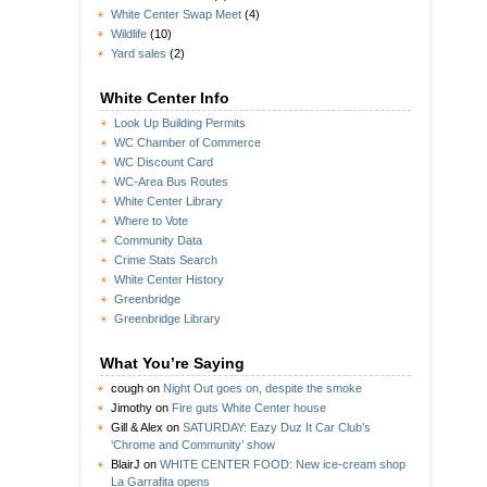
White Center Swap Meet
(4)
Wildlife
(10)
Yard sales
(2)
White Center Info
Look Up Building Permits
WC Chamber of Commerce
WC Discount Card
WC-Area Bus Routes
White Center Library
Where to Vote
Community Data
Crime Stats Search
White Center History
Greenbridge
Greenbridge Library
What You’re Saying
cough
on
Night Out goes on, despite the smoke
Jimothy
on
Fire guts White Center house
Gill & Alex
on
SATURDAY: Eazy Duz It Car Club’s
‘Chrome and Community’ show
BlairJ
on
WHITE CENTER FOOD: New ice-cream shop
La Garrafita opens