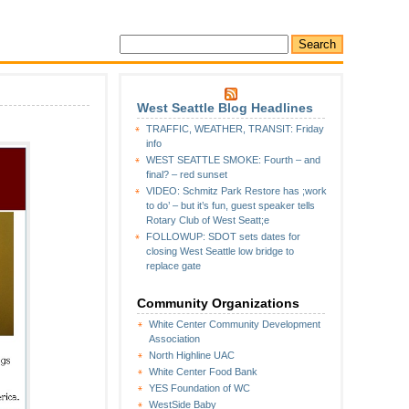
West Seattle Blog Headlines
TRAFFIC, WEATHER, TRANSIT: Friday
info
WEST SEATTLE SMOKE: Fourth – and
final? – red sunset
VIDEO: Schmitz Park Restore has ;work
to do’ – but it’s fun, guest speaker tells
Rotary Club of West Seatt;e
FOLLOWUP: SDOT sets dates for
closing West Seattle low bridge to
replace gate
Community Organizations
White Center Community Development
Association
North Highline UAC
White Center Food Bank
YES Foundation of WC
WestSide Baby