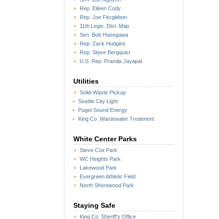
Rep. Eileen Cody
Rep. Joe Fitzgibbon
11th Legis. Dist. Map
Sen. Bob Hasegawa
Rep. Zack Hudgins
Rep. Steve Bergquist
U.S. Rep. Pramila Jayapal
Utilities
Solid-Waste Pickup
Seattle City Light
Puget Sound Energy
King Co. Wastewater Treatment
White Center Parks
Steve Cox Park
WC Heights Park
Lakewood Park
Evergreen Athletic Field
North Shorewood Park
Staying Safe
King Co. Sheriff's Office