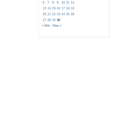
6
7
8
9
10
11
12
13
14
15
16
17
18
19
20
21
22
23
24
25
26
27
28
29
30
« Mar
May »