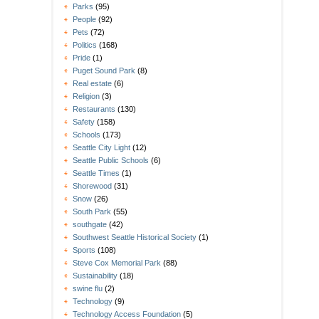
Parks
(95)
People
(92)
Pets
(72)
Politics
(168)
Pride
(1)
Puget Sound Park
(8)
Real estate
(6)
Religion
(3)
Restaurants
(130)
Safety
(158)
Schools
(173)
Seattle City Light
(12)
Seattle Public Schools
(6)
Seattle Times
(1)
Shorewood
(31)
Snow
(26)
South Park
(55)
southgate
(42)
Southwest Seattle Historical Society
(1)
Sports
(108)
Steve Cox Memorial Park
(88)
Sustainability
(18)
swine flu
(2)
Technology
(9)
Technology Access Foundation
(5)