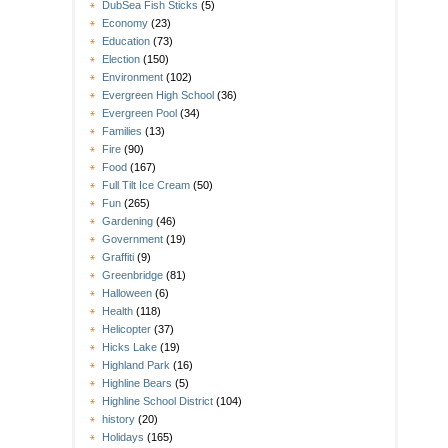
DubSea Fish Sticks
(5)
Economy
(23)
Education
(73)
Election
(150)
Environment
(102)
Evergreen High School
(36)
Evergreen Pool
(34)
Families
(13)
Fire
(90)
Food
(167)
Full Tilt Ice Cream
(50)
Fun
(265)
Gardening
(46)
Government
(19)
Graffiti
(9)
Greenbridge
(81)
Halloween
(6)
Health
(118)
Helicopter
(37)
Hicks Lake
(19)
Highland Park
(16)
Highline Bears
(5)
Highline School District
(104)
history
(20)
Holidays
(165)