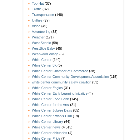
Top Hat
(37)
Traffic
(82)
Transportation
(148)
Utilities
(77)
Video
(49)
Volunteering
(33)
Weather
(171)
West Seattle
(59)
WestSide Baby
(45)
Westwood Village
(6)
White Center
(149)
White Center 5K
(5)
White Center Chamber of Commerce
(38)
White Center Community Development Association
(115)
white center community safety coalition
(53)
White Center Eagles
(31)
White Center Early Learning Initiative
(4)
White Center Food Bank
(145)
White Center for the Arts
(21)
White Center Jubilee Days
(85)
White Center Kiwanis Club
(19)
White Center Library
(64)
White Center news
(4,515)
White Center obituaries
(4)
White Center Pride
(7)