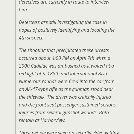
detectives are currently in route to interview
him.
Detectives are still investigating the case in
hopes of positively identifying and locating the
4th suspect.
The shooting that precipitated these arrests
occurred about 4:00 PM on April 7th when a
2000 Cadillac was ambushed as it waited at a
red light at S. 188th and International Blvd.
Numerous rounds were fired into the car from
an AK-47-type rifle as the gunman stood near
the sidewalk. The driver was critically injured
and the front seat passenger sustained serious
injuries from several gunshot wounds. Both
remain at Harborview.
Three people were seen on security video getting