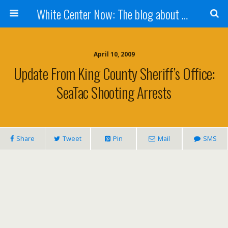
White Center Now: The blog about White Center
April 10, 2009
Update From King County Sheriff’s Office:
SeaTac Shooting Arrests
Share
Tweet
Pin
Mail
SMS