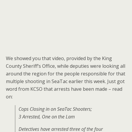
We showed you that video, provided by the King
County Sheriff’s Office, while deputies were looking all
around the region for the people responsible for that
multiple shooting in SeaTac earlier this week. Just got
word from KCSO that arrests have been made – read
on:
Cops Closing in on SeaTac Shooters;
3 Arrested, One on the Lam
Detectives have arrested three of the four