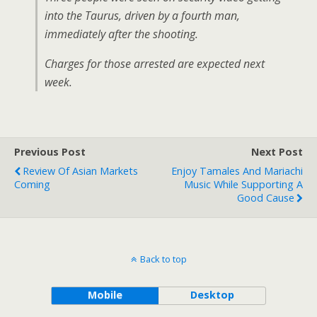
into the Taurus, driven by a fourth man,
immediately after the shooting.
Charges for those arrested are expected next
week.
Previous Post
Next Post
Review Of Asian Markets
Enjoy Tamales And Mariachi
Coming
Music While Supporting A
Good Cause
Back to top
Mobile
Desktop