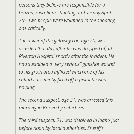
persons they believe are responsible for a
brazen, rush-hour shooting on Tuesday April
7th. Two people were wounded in the shooting,
one critically,
The driver of the getaway car, age 20, was
arrested that day after he was dropped off at
Riverton Hospital shortly after the incident. He
had sustained a “very serious” gunshot wound
to his groin area inflicted when one of his
cohorts accidently fired off a pistol he was
holding.
The second suspect, age 21, was arrested this
morning in Burien by detectives.
The third suspect, 21, was detained in Idaho just
before noon by local authorities. Sheriff’s