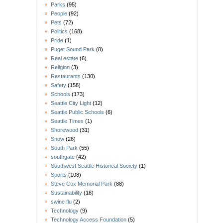
Parks
(95)
People
(92)
Pets
(72)
Politics
(168)
Pride
(1)
Puget Sound Park
(8)
Real estate
(6)
Religion
(3)
Restaurants
(130)
Safety
(158)
Schools
(173)
Seattle City Light
(12)
Seattle Public Schools
(6)
Seattle Times
(1)
Shorewood
(31)
Snow
(26)
South Park
(55)
southgate
(42)
Southwest Seattle Historical Society
(1)
Sports
(108)
Steve Cox Memorial Park
(88)
Sustainability
(18)
swine flu
(2)
Technology
(9)
Technology Access Foundation
(5)