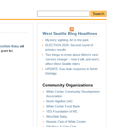
West Seattle Blog Headlines
Mystery sighting: Art in the park
ELECTION 2026: Second round of
estSide Baby
will
primary results
rant list:
Two things to know about Metro’s next
‘service change’ – how it will, and won’t,
affect West Seattle riders
UPDATE: Gas-leak response in North
Delridge
Community Organizations
White Center Community Development
Association
North Highline UAC
White Center Food Bank
YES Foundation of WC
WestSide Baby
Kiwanis Club of White Center
SW Boys & Girls Club