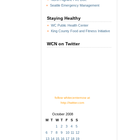
Seattle Emergency Management
Staying Healthy
WC Public Health Center
King County Food and Fitness Initiative
WCN on Twitter
follow whitecenternow at
http://twitter.com
October 2008
M
T
W
T
F
S
S
1
2
3
4
5
6
7
8
9
10
11
12
13
14
15
16
17
18
19