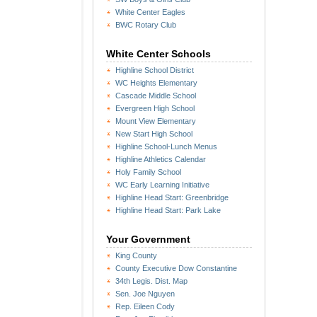
White Center Eagles
BWC Rotary Club
White Center Schools
Highline School District
WC Heights Elementary
Cascade Middle School
Evergreen High School
Mount View Elementary
New Start High School
Highline School-Lunch Menus
Highline Athletics Calendar
Holy Family School
WC Early Learning Initiative
Highline Head Start: Greenbridge
Highline Head Start: Park Lake
Your Government
King County
County Executive Dow Constantine
34th Legis. Dist. Map
Sen. Joe Nguyen
Rep. Eileen Cody