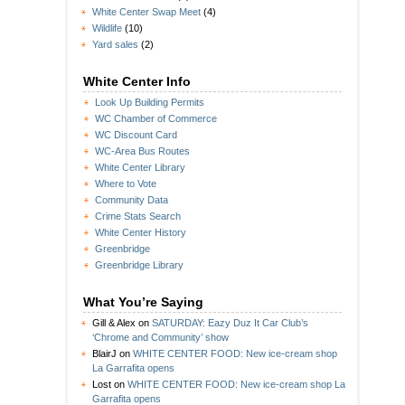
White Center Swap Meet
(4)
Wildlife
(10)
Yard sales
(2)
White Center Info
Look Up Building Permits
WC Chamber of Commerce
WC Discount Card
WC-Area Bus Routes
White Center Library
Where to Vote
Community Data
Crime Stats Search
White Center History
Greenbridge
Greenbridge Library
What You’re Saying
Gill & Alex
on
SATURDAY: Eazy Duz It Car Club’s
‘Chrome and Community’ show
BlairJ
on
WHITE CENTER FOOD: New ice-cream shop
La Garrafita opens
Lost
on
WHITE CENTER FOOD: New ice-cream shop La
Garrafita opens