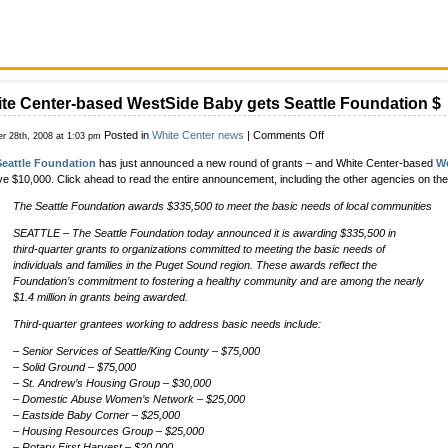
te Center-based WestSide Baby gets Seattle Foundation $
on
Posted in
White Center news
|
Comments Off
er 28th, 2008 at 1:03 pm
White
Seattle Foundation
has just announced a new round of grants – and White Center-based
W
Center-
ve $10,000. Click ahead to read the entire announcement, including the other agencies on the g
based
WestSide
The Seattle Foundation awards $335,500 to meet the basic needs of local communities
Baby
gets
SEATTLE – The Seattle Foundation today announced it is awarding $335,500 in
Seattle
third-quarter grants to organizations committed to meeting the basic needs of
Foundation
individuals and families in the Puget Sound region. These awards reflect the
$
Foundation’s commitment to fostering a healthy community and are among the nearly
$1.4 million in grants being awarded.
Third-quarter grantees working to address basic needs include:
– Senior Services of Seattle/King County – $75,000
– Solid Ground – $75,000
– St. Andrew’s Housing Group – $30,000
– Domestic Abuse Women’s Network – $25,000
– Eastside Baby Corner – $25,000
– Housing Resources Group – $25,000
– Rotary First Harvest – $20,000