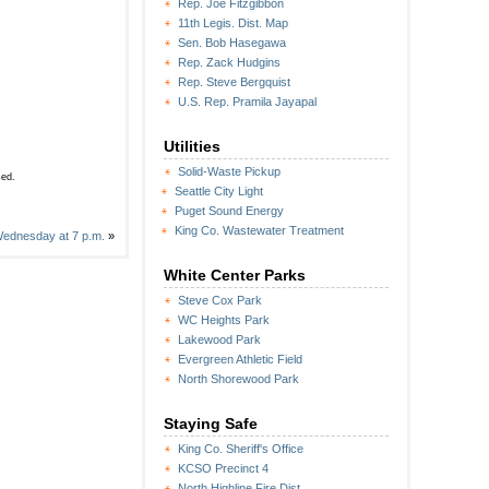
Rep. Joe Fitzgibbon
11th Legis. Dist. Map
Sen. Bob Hasegawa
Rep. Zack Hudgins
Rep. Steve Bergquist
U.S. Rep. Pramila Jayapal
Utilities
Solid-Waste Pickup
sed.
Seattle City Light
Puget Sound Energy
King Co. Wastewater Treatment
 Wednesday at 7 p.m.
»
White Center Parks
Steve Cox Park
WC Heights Park
Lakewood Park
Evergreen Athletic Field
North Shorewood Park
Staying Safe
King Co. Sheriff's Office
KCSO Precinct 4
North Highline Fire Dist.