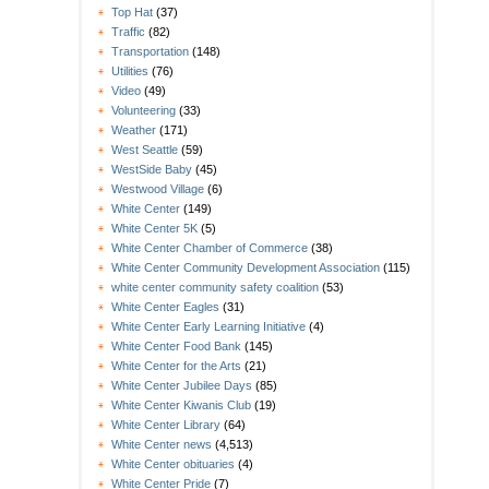
Top Hat
(37)
Traffic
(82)
Transportation
(148)
Utilities
(76)
Video
(49)
Volunteering
(33)
Weather
(171)
West Seattle
(59)
WestSide Baby
(45)
Westwood Village
(6)
White Center
(149)
White Center 5K
(5)
White Center Chamber of Commerce
(38)
White Center Community Development Association
(115)
white center community safety coalition
(53)
White Center Eagles
(31)
White Center Early Learning Initiative
(4)
White Center Food Bank
(145)
White Center for the Arts
(21)
White Center Jubilee Days
(85)
White Center Kiwanis Club
(19)
White Center Library
(64)
White Center news
(4,513)
White Center obituaries
(4)
White Center Pride
(7)