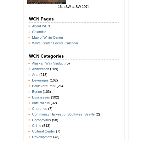
16th SW at SW 107th
WCN Pages
About WCN
Calendar
Map of White Center
White Center Events Calendar
WCN Categories
Alaskan Way Viaduct
(5)
Annexation
(209)
Arts
(213)
Beverages
(102)
Boulevard Park
(26)
Burien
(103)
Businesses
(302)
cafe rozella
(32)
Churches
(7)
Community Harvest of Southwest Seattle
(2)
Coronavirus
(58)
Crime
(513)
Cultural Center
(7)
Development
(48)