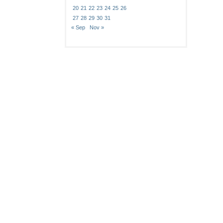
20
21
22
23
24
25
26
27
28
29
30
31
« Sep
Nov »