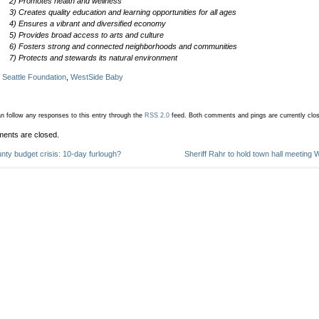
2) Promotes health and wellness
3) Creates quality education and learning opportunities for all ages
4) Ensures a vibrant and diversified economy
5) Provides broad access to arts and culture
6) Fosters strong and connected neighborhoods and communities
7) Protects and stewards its natural environment
:
Seattle Foundation
,
WestSide Baby
n follow any responses to this entry through the
RSS 2.0
feed.
Both comments and pings are currently clo
ents are closed.
nty budget crisis: 10-day furlough?
Sheriff Rahr to hold town hall meeting