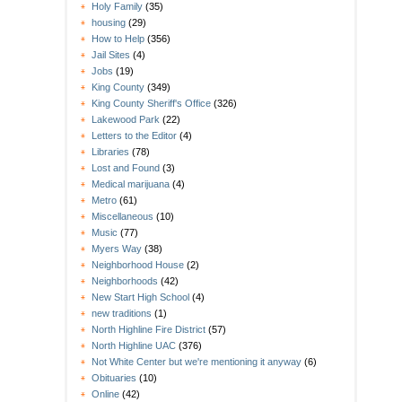
Holy Family
(35)
housing
(29)
How to Help
(356)
Jail Sites
(4)
Jobs
(19)
King County
(349)
King County Sheriff's Office
(326)
Lakewood Park
(22)
Letters to the Editor
(4)
Libraries
(78)
Lost and Found
(3)
Medical marijuana
(4)
Metro
(61)
Miscellaneous
(10)
Music
(77)
Myers Way
(38)
Neighborhood House
(2)
Neighborhoods
(42)
New Start High School
(4)
new traditions
(1)
North Highline Fire District
(57)
North Highline UAC
(376)
Not White Center but we're mentioning it anyway
(6)
Obituaries
(10)
Online
(42)