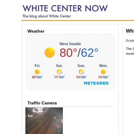
Whi
Weather
Octob
The
recei
Traffic Camera