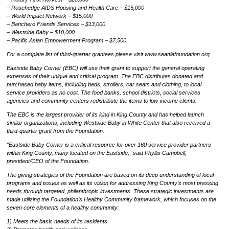
– Rosehedge AIDS Housing and Health Care – $15,000
– World Impact Network – $15,000
– Banchero Friends Services – $13,000
– Westside Baby – $10,000
– Pacific Asian Empowerment Program – $7,500
For a complete list of third-quarter grantees please visit www.seattlefoundation.org.
Eastside Baby Corner (EBC) will use their grant to support the general operating
expenses of their unique and critical program. The EBC distributes donated and
purchased baby items, including beds, strollers, car seats and clothing, to local
service providers as no cost. The food banks, school districts, social services
agencies and community centers redistribute the items to low-income clients.
The EBC is the largest provider of its kind in King County and has helped launch
similar organizations, including Westside Baby in White Center that also received a
third-quarter grant from the Foundation.
“Eastside Baby Corner is a critical resource for over 160 service provider partners
within King County, many located on the Eastside,” said Phyllis Campbell,
president/CEO of the Foundation.
The giving strategies of the Foundation are based on its deep understanding of local
programs and issues as well as its vision for addressing King County’s most pressing
needs through targeted, philanthropic investments. These strategic investments are
made utilizing the Foundation’s Healthy Community framework, which focuses on the
seven core elements of a healthy community:
1) Meets the basic needs of its residents