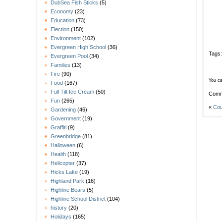
DubSea Fish Sticks
(5)
Economy
(23)
Education
(73)
Election
(150)
Environment
(102)
Evergreen High School
(36)
Tags
Evergreen Pool
(34)
Families
(13)
Fire
(90)
You ca
Food
(167)
Full Tilt Ice Cream
(50)
Comm
Fun
(265)
«
Cou
Gardening
(46)
Government
(19)
Graffiti
(9)
Greenbridge
(81)
Halloween
(6)
Health
(118)
Helicopter
(37)
Hicks Lake
(19)
Highland Park
(16)
Highline Bears
(5)
Highline School District
(104)
history
(20)
Holidays
(165)