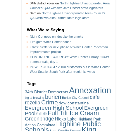
34th district voter
on
North Highline Unincorporated Area
Council’s Q&A with two 34th District state legislators
Sam
on
North Highline Unincorporated Area Council’s
Q&A with two 34th District state legislators
What We’re Saying
Night Out goes on, despite the smoke
Fire guts White Center house
Traffic alerts for next phase of White Center Pedestrian
Improvements project
CONTINUING SATURDAY: White Center Library Guild’s
summer sale, day 1
POWER OUTAGE: 2,100 customers out in White Center,
West Seattle, South Park after truck hits wires
Tags
Annexation
34th District Democrats
burien
cafe
big al brewing
Burien City Council
Crime
rozella
dow constantine
Evergreen High School
Evergreen
Full Tilt Ice Cream
Pool
full tilt
Greenbridge
Hicks Lake
Highland Park
Highline Public
Action Committee
King
Schools
Holy Family School