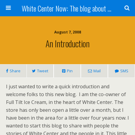
White Center Now: The blog about White Center
August 7, 2008
An Introduction
Share
Tweet
Pin
Mail
SMS
I just wanted to write a quick introduction and
welcome folks to this new blog. I am the co-owner of
Full Tilt Ice Cream, in the heart of White Center. The
store has only been open a little over a month, but I
have been in the area for a little over four years now. I
wanted to start this blog to share with people the
stories of White Center and the people in it. This little