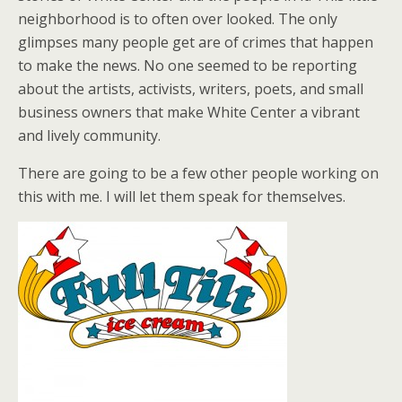
neighborhood is to often over looked. The only
glimpses many people get are of crimes that happen
to make the news. No one seemed to be reporting
about the artists, activists, writers, poets, and small
business owners that make White Center a vibrant
and lively community.
There are going to be a few other people working on
this with me. I will let them speak for themselves.