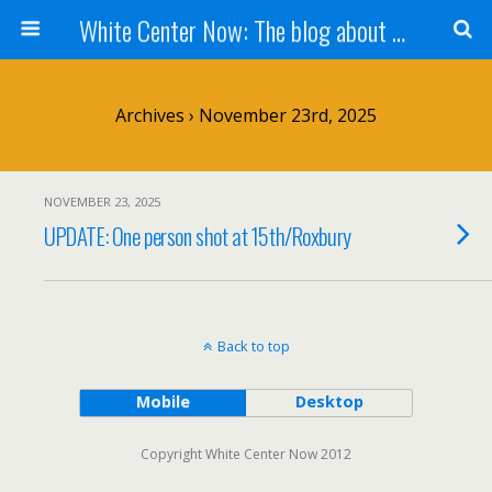
White Center Now: The blog about White Center
Archives › November 23rd, 2025
NOVEMBER 23, 2025
UPDATE: One person shot at 15th/Roxbury
Back to top
Mobile
Desktop
Copyright White Center Now 2012