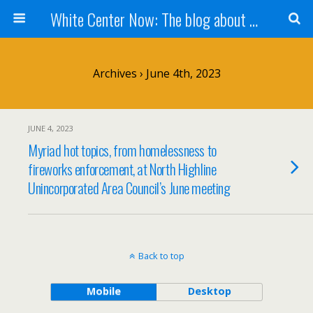
White Center Now: The blog about White Center
Archives › June 4th, 2023
JUNE 4, 2023
Myriad hot topics, from homelessness to
fireworks enforcement, at North Highline
Unincorporated Area Council’s June meeting
Back to top
Mobile
Desktop