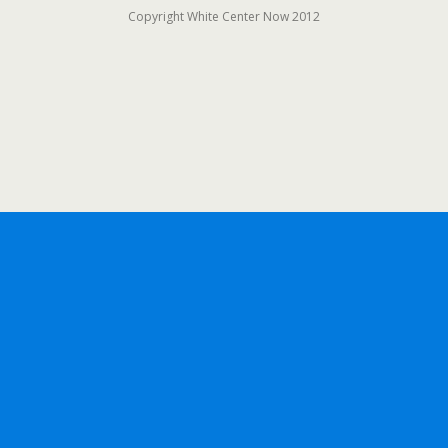
Copyright White Center Now 2012