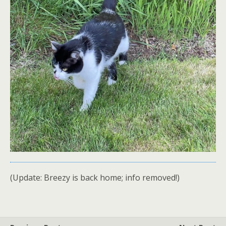
(Update: Breezy is back home; info removed!)