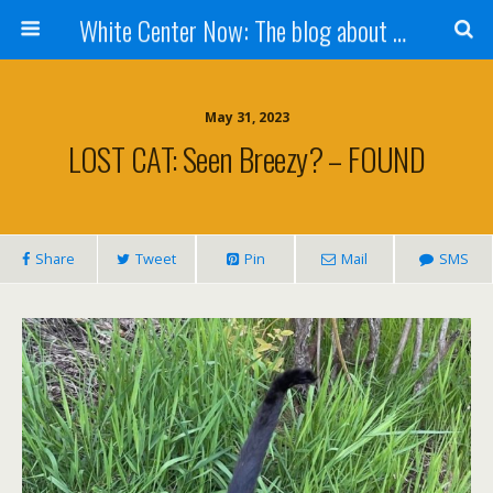
White Center Now: The blog about White Center
May 31, 2023
LOST CAT: Seen Breezy? – FOUND
Share
Tweet
Pin
Mail
SMS