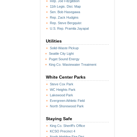
Rep. Joe Fitzgibbon
11th Legis. Dist. Map
Sen. Bob Hasegawa
Rep. Zack Hudgins
Rep. Steve Bergquist
U.S. Rep. Pramila Jayapal
Utilities
Solid-Waste Pickup
Seattle City Light
Puget Sound Energy
King Co. Wastewater Treatment
White Center Parks
Steve Cox Park
WC Heights Park
Lakewood Park
Evergreen Athletic Field
North Shorewood Park
Staying Safe
King Co. Sheriff's Office
KCSO Precinct 4
North Highline Fire Dist.