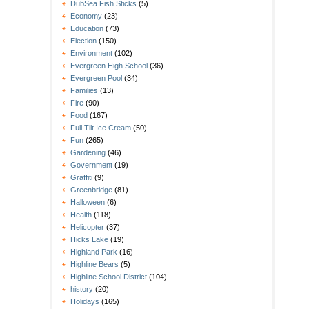
DubSea Fish Sticks
(5)
Economy
(23)
Education
(73)
Election
(150)
Environment
(102)
Evergreen High School
(36)
Evergreen Pool
(34)
Families
(13)
Fire
(90)
Food
(167)
Full Tilt Ice Cream
(50)
Fun
(265)
Gardening
(46)
Government
(19)
Graffiti
(9)
Greenbridge
(81)
Halloween
(6)
Health
(118)
Helicopter
(37)
Hicks Lake
(19)
Highland Park
(16)
Highline Bears
(5)
Highline School District
(104)
history
(20)
Holidays
(165)