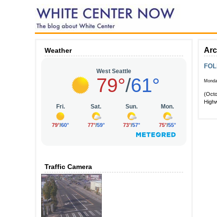
Arc
Weather
FOLL
Monda
(Octo
Highw
Traffic Camera