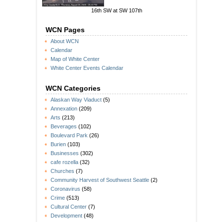
16th SW at SW 107th
WCN Pages
About WCN
Calendar
Map of White Center
White Center Events Calendar
WCN Categories
Alaskan Way Viaduct
(5)
Annexation
(209)
Arts
(213)
Beverages
(102)
Boulevard Park
(26)
Burien
(103)
Businesses
(302)
cafe rozella
(32)
Churches
(7)
Community Harvest of Southwest Seattle
(2)
Coronavirus
(58)
Crime
(513)
Cultural Center
(7)
Development
(48)