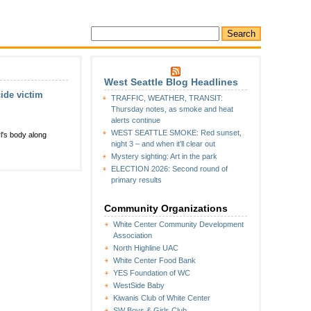
West Seattle Blog Headlines
ide victim
TRAFFIC, WEATHER, TRANSIT:
Thursday notes, as smoke and heat
alerts continue
WEST SEATTLE SMOKE: Red sunset,
l's body along
night 3 – and when it’ll clear out
Mystery sighting: Art in the park
ELECTION 2026: Second round of
primary results
Community Organizations
White Center Community Development
Association
North Highline UAC
White Center Food Bank
YES Foundation of WC
WestSide Baby
Kiwanis Club of White Center
SW Boys & Girls Club