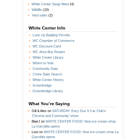
White Center Swap Meet
(4)
Wildlife
(10)
Yard sales
(2)
White Center Info
Look Up Building Permits
WC Chamber of Commerce
WC Discount Card
WC-Area Bus Routes
White Center Library
Where to Vote
Community Data
Crime Stats Search
White Center History
Greenbridge
Greenbridge Library
What You’re Saying
Gill & Alex
on
SATURDAY: Eazy Duz It Car Club’s
‘Chrome and Community’ show
BlairJ
on
WHITE CENTER FOOD: New ice-cream shop
La Garrafita opens
Lost
on
WHITE CENTER FOOD: New ice-cream shop La
Garrafita opens