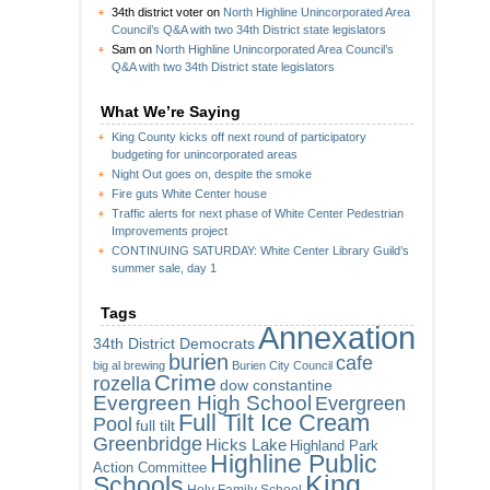
34th district voter
on
North Highline Unincorporated Area
Council’s Q&A with two 34th District state legislators
Sam
on
North Highline Unincorporated Area Council’s
Q&A with two 34th District state legislators
What We’re Saying
King County kicks off next round of participatory
budgeting for unincorporated areas
Night Out goes on, despite the smoke
Fire guts White Center house
Traffic alerts for next phase of White Center Pedestrian
Improvements project
CONTINUING SATURDAY: White Center Library Guild’s
summer sale, day 1
Tags
Annexation
34th District Democrats
burien
cafe
big al brewing
Burien City Council
Crime
rozella
dow constantine
Evergreen High School
Evergreen
Full Tilt Ice Cream
Pool
full tilt
Greenbridge
Hicks Lake
Highland Park
Highline Public
Action Committee
King
Schools
Holy Family School