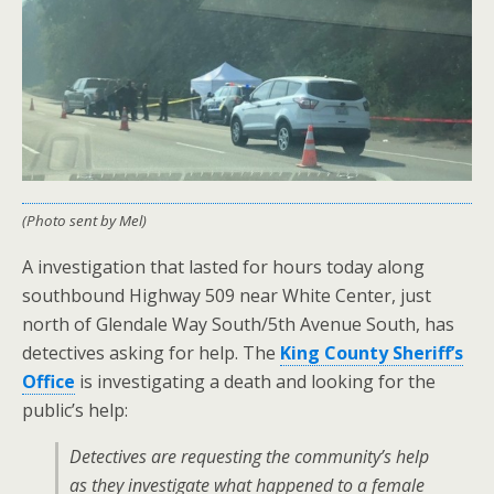
(Photo sent by Mel)
A investigation that lasted for hours today along
southbound Highway 509 near White Center, just
north of Glendale Way South/5th Avenue South, has
detectives asking for help. The
King County Sheriff’s
Office
is investigating a death and looking for the
public’s help:
Detectives are requesting the community’s help
as they investigate what happened to a female