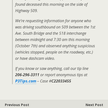
found deceased this morning on the side of
Highway 509.
We’re requesting information for anyone who
was driving southbound on 509 between the 1st
Ave. South Bridge and the 518 interchange
between midnight and 7:30 am this morning
(October 7th) and observed anything suspicious
(vehicles stopped, people on the roadway, etc.)
or have dashcam video.
If you know or saw anything, call our tip line
206-296-3311
or report anonymous tips at
P3Tips.com
– Case #
C22033455
Previous Post
Next Post