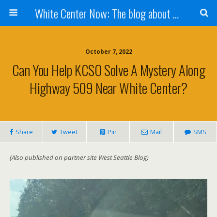
White Center Now: The blog about White Center
October 7, 2022
Can You Help KCSO Solve A Mystery Along
Highway 509 Near White Center?
Share
Tweet
Pin
Mail
SMS
(Also published on partner site West Seattle Blog)