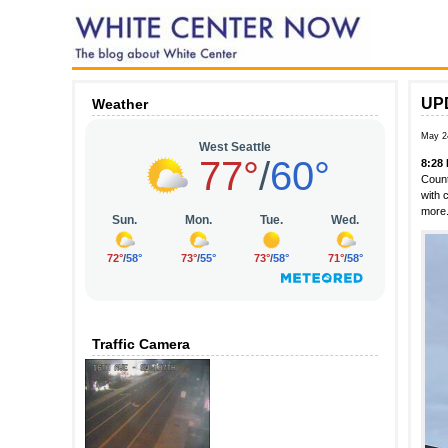
UPD
Weather
May 2
8:28
Count
with 
more.
Traffic Camera