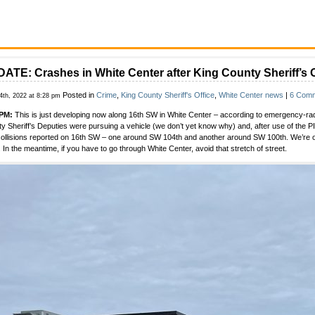
ATE: Crashes in White Center after King County Sheriff’s O
Posted in
Crime
,
King County Sheriff's Office
,
White Center news
|
6 Comm
4th, 2022 at 8:28 pm
 PM:
This is just developing now along 16th SW in White Center – according to emergency-radio
y Sheriff’s Deputies were pursuing a vehicle (we don’t yet know why) and, after use of the P
collisions reported on 16th SW – one around SW 104th and another around SW 100th. We’re on
 In the meantime, if you have to go through White Center, avoid that stretch of street.