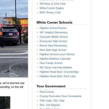
SW Boys & Girls Club
White Center Eagles
BWC Rotary Club
White Center Schools
Highline School District
WC Heights Elementary
Cascade Middle School
Evergreen High School
Mount View Elementary
New Start High School
Highline School-Lunch Menus
Highline Athletics Calendar
Holy Family School
WC Early Learning Initiative
Highline Head Start: Greenbridge
Highline Head Start: Park Lake
r, we’ve learned only
Your Government
ponding, so this will
King County
County Executive Dow Constantine
34th Legis. Dist. Map
Sen. Joe Nguyen