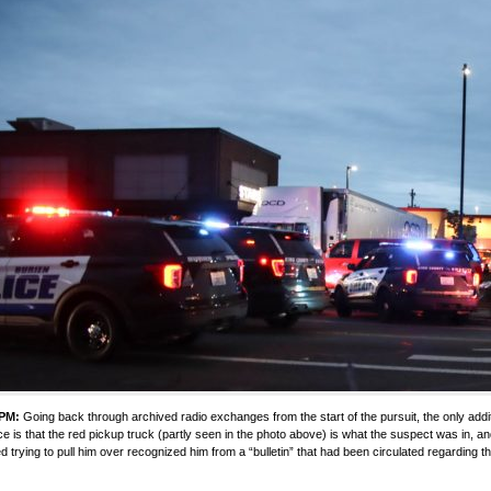
 PM:
Going back through archived radio exchanges from the start of the pursuit, the only addit
e is that the red pickup truck (partly seen in the photo above) is what the suspect was in, a
ed trying to pull him over recognized him from a “bulletin” that had been circulated regarding th