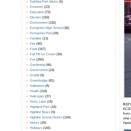
DubSea Fish Sticks
(5)
Economy
(23)
Education
(73)
Election
(150)
Environment
(102)
Evergreen High School
(36)
Evergreen Pool
(34)
Families
(13)
Fire
(90)
Food
(167)
Full Tilt Ice Cream
(50)
Fun
(265)
Gardening
(46)
Government
(19)
Graffiti
(9)
Greenbridge
(81)
Halloween
(6)
Health
(118)
Helicopter
(37)
Hicks Lake
(19)
9:17
Highland Park
(16)
KCSO
Highline Bears
(5)
from 
Highline School District
(104)
stop 
history
(20)
Harbo
Holidays
(165)