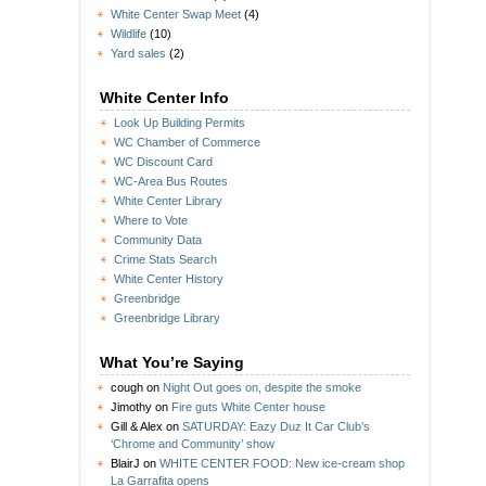
White Center Swap Meet
(4)
Wildlife
(10)
Yard sales
(2)
White Center Info
Look Up Building Permits
WC Chamber of Commerce
WC Discount Card
WC-Area Bus Routes
White Center Library
Where to Vote
Community Data
Crime Stats Search
White Center History
Greenbridge
Greenbridge Library
What You’re Saying
cough
on
Night Out goes on, despite the smoke
Jimothy
on
Fire guts White Center house
Gill & Alex
on
SATURDAY: Eazy Duz It Car Club’s
‘Chrome and Community’ show
BlairJ
on
WHITE CENTER FOOD: New ice-cream shop
La Garrafita opens