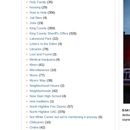
Holy Family
(35)
housing
(29)
How to Help
(356)
Jail Sites
(4)
Jobs
(19)
King County
(350)
King County Sheriff's Office
(326)
Lakewood Park
(22)
Letters to the Editor
(4)
Libraries
(78)
Lost and Found
(3)
Medical marijuana
(4)
Metro
(61)
Miscellaneous
(10)
Music
(77)
Myers Way
(38)
Neighborhood House
(2)
Neighborhoods
(42)
New Start High School
(4)
new traditions
(1)
North Highline Fire District
(57)
9:54
North Highline UAC
(376)
deduc
Not White Center but we're mentioning it anyway
(6)
start
Obituaries
(10)
Online
(42)