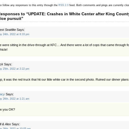
n follow any responses to this entry through the
RSS 2.0
feed.
Both comments and pings are currently clo
Responses to “UPDATE: Crashes in White Center after King County
fice pursuit”
st Seattlite
Says:
y 24th, 2022 at 8:33 pm
 were sitting in the drive-through at KFC… And there were a lot of cops that came through fo
hicle!
ck
Says:
y 25th, 2022 at 2:22 pm
p, it was the red truck that hit our little white car in the second photo. Ruined our dinner plans
racy
Says:
y 26th, 2022 at 1:21 am
re you OK?
ll & Alex
Says:
y 26th, 2022 at 10:05 am