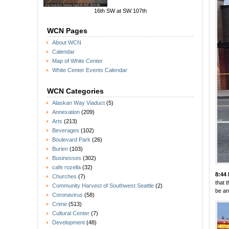
16th SW at SW 107th
WCN Pages
About WCN
Calendar
Map of White Center
White Center Events Calendar
WCN Categories
Alaskan Way Viaduct
(5)
Annexation
(209)
Arts
(213)
Beverages
(102)
Boulevard Park
(26)
Burien
(103)
Businesses
(302)
cafe rozella
(32)
8:44
Churches
(7)
that 
Community Harvest of Southwest Seattle
(2)
be an
Coronavirus
(58)
Crime
(513)
Cultural Center
(7)
Development
(48)