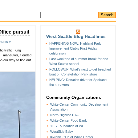
ffice pursuit
West Seattle Blog Headlines
ents »
HAPPENING NOW: Highland Park
Improvement Club’s First Friday
 traffic, King
celebration
IT maneuver, it ended
Last weekend of summer break for one
 our way to find out
West Seattle school
FOLLOWUP: What’s next to get beached
boat off Constellation Park store
HELPING: Donation drive for Spokane
fire survivors
Community Organizations
White Center Community Development
Association
North Highline UAC
White Center Food Bank
YES Foundation of WC
WestSide Baby
Kiwanis Club of White Center