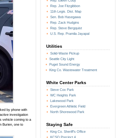
Rep. Eileen Cody
Rep. Joe Fitzgibbon
11th Legis. Dist. Map
Sen. Bob Hasegawa
Rep. Zack Hudgins
Rep. Steve Bergquist
U.S. Rep. Pramila Jayapal
Utilities
Solid-Waste Pickup
Seattle City Light
Puget Sound Energy
King Co. Wastewater Treatment
White Center Parks
Steve Cox Park
WC Heights Park
Lakewood Park
Evergreen Athletic Field
lked by phone with
North Shorewood Park
ctive investigation
’s vehicle coming to a
Staying Safe
n Burien, one to
King Co. Sheriff's Office
KCSO Precinct 4