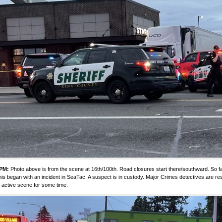
 PM:
Photo above is from the scene at 16th/100th. Road closures start there/southward. So fa
this began with an incident in SeaTac. A suspect is in custody. Major Crimes detectives are res
 active scene for some time.