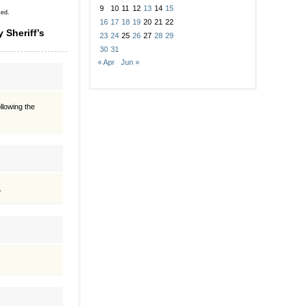
9
10
11
12
13
14
15
sed.
16
17
18
19
20
21
22
 Sheriff’s
23
24
25
26
27
28
29
30
31
« Apr
Jun »
llowing the
.