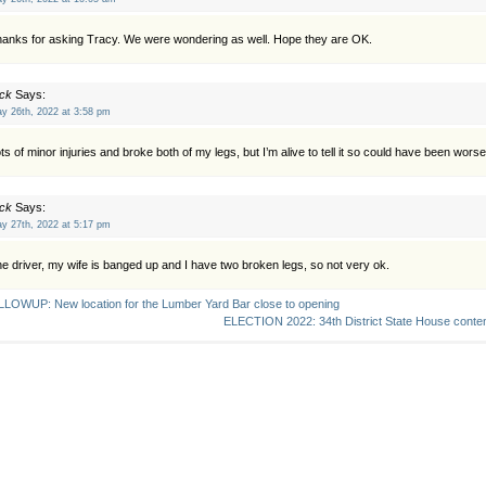
anks for asking Tracy. We were wondering as well. Hope they are OK.
ck
Says:
y 26th, 2022 at 3:58 pm
ts of minor injuries and broke both of my legs, but I’m alive to tell it so could have been worse
ck
Says:
y 27th, 2022 at 5:17 pm
e driver, my wife is banged up and I have two broken legs, so not very ok.
LOWUP: New location for the Lumber Yard Bar close to opening
ELECTION 2022: 34th District State House conten