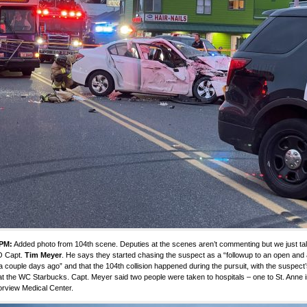
 PM:
Added photo from 104th scene. Deputies at the scenes aren’t commenting but we just ta
 Capt.
Tim Meyer
. He says they started chasing the suspect as a “followup to an open and a
a couple days ago” and that the 104th collision happened during the pursuit, with the suspect
at the WC Starbucks. Capt. Meyer said two people were taken to hospitals – one to St. Anne i
rview Medical Center.