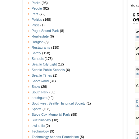
Parks
(95)
You ca
People
(92)
Pets
(72)
6 
Of
Politics
(168)
Pride
(1)
Puget Sound Park
(8)
We
Real estate
(6)
Ma
Religion
(3)
Restaurants
(130)
We
Safety
(158)
ve
Schools
(173)
Seattle City Light
(12)
Ri
Seattle Public Schools
(6)
Ma
Seattle Times
(1)
Shorewood
(31)
Yu
Snow
(26)
South Park
(55)
southgate
(42)
T
Southwest Seattle Historical Society
(1)
Ma
Sports
(108)
Steve Cox Memorial Park
(88)
A
Sustainability
(18)
swine flu
(2)
Technology
(9)
Gi
Technology Access Foundation
(5)
Ma