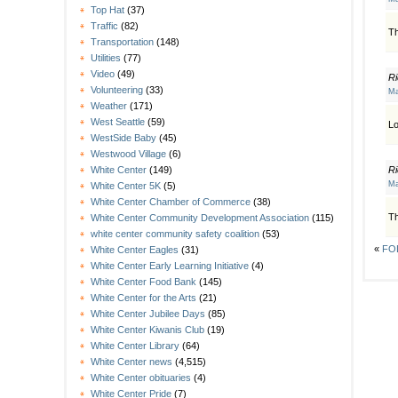
Top Hat
(37)
Traffic
(82)
Th
Transportation
(148)
Utilities
(77)
Video
(49)
Ri
Volunteering
(33)
Ma
Weather
(171)
West Seattle
(59)
Lo
WestSide Baby
(45)
Westwood Village
(6)
Ri
White Center
(149)
Ma
White Center 5K
(5)
White Center Chamber of Commerce
(38)
Th
White Center Community Development Association
(115)
white center community safety coalition
(53)
«
FOL
White Center Eagles
(31)
White Center Early Learning Initiative
(4)
White Center Food Bank
(145)
White Center for the Arts
(21)
White Center Jubilee Days
(85)
White Center Kiwanis Club
(19)
White Center Library
(64)
White Center news
(4,515)
White Center obituaries
(4)
White Center Pride
(7)