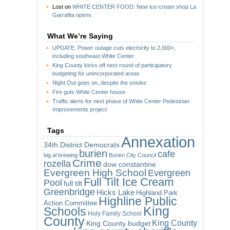
Lost
on
WHITE CENTER FOOD: New ice-cream shop La
Garrafita opens
What We’re Saying
UPDATE: Power outage cuts electricity to 2,000+,
including southeast White Center
King County kicks off next round of participatory
budgeting for unincorporated areas
Night Out goes on, despite the smoke
Fire guts White Center house
Traffic alerts for next phase of White Center Pedestrian
Improvements project
Tags
Annexation
34th District Democrats
burien
cafe
big al brewing
Burien City Council
Crime
rozella
dow constantine
Evergreen High School
Evergreen
Full Tilt Ice Cream
Pool
full tilt
Greenbridge
Hicks Lake
Highland Park
Highline Public
Action Committee
King
Schools
Holy Family School
County
King County
King County budget