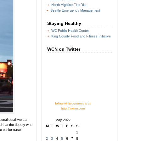
North Highline Fire Dist.
Seattle Emergency Management
Staying Healthy
WC Public Health Center
King County Food and Fitness Initiative
WCN on Twitter
follow whitecenternow at
http://twitter.com
ional detail we can
May 2022
nd that the deputy who
M
T
W
T
F
S
S
e earlier case.
1
2
3
4
5
6
7
8