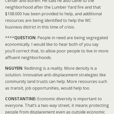
Center and Burien. He said he also came to the
neighborhood after the Lumber Yard fire and that
$108.000 has been provided to help, and additional
resources are being identified to help the WC
business district in this time of crisis.
****
QUESTION
: People in need are being segregated
economically. I would like to hear both of you say
you’ll correct that, to allow poor people to live in more
affluent neighborhoods.
NGUYEN
: Redlining is a reality. More density is a
solution. Innovative anti-displacement strategies like
community land trusts can help. More resources such
as transit, job opportunities, would help too.
CONSTANTINE:
Economic diversity is important to
everyone. That’s a two-way street, it means protecting
people from displacement even as outside economic