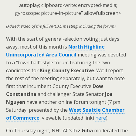
autoplay; clipboard-write; encrypted-media;
gyroscope; picture-in-picture” allowfullscreen>
(Added: Video of the full NHUAC meeting, including the forum)
With the start of general-election voting just days
away, most of this month’s
North Highline
Unincorporated Area Council
meeting was devoted
to a “town hall”-style forum featuring the two
candidates for
King County Executive
. We’ll report
the rest of the meeting separately, but want to note
first that incumbent County Executive
Dow
Constantine
and challenger State Senator
Joe
Nguyen
have another online forum tonight (7 pm
Saturday, presented by the
West Seattle Chamber
of Commerce
, viewable (updated link)
here
).
On Thursday night, NHUAC’s
Liz Giba
moderated the