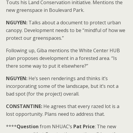
Touts his Land Conservation initiative. Mentions the
new greenspace in Boulevard Park.
NGUYEN:
Talks about a document to protect urban
canopy. Development needs to be “mindful of how we
protect our greenspaces.”
Following up, Giba mentions the White Center HUB
plan proposes development in a forested area. “Is
there some way to put it elsewhere?”
NGUYEN:
He’s seen renderings and thinks it’s
incorporating some of the landscape, but it’s not a
bad spot (for the project) overall.
CONSTANTINE:
He agrees that every razed lot is a
lost opportunity. Plans need to address that.
****
Question
from NHUAC’s
Pat Price
: The new