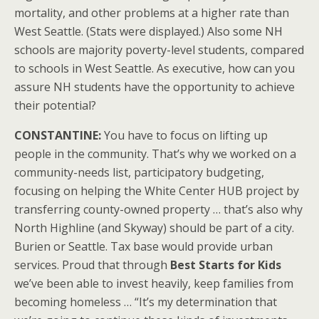
mortality, and other problems at a higher rate than
West Seattle. (Stats were displayed.) Also some NH
schools are majority poverty-level students, compared
to schools in West Seattle. As executive, how can you
assure NH students have the opportunity to achieve
their potential?
CONSTANTINE:
You have to focus on lifting up
people in the community. That’s why we worked on a
community-needs list, participatory budgeting,
focusing on helping the White Center HUB project by
transferring county-owned property … that’s also why
North Highline (and Skyway) should be part of a city.
Burien or Seattle. Tax base would provide urban
services. Proud that through
Best Starts for Kids
we’ve been able to invest heavily, keep families from
becoming homeless … “It’s my determination that