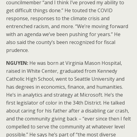
councilmember “and I think I’ve proved my ability to
get difficult things done.” He touted the COVID
response, responses to the climate crisis and
entrenched racism, and more. “We’re moving forward
with an agenda we’ve been pushing for years.” He
also said the county’s been recognized for fiscal
prudence.
NGUYEN:
He was born at Virginia Mason Hospital,
raised in White Center, graduated from Kennedy
Catholic High School, went to Seattle University and
has degrees in economics, finance, and humanities.
He’s in analytics and strategy at Microsoft. He’s the
first legislator of color in the 34th District. He talked
about caring for his father after a disabling car crash,
and the community giving back – “ever since then I felt
compelled to serve the community at whatever level
possible.” He says he’s part of “the most diverse