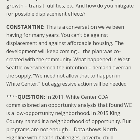
growth – transit, utilities, etc. And how do you mitigate
for possible displacement effects?
CONSTANTINE:
This is a conversation we’ve been
having for many years. You can’t be against
displacement and against affordable housing. The
development will keep coming … the plan was co-
created with the community. What happened in West
Seattle overwhelmed the intention – demand overran
the supply. “We need not allow that to happen in
White Center,” but aggressive action will be needed.
****
QUESTION:
In 2011, White Center CDA
commissioned an opportunity analysis that found WC
is a low-opportunity neighborhood. In 2015 King
County named it a neighborhood of opportunity. But
programs are not enough … Data shows North
Highline with health challenges, poverty, child