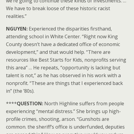
we’re going to continue these kinds of investments. …
We have to break loose of these historic racist
realities.”
NGUYEN:
Experienced the disparities firsthand,
attending school in White Center. “Right now King
County doesn’t have a dedicated office of economic
development,” and that would help. “There are
resources like Best Starts for Kids, nonprofits serving
this area” … He repeats, “opportunity is lacking but
talent is not,” as he has observed in his work with a
nonprofit. “These are things that I experienced back
in” (the ’80s).
****
QUESTION:
North Highline suffers from people
experiencing “mental distress.” She brings up high-
profile crimes, shooting, arson. “Gunshots are
common. the sheriff’s office is underfunded, deputies