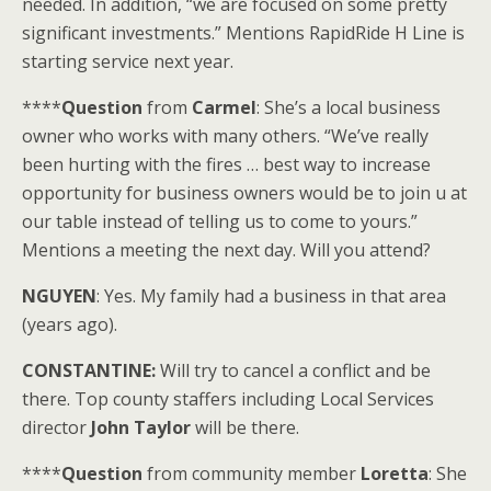
needed. In addition, “we are focused on some pretty
significant investments.” Mentions RapidRide H Line is
starting service next year.
****
Question
from
Carmel
: She’s a local business
owner who works with many others. “We’ve really
been hurting with the fires … best way to increase
opportunity for business owners would be to join u at
our table instead of telling us to come to yours.”
Mentions a meeting the next day. Will you attend?
NGUYEN
: Yes. My family had a business in that area
(years ago).
CONSTANTINE:
Will try to cancel a conflict and be
there. Top county staffers including Local Services
director
John Taylor
will be there.
****
Question
from community member
Loretta
: She