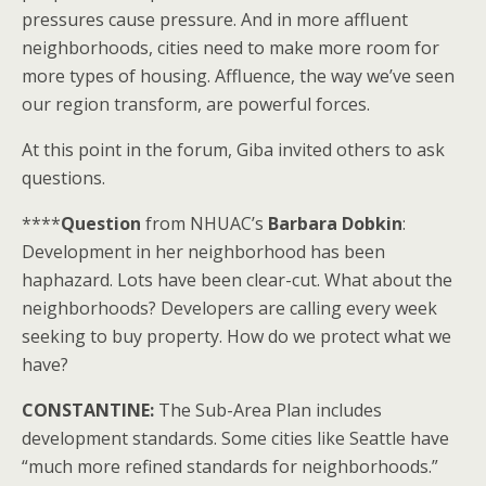
pressures cause pressure. And in more affluent
neighborhoods, cities need to make more room for
more types of housing. Affluence, the way we’ve seen
our region transform, are powerful forces.
At this point in the forum, Giba invited others to ask
questions.
****
Question
from NHUAC’s
Barbara Dobkin
:
Development in her neighborhood has been
haphazard. Lots have been clear-cut. What about the
neighborhoods? Developers are calling every week
seeking to buy property. How do we protect what we
have?
CONSTANTINE:
The Sub-Area Plan includes
development standards. Some cities like Seattle have
“much more refined standards for neighborhoods.”