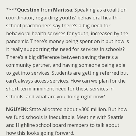
****
Question
from
Marissa
: Speaking as a coalition
coordinator, regarding youths’ behavioral health –
school practitioners say there’s a big need for
behavioral health services for youth, increased by the
pandemic. There’s money being spent on it but how is
it really supporting the need for services in schools?
There’s a big difference between saying there’s a
community partner, and having someone being able
to get into services. Students are getting referred but
can’t always access services. How can we plan for the
short-term imminent need for these services in
schools, and what are you doing right now?
NGUYEN:
State allocated about $300 million. But how
we fund schools is inequitable. Meeting with Seattle
and Highline school board members to talk about
how this looks going forward.