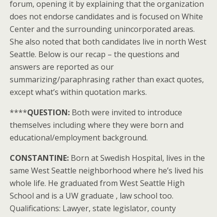
forum, opening it by explaining that the organization
does not endorse candidates and is focused on White
Center and the surrounding unincorporated areas.
She also noted that both candidates live in north West
Seattle. Below is our recap – the questions and
answers are reported as our
summarizing/paraphrasing rather than exact quotes,
except what’s within quotation marks.
****
QUESTION:
Both were invited to introduce
themselves including where they were born and
educational/employment background.
CONSTANTINE:
Born at Swedish Hospital, lives in the
same West Seattle neighborhood where he’s lived his
whole life. He graduated from West Seattle High
School and is a UW graduate , law school too.
Qualifications: Lawyer, state legislator, county