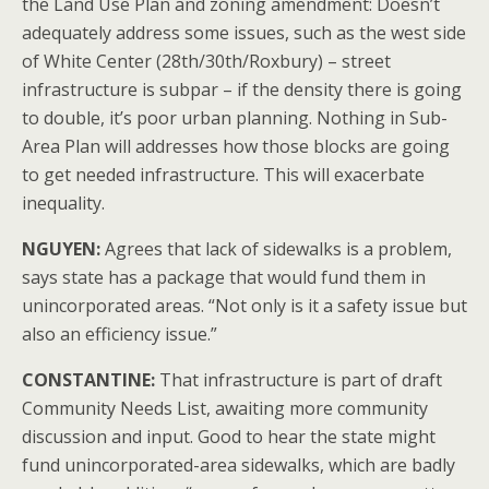
the Land Use Plan and zoning amendment: Doesn’t
adequately address some issues, such as the west side
of White Center (28th/30th/Roxbury) – street
infrastructure is subpar – if the density there is going
to double, it’s poor urban planning. Nothing in Sub-
Area Plan will addresses how those blocks are going
to get needed infrastructure. This will exacerbate
inequality.
NGUYEN:
Agrees that lack of sidewalks is a problem,
says state has a package that would fund them in
unincorporated areas. “Not only is it a safety issue but
also an efficiency issue.”
CONSTANTINE:
That infrastructure is part of draft
Community Needs List, awaiting more community
discussion and input. Good to hear the state might
fund unincorporated-area sidewalks, which are badly