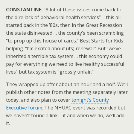
CONSTANTINE:
“A lot of these issues come back to
the dire lack of behavioral health services” – this all
started back in the ’80s, then in the Great Recession
the state disinvested … the county’s been scrambling
“to prop up this house of cards.” Best Starts for Kids
helping. “I’m excited about (its) renewal.” But “we’ve
inherited a terrible tax system … this economy could
pay for everything we need to live healthy successful
lives” but tax system is “grossly unfair.”
They wrapped up after about an hour and a holf. We’ll
publish other notes from the meeting separately later
today, and also plan to cover
tonight’s County
Executive forum
. The NHUAC event was recorded but
we haven’t found a link – if and when we do, we’ll add
it.