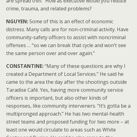
are spread thin.” How as executive would you reduce
crime, trauma, and related problems?
NGUYEN:
Some of this is an effect of economic
distress. Many calls are for non-criminal activity. Have
community-safety officers to assist with noncriminal
offenses … “so we can break that cycle and won’t see
the same person over and over again.”
CONSTANTINE:
“Many of these questions are why I
created a Department of Local Services.” He said he
came to the area the day after the shootings outside
Taradise Café. Yes, having more community service
officers is important, but also other kinds of
responses, like community interveners. “It’s gotta be a
multipronged approach.” He has two mental-health
street teams and proposed funding for two more – at
least one would circulate to areas such as White