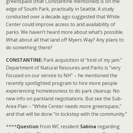
greenspace (that Constantine mentioned) is on the
edge of South Park, practically in Seattle. A study
conducted over a decade ago suggested that White
Center could improve access to and availability of
parks. We haven’t heard more about what’s possible.
What about all that land off Myers Way? Any plans to
do something there?
CONSTANTINE:
Park acquisition id “kind of my jam.”
Department of Natural Resoures and Parks is “very
focused on our service to NH” – he mentioned the
recently spotlighted program to hire more people
experiencing homelessness to do park cleanup. No
new info on parkland negotiations. But see the Sub-
Area Plan – “White Center needs more greenspace,”
and that will be done “in lockstep with the community.”
****
Question
from WC resident
Sabina
regarding