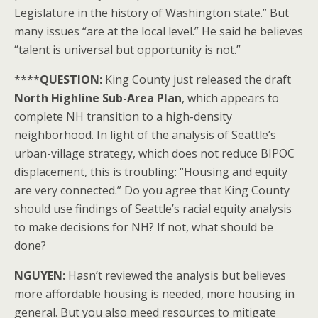
Legislature in the history of Washington state.” But
many issues “are at the local level.” He said he believes
“talent is universal but opportunity is not.”
****
QUESTION:
King County just released the draft
North Highline Sub-Area Plan
, which appears to
complete NH transition to a high-density
neighborhood. In light of the analysis of Seattle’s
urban-village strategy, which does not reduce BIPOC
displacement, this is troubling: “Housing and equity
are very connected.” Do you agree that King County
should use findings of Seattle’s racial equity analysis
to make decisions for NH? If not, what should be
done?
NGUYEN:
Hasn’t reviewed the analysis but believes
more affordable housing is needed, more housing in
general. But you also meed resources to mitigate