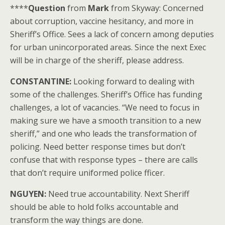
****
Question
from
Mark
from Skyway: Concerned
about corruption, vaccine hesitancy, and more in
Sheriff’s Office. Sees a lack of concern among deputies
for urban unincorporated areas. Since the next Exec
will be in charge of the sheriff, please address.
CONSTANTINE:
Looking forward to dealing with
some of the challenges. Sheriff’s Office has funding
challenges, a lot of vacancies. “We need to focus in
making sure we have a smooth transition to a new
sheriff,” and one who leads the transformation of
policing. Need better response times but don’t
confuse that with response types – there are calls
that don’t require uniformed police fficer.
NGUYEN:
Need true accountability. Next Sheriff
should be able to hold folks accountable and
transform the way things are done.