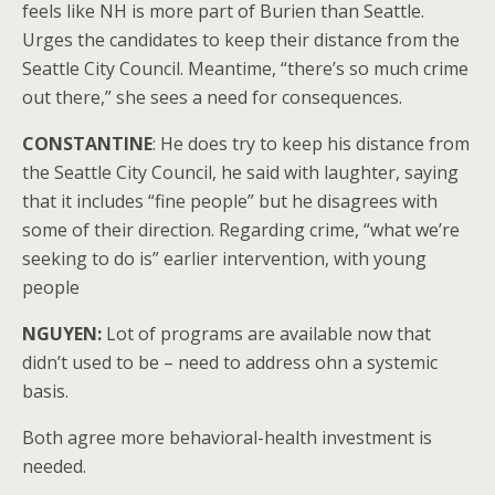
feels like NH is more part of Burien than Seattle.
Urges the candidates to keep their distance from the
Seattle City Council. Meantime, “there’s so much crime
out there,” she sees a need for consequences.
CONSTANTINE
: He does try to keep his distance from
the Seattle City Council, he said with laughter, saying
that it includes “fine people” but he disagrees with
some of their direction. Regarding crime, “what we’re
seeking to do is” earlier intervention, with young
people
NGUYEN:
Lot of programs are available now that
didn’t used to be – need to address ohn a systemic
basis.
Both agree more behavioral-health investment is
needed.