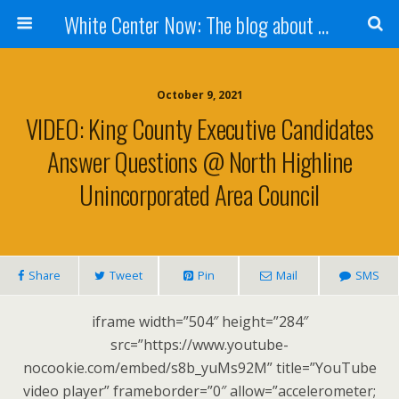
White Center Now: The blog about White Center
October 9, 2021
VIDEO: King County Executive Candidates
Answer Questions @ North Highline
Unincorporated Area Council
Share
Tweet
Pin
Mail
SMS
iframe width=”504″ height=”284″
src=”https://www.youtube-
nocookie.com/embed/s8b_yuMs92M” title=”YouTube
video player” frameborder=”0″ allow=”accelerometer;