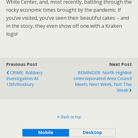
White Center, and, most recently, battling through the
rocky economic times brought by the pandemic. If
you’ve visited, you’ve seen their beautiful cakes – and
in the story, they even show off one with a Kraken
logo!
Previous Post
Next Post
CRIME: Robbery
REMINDER: North Highline
Investigation At
Unincorporated Area Council
15th/Roxbury
Meets Next Week, Not This
Week
Back to top
Mobile
Desktop