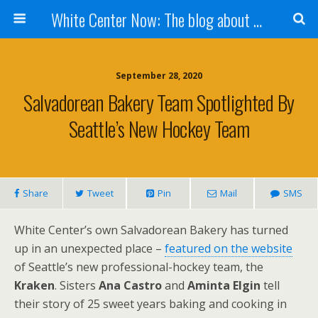
White Center Now: The blog about White Center
September 28, 2020
Salvadorean Bakery Team Spotlighted By
Seattle’s New Hockey Team
Share
Tweet
Pin
Mail
SMS
White Center’s own Salvadorean Bakery has turned
up in an unexpected place –
featured on the website
of Seattle’s new professional-hockey team, the
Kraken
. Sisters
Ana Castro
and
Aminta Elgin
tell
their story of 25 sweet years baking and cooking in