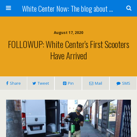
White Center Now: The blog about White Center
August 17, 2020
FOLLOWUP: White Center’s First Scooters
Have Arrived
Share
Tweet
Pin
Mail
SMS