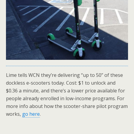
Lime tells WCN they’re delivering “up to 50” of these
dockless e-scooters today. Cost: $1 to unlock and
$0.36 a minute, and there’s a lower price available for
people already enrolled in low-income programs. For
more info about how the scooter-share pilot program
works,
go here
.