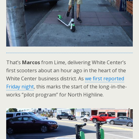
That’s
Marcos
from Lime, delivering White Center’s
first scooters about an hour ago in the heart of the
White Center business district. As
we first reported
Friday night
, this marks the start of the long-in-the-
works “pilot program” for North Highline.