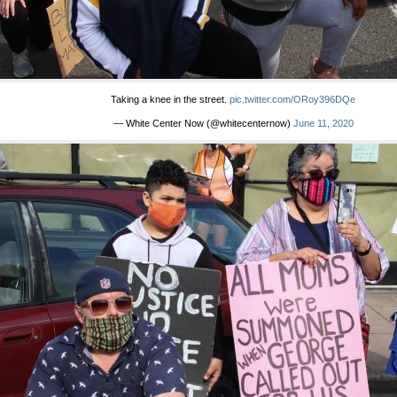
Taking a knee in the street.
pic.twitter.com/ORoy396DQe
— White Center Now (@whitecenternow)
June 11, 2020