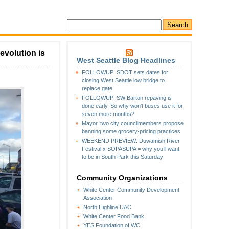
evolution is
West Seattle Blog Headlines
FOLLOWUP: SDOT sets dates for
closing West Seattle low bridge to
replace gate
FOLLOWUP: SW Barton repaving is
done early. So why won’t buses use it for
seven more months?
Mayor, two city councilmembers propose
banning some grocery-pricing practices
WEEKEND PREVIEW: Duwamish River
Festival x SOPASUPA = why you’ll want
to be in South Park this Saturday
Community Organizations
White Center Community Development
Association
North Highline UAC
White Center Food Bank
YES Foundation of WC