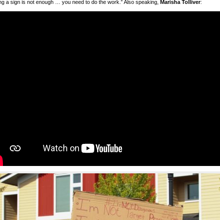
ng a sign is not enough … you need to do the work.” Also speaking,
Marisha Tolliver
: