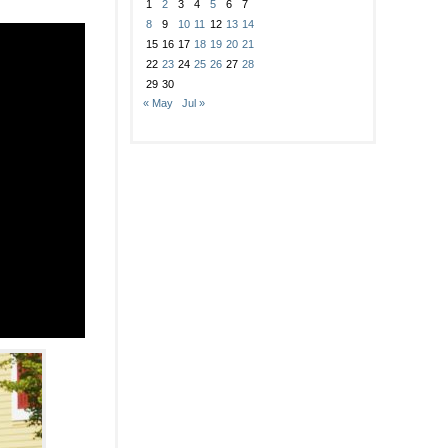
1
2
3
4
5
6
7
8
9
10
11
12
13
14
15
16
17
18
19
20
21
22
23
24
25
26
27
28
29
30
« May
Jul »