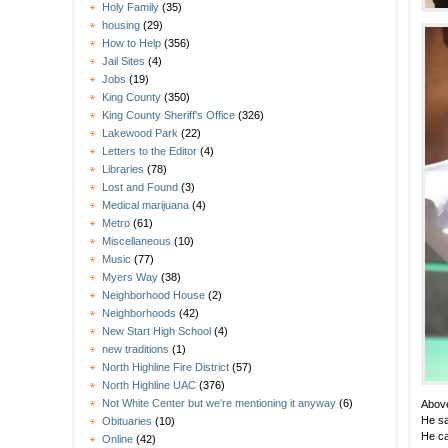
Holy Family
(35)
housing
(29)
How to Help
(356)
Jail Sites
(4)
Jobs
(19)
King County
(350)
King County Sheriff's Office
(326)
Lakewood Park
(22)
Letters to the Editor
(4)
Libraries
(78)
Lost and Found
(3)
Medical marijuana
(4)
Metro
(61)
Miscellaneous
(10)
Music
(77)
Myers Way
(38)
Neighborhood House
(2)
Neighborhoods
(42)
New Start High School
(4)
new traditions
(1)
North Highline Fire District
(57)
North Highline UAC
(376)
Not White Center but we're mentioning it anyway
(6)
Abov
He sa
Obituaries
(10)
He ca
Online
(42)