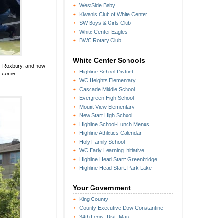
WestSide Baby
Kiwanis Club of White Center
SW Boys & Girls Club
White Center Eagles
BWC Rotary Club
White Center Schools
of Roxbury, and now
Highline School District
o come.
WC Heights Elementary
Cascade Middle School
Evergreen High School
Mount View Elementary
New Start High School
Highline School-Lunch Menus
Highline Athletics Calendar
Holy Family School
WC Early Learning Initiative
Highline Head Start: Greenbridge
Highline Head Start: Park Lake
Your Government
King County
County Executive Dow Constantine
34th Legis. Dist. Map