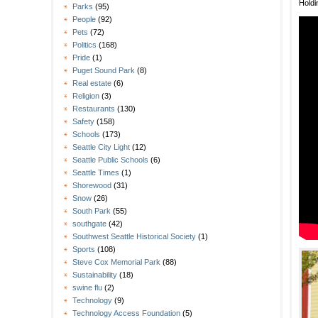
Holdi
Parks
(95)
People
(92)
Pets
(72)
Politics
(168)
Pride
(1)
Puget Sound Park
(8)
Real estate
(6)
Religion
(3)
Restaurants
(130)
Safety
(158)
Schools
(173)
Seattle City Light
(12)
Seattle Public Schools
(6)
Seattle Times
(1)
Shorewood
(31)
Snow
(26)
South Park
(55)
southgate
(42)
Southwest Seattle Historical Society
(1)
Sports
(108)
Steve Cox Memorial Park
(88)
Sustainability
(18)
swine flu
(2)
Technology
(9)
Technology Access Foundation
(5)