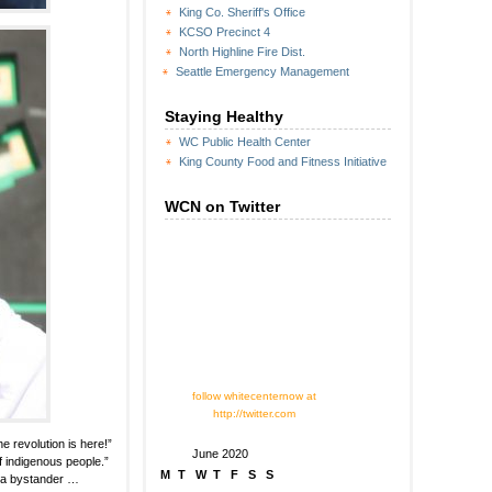
King Co. Sheriff's Office
KCSO Precinct 4
North Highline Fire Dist.
Seattle Emergency Management
Staying Healthy
WC Public Health Center
King County Food and Fitness Initiative
WCN on Twitter
follow whitecenternow at
http://twitter.com
e revolution is here!”
June 2020
of indigenous people.”
M
T
W
T
F
S
S
ng a bystander …