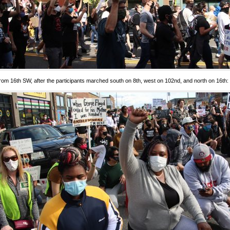
rom 16th SW, after the participants marched south on 8th, west on 102nd, and north on 16th: