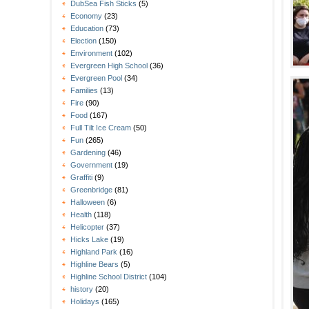
DubSea Fish Sticks
(5)
Economy
(23)
Education
(73)
Election
(150)
Environment
(102)
Evergreen High School
(36)
Evergreen Pool
(34)
Families
(13)
Fire
(90)
Food
(167)
Full Tilt Ice Cream
(50)
Fun
(265)
Gardening
(46)
Government
(19)
Graffiti
(9)
Greenbridge
(81)
Halloween
(6)
Health
(118)
Helicopter
(37)
Hicks Lake
(19)
Highland Park
(16)
Highline Bears
(5)
Highline School District
(104)
history
(20)
Holidays
(165)