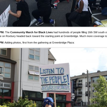
 PM:
The
Community March for Black Lives
had hundreds of people filling 16th SW south 
re on Roxbury headed back toward the starting point at Greenbridge. Much more coverage t
 PM
: Adding photos, first from the gathering at Greenbridge Plaza: