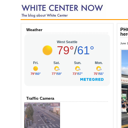
PHO
Weather
her
June 
Traffic Camera