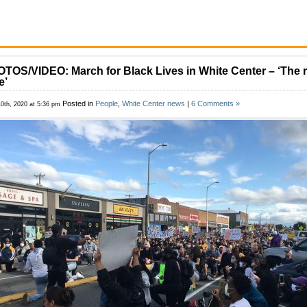
TOS/VIDEO: March for Black Lives in White Center – ‘The r
e’
Posted in
People
,
White Center news
|
6 Comments »
10th, 2020 at 5:36 pm