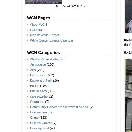
16th SW at SW 107th
WCN Pages
About WCN
Calendar
Map of White Center
5:36
White Center Events Calendar
they’
WCN Categories
8:41
Alaskan Way Viaduct
(5)
Annexation
(209)
Arts
(213)
Beverages
(102)
Boulevard Park
(26)
Burien
(103)
Businesses
(302)
cafe rozella
(32)
Churches
(7)
Community Harvest of Southwest Seattle
(2)
Coronavirus
(58)
Crime
(513)
Cultural Center
(7)
Development
(48)