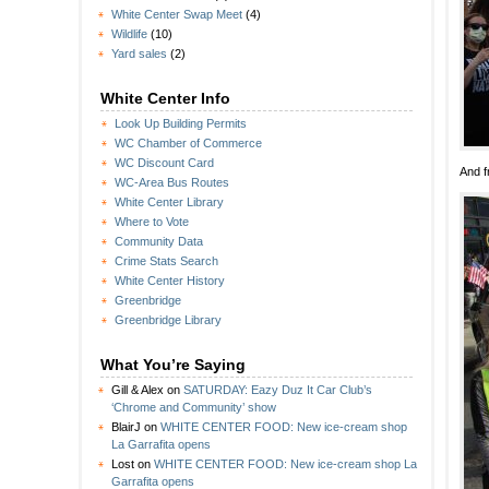
White Center Swap Meet
(4)
Wildlife
(10)
Yard sales
(2)
White Center Info
Look Up Building Permits
WC Chamber of Commerce
WC Discount Card
And f
WC-Area Bus Routes
White Center Library
Where to Vote
Community Data
Crime Stats Search
White Center History
Greenbridge
Greenbridge Library
What You’re Saying
Gill & Alex
on
SATURDAY: Eazy Duz It Car Club’s
‘Chrome and Community’ show
BlairJ
on
WHITE CENTER FOOD: New ice-cream shop
La Garrafita opens
Lost
on
WHITE CENTER FOOD: New ice-cream shop La
Garrafita opens