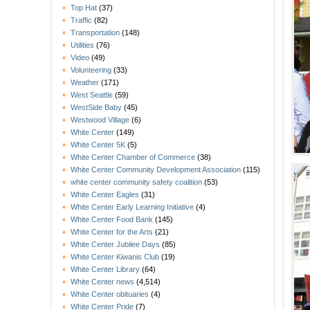
Top Hat
(37)
Traffic
(82)
Transportation
(148)
Utilities
(76)
Video
(49)
Volunteering
(33)
Weather
(171)
West Seattle
(59)
WestSide Baby
(45)
Westwood Village
(6)
White Center
(149)
White Center 5K
(5)
White Center Chamber of Commerce
(38)
White Center Community Development Association
(115)
white center community safety coalition
(53)
White Center Eagles
(31)
White Center Early Learning Initiative
(4)
White Center Food Bank
(145)
White Center for the Arts
(21)
White Center Jubilee Days
(85)
White Center Kiwanis Club
(19)
White Center Library
(64)
White Center news
(4,514)
White Center obituaries
(4)
White Center Pride
(7)