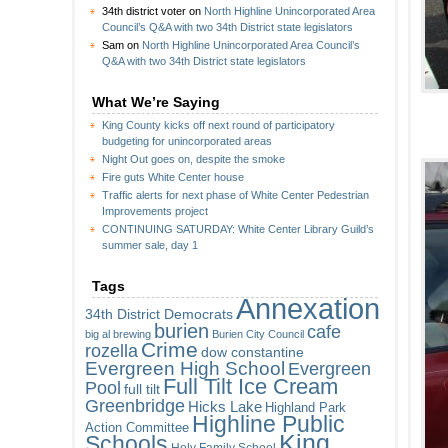
34th district voter
on
North Highline Unincorporated Area
Council’s Q&A with two 34th District state legislators
Sam
on
North Highline Unincorporated Area Council’s
Q&A with two 34th District state legislators
What We’re Saying
King County kicks off next round of participatory
budgeting for unincorporated areas
Night Out goes on, despite the smoke
Fire guts White Center house
Traffic alerts for next phase of White Center Pedestrian
Improvements project
CONTINUING SATURDAY: White Center Library Guild’s
summer sale, day 1
Tags
Annexation
34th District Democrats
burien
cafe
big al brewing
Burien City Council
Crime
rozella
dow constantine
Evergreen High School
Evergreen
Full Tilt Ice Cream
Pool
full tilt
Greenbridge
Hicks Lake
Highland Park
Highline Public
Action Committee
King
Schools
Holy Family School