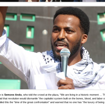
e is
Semone Andu
, who told the crowd at the plaza, “We are living in a historic moment … Th
id that revolution would dismantle “the capitalist system built on the bones, blood, and labor 
lled this the “time of the great confrontation” and warned that no one has “the luxury of bei