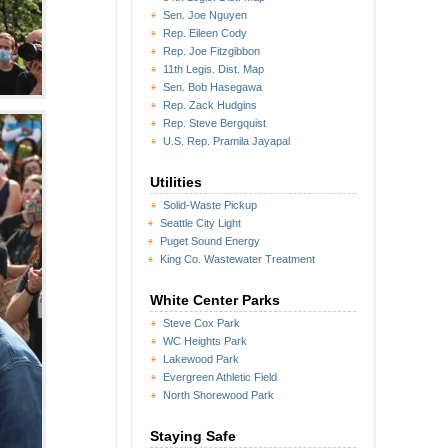
Sen. Joe Nguyen
Rep. Eileen Cody
Rep. Joe Fitzgibbon
11th Legis. Dist. Map
Sen. Bob Hasegawa
Rep. Zack Hudgins
Rep. Steve Bergquist
U.S. Rep. Pramila Jayapal
Utilities
Solid-Waste Pickup
Seattle City Light
Puget Sound Energy
King Co. Wastewater Treatment
White Center Parks
Steve Cox Park
WC Heights Park
Lakewood Park
Evergreen Athletic Field
North Shorewood Park
Staying Safe