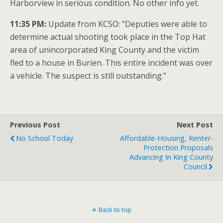
Harborview in serious condition. No other info yet.
11:35 PM:
Update from KCSO: “Deputies were able to
determine actual shooting took place in the Top Hat
area of unincorporated King County and the victim
fled to a house in Burien. This entire incident was over
a vehicle. The suspect is still outstanding.”
Previous Post
Next Post
No School Today
Affordable-Housing, Renter-
Protection Proposals
Advancing In King County
Council
Back to top