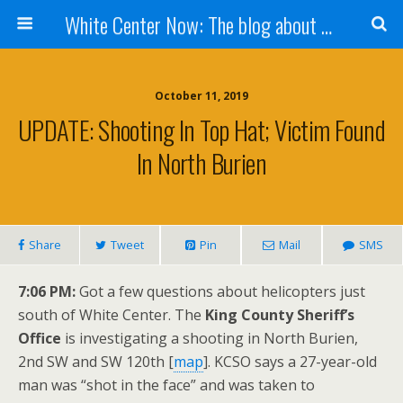
White Center Now: The blog about White Center
October 11, 2019
UPDATE: Shooting In Top Hat; Victim Found
In North Burien
Share
Tweet
Pin
Mail
SMS
7:06 PM:
Got a few questions about helicopters just
south of White Center. The
King County Sheriff’s
Office
is investigating a shooting in North Burien,
2nd SW and SW 120th [
map
]. KCSO says a 27-year-old
man was “shot in the face” and was taken to