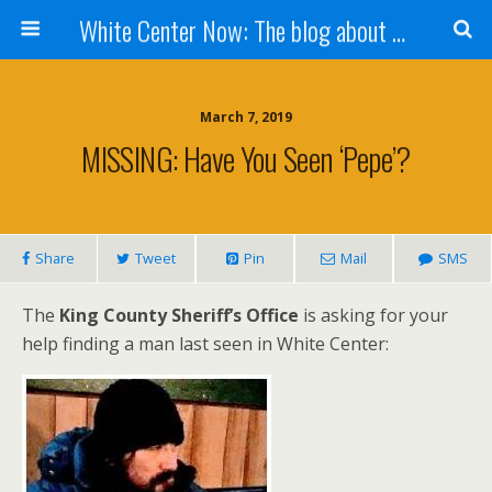
White Center Now: The blog about White Center
March 7, 2019
MISSING: Have You Seen ‘Pepe’?
Share
Tweet
Pin
Mail
SMS
The
King County Sheriff’s Office
is asking for your
help finding a man last seen in White Center: