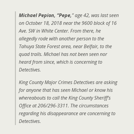
Michael Pepion, “Pepe,
” age 42, was last seen
on October 18, 2018 near the 9600 block of 16
Ave. SW in White Center. From there, he
allegedly rode with another person to the
Tahuya State Forest area, near Belfair, to the
quad trails. Michael has not been seen nor
heard from since, which is concerning to
Detectives.
King County Major Crimes Detectives are asking
for anyone that has seen Michael or know his
whereabouts to call the King County Sheriff’s
Office at 206/296-3311. The circumstances
regarding his disappearance are concerning to
Detectives.