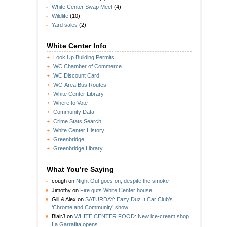
White Center Swap Meet
(4)
Wildlife
(10)
Yard sales
(2)
White Center Info
Look Up Building Permits
WC Chamber of Commerce
WC Discount Card
WC-Area Bus Routes
White Center Library
Where to Vote
Community Data
Crime Stats Search
White Center History
Greenbridge
Greenbridge Library
What You’re Saying
cough
on
Night Out goes on, despite the smoke
Jimothy
on
Fire guts White Center house
Gill & Alex
on
SATURDAY: Eazy Duz It Car Club’s
‘Chrome and Community’ show
BlairJ
on
WHITE CENTER FOOD: New ice-cream shop
La Garrafita opens