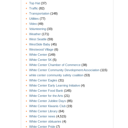
Top Hat
(37)
Traffic
(82)
Transportation
(148)
Utilities
(77)
Video
(49)
Volunteering
(33)
Weather
(171)
West Seattle
(59)
WestSide Baby
(45)
Westwood Village
(6)
White Center
(149)
White Center 5K
(5)
White Center Chamber of Commerce
(38)
White Center Community Development Association
(115)
white center community safety coalition
(53)
White Center Eagles
(31)
White Center Early Learning Initiative
(4)
White Center Food Bank
(145)
White Center for the Arts
(21)
White Center Jubilee Days
(85)
White Center Kiwanis Club
(19)
White Center Library
(64)
White Center news
(4,515)
White Center obituaries
(4)
White Center Pride
(7)