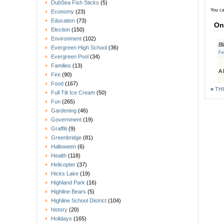
DubSea Fish Sticks
(5)
You ca
Economy
(23)
Education
(73)
On
Election
(150)
Environment
(102)
Bl
Evergreen High School
(36)
Fe
Evergreen Pool
(34)
Families
(13)
A 
Fire
(90)
Food
(167)
«
THU
Full Tilt Ice Cream
(50)
Fun
(265)
Gardening
(46)
Government
(19)
Graffiti
(9)
Greenbridge
(81)
Halloween
(6)
Health
(118)
Helicopter
(37)
Hicks Lake
(19)
Highland Park
(16)
Highline Bears
(5)
Highline School District
(104)
history
(20)
Holidays
(165)