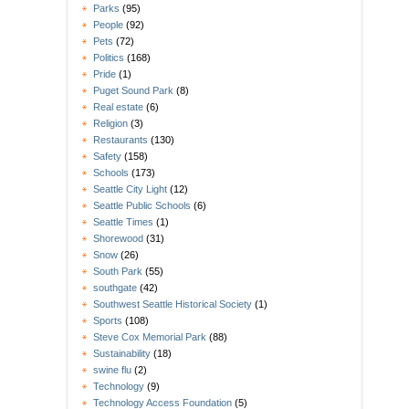
Parks
(95)
People
(92)
Pets
(72)
Politics
(168)
Pride
(1)
Puget Sound Park
(8)
Real estate
(6)
Religion
(3)
Restaurants
(130)
Safety
(158)
Schools
(173)
Seattle City Light
(12)
Seattle Public Schools
(6)
Seattle Times
(1)
Shorewood
(31)
Snow
(26)
South Park
(55)
southgate
(42)
Southwest Seattle Historical Society
(1)
Sports
(108)
Steve Cox Memorial Park
(88)
Sustainability
(18)
swine flu
(2)
Technology
(9)
Technology Access Foundation
(5)