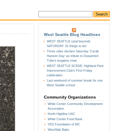
West Seattle Blog Headlines
WEST SEATTLE (and beyond)
SATURDAY: 31 things to do!
Three cities declare Saturday ‘Cecile
Hansen Day’ as tribute to Duwamish
Tribe’s longtime chair
WEST SEATTLE SCENE: Highland Park
Improvement Club’s First Friday
celebration
Last weekend of summer break for one
West Seattle school
Community Organizations
White Center Community Development
Association
North Highline UAC
White Center Food Bank
YES Foundation of WC
WestSide Baby