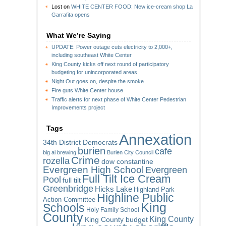
Lost
on
WHITE CENTER FOOD: New ice-cream shop La
Garrafita opens
What We’re Saying
UPDATE: Power outage cuts electricity to 2,000+,
including southeast White Center
King County kicks off next round of participatory
budgeting for unincorporated areas
Night Out goes on, despite the smoke
Fire guts White Center house
Traffic alerts for next phase of White Center Pedestrian
Improvements project
Tags
Annexation
34th District Democrats
burien
cafe
big al brewing
Burien City Council
Crime
rozella
dow constantine
Evergreen High School
Evergreen
Full Tilt Ice Cream
Pool
full tilt
Greenbridge
Hicks Lake
Highland Park
Highline Public
Action Committee
King
Schools
Holy Family School
County
King County
King County budget