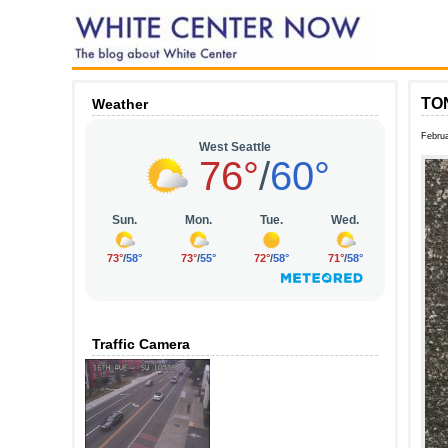
TON
Weather
Februa
Traffic Camera