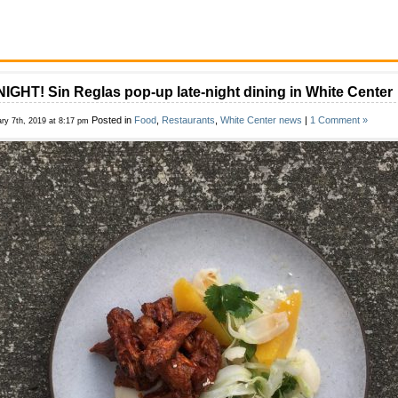
IGHT! Sin Reglas pop-up late-night dining in White Center
Posted in
Food
,
Restaurants
,
White Center news
|
1 Comment »
ry 7th, 2019 at 8:17 pm