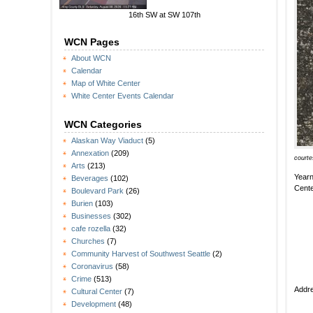
16th SW at SW 107th
WCN Pages
About WCN
Calendar
Map of White Center
White Center Events Calendar
WCN Categories
Alaskan Way Viaduct
(5)
Annexation
(209)
courte
Arts
(213)
Yearn
Beverages
(102)
Cente
Boulevard Park
(26)
Burien
(103)
Businesses
(302)
cafe rozella
(32)
Churches
(7)
Community Harvest of Southwest Seattle
(2)
Coronavirus
(58)
Crime
(513)
Addre
Cultural Center
(7)
Development
(48)