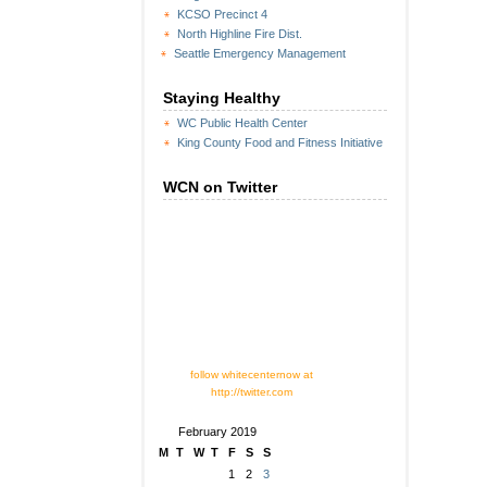
KCSO Precinct 4
North Highline Fire Dist.
Seattle Emergency Management
Staying Healthy
WC Public Health Center
King County Food and Fitness Initiative
WCN on Twitter
follow whitecenternow at
http://twitter.com
February 2019
M
T
W
T
F
S
S
1
2
3