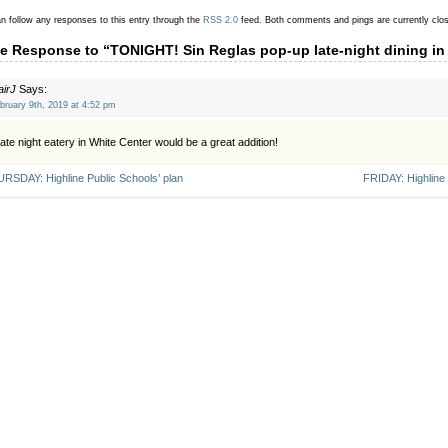
n follow any responses to this entry through the
RSS 2.0
feed.
Both comments and pings are currently clo
e Response to “TONIGHT! Sin Reglas pop-up late-night dining in
airJ
Says:
bruary 9th, 2019 at 4:52 pm
late night eatery in White Center would be a great addition!
RSDAY: Highline Public Schools’ plan
FRIDAY: Highline 