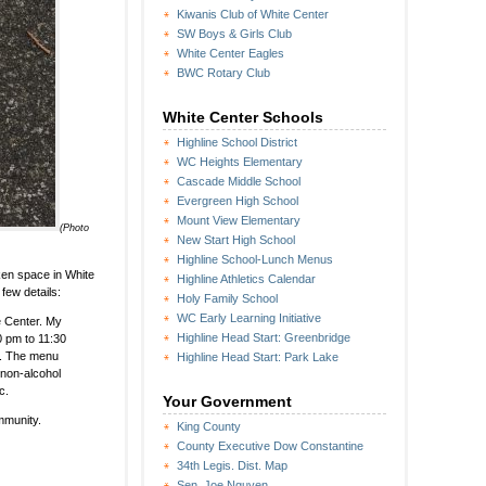
Kiwanis Club of White Center
SW Boys & Girls Club
White Center Eagles
BWC Rotary Club
White Center Schools
Highline School District
WC Heights Elementary
Cascade Middle School
Evergreen High School
Mount View Elementary
(Photo
New Start High School
Highline School-Lunch Menus
ken space in White
Highline Athletics Calendar
 few details:
Holy Family School
WC Early Learning Initiative
e Center. My
Highline Head Start: Greenbridge
30 pm to 11:30
n. The menu
Highline Head Start: Park Lake
 non-alcohol
c.
Your Government
ommunity.
King County
County Executive Dow Constantine
34th Legis. Dist. Map
Sen. Joe Nguyen