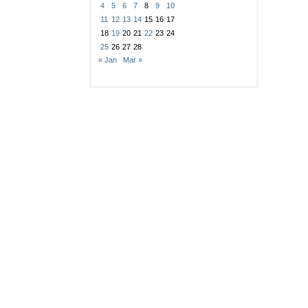
4
5
6
7
8
9
10
11
12
13
14
15
16
17
18
19
20
21
22
23
24
25
26
27
28
« Jan
Mar »