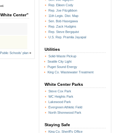
Rep. Eileen Cody
sed.
Rep. Joe Fitzgibbon
 White Center”
11th Legis. Dist. Map
Sen. Bob Hasegawa
Rep. Zack Hudgins
Rep. Steve Bergquist
U.S. Rep. Pramila Jayapal
Utilities
Public Schools’ plan
»
Solid-Waste Pickup
Seattle City Light
Puget Sound Energy
King Co. Wastewater Treatment
White Center Parks
Steve Cox Park
WC Heights Park
Lakewood Park
Evergreen Athletic Field
North Shorewood Park
Staying Safe
King Co. Sheriff's Office