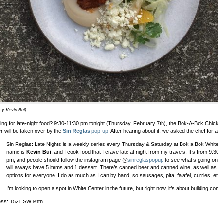
sy Kevin Bui)
ing for late-night food? 9:30-11:30 pm tonight (Thursday, February 7th), the Bok-A-Bok Chic
r will be taken over by the
Sin Reglas
pop-up
. After hearing about it, we asked the chef for a
Sin Reglas: Late Nights is a weekly series every Thursday & Saturday at Bok a Bok Whit
name is
Kevin Bui
, and I cook food that I crave late at night from my travels. It’s from 9:
pm, and people should follow the instagram page @
sinreglaspopup
to see what’s going o
will always have 5 items and 1 dessert. There’s canned beer and canned wine, as well as
options for everyone. I do as much as I can by hand, so sausages, pita, falafel, curries, et
I’m looking to open a spot in White Center in the future, but right now, it’s about building c
ss: 1521 SW 98th.