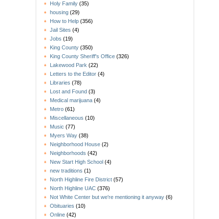
Holy Family
(35)
housing
(29)
How to Help
(356)
Jail Sites
(4)
Jobs
(19)
King County
(350)
King County Sheriff's Office
(326)
Lakewood Park
(22)
Letters to the Editor
(4)
Libraries
(78)
Lost and Found
(3)
Medical marijuana
(4)
Metro
(61)
Miscellaneous
(10)
Music
(77)
Myers Way
(38)
Neighborhood House
(2)
Neighborhoods
(42)
New Start High School
(4)
new traditions
(1)
North Highline Fire District
(57)
North Highline UAC
(376)
Not White Center but we're mentioning it anyway
(6)
Obituaries
(10)
Online
(42)