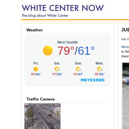
JUB
Weather
July 2
Whit
to SW
Satur
Traffic Camera