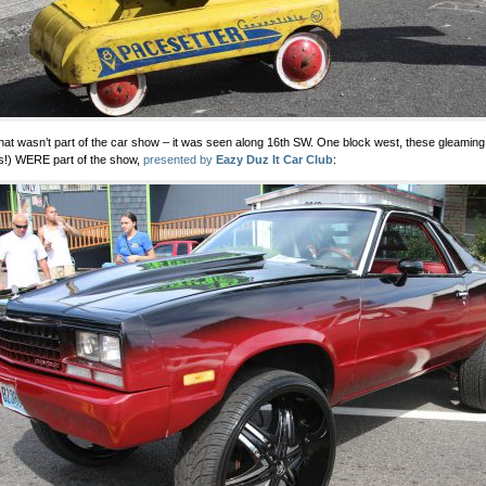
hat wasn’t part of the car show – it was seen along 16th SW. One block west, these gleamin
s!) WERE part of the show,
presented by
Eazy Duz It Car Club
: