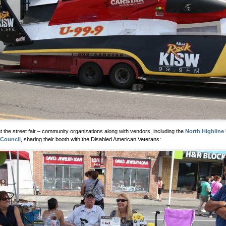
t the street fair – community organizations along with vendors, including the
North Highline
 Council
, sharing their booth with the Disabled American Veterans: