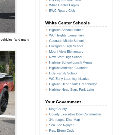
White Center Eagles
BWC Rotary Club
White Center Schools
Highline School District
WC Heights Elementary
g vehicles (and many
Cascade Middle School
Evergreen High School
Mount View Elementary
New Start High School
Highline School-Lunch Menus
Highline Athletics Calendar
Holy Family School
WC Early Learning Initiative
Highline Head Start: Greenbridge
Highline Head Start: Park Lake
Your Government
King County
County Executive Dow Constantine
34th Legis. Dist. Map
Sen. Joe Nguyen
Rep. Eileen Cody