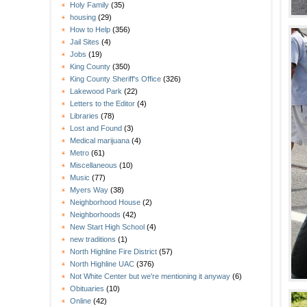
Holy Family
(35)
housing
(29)
How to Help
(356)
Jail Sites
(4)
Jobs
(19)
King County
(350)
King County Sheriff's Office
(326)
Lakewood Park
(22)
Letters to the Editor
(4)
Libraries
(78)
Lost and Found
(3)
Medical marijuana
(4)
Metro
(61)
Miscellaneous
(10)
Music
(77)
Myers Way
(38)
Neighborhood House
(2)
Neighborhoods
(42)
New Start High School
(4)
new traditions
(1)
North Highline Fire District
(57)
North Highline UAC
(376)
Not White Center but we're mentioning it anyway
(6)
Obituaries
(10)
Online
(42)