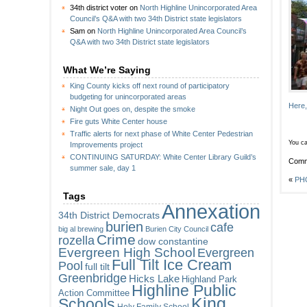
34th district voter
on
North Highline Unincorporated Area
Council’s Q&A with two 34th District state legislators
Sam
on
North Highline Unincorporated Area Council’s
Q&A with two 34th District state legislators
What We’re Saying
King County kicks off next round of participatory
budgeting for unincorporated areas
Here,
Night Out goes on, despite the smoke
Fire guts White Center house
Traffic alerts for next phase of White Center Pedestrian
You ca
Improvements project
CONTINUING SATURDAY: White Center Library Guild’s
Comm
summer sale, day 1
«
PHO
Tags
Annexation
34th District Democrats
burien
cafe
big al brewing
Burien City Council
Crime
rozella
dow constantine
Evergreen High School
Evergreen
Full Tilt Ice Cream
Pool
full tilt
Greenbridge
Hicks Lake
Highland Park
Highline Public
Action Committee
King
Schools
Holy Family School