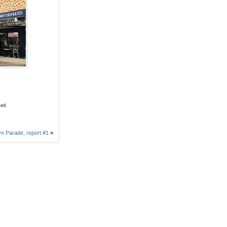
sed.
s Parade, report #1
»