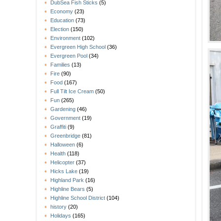
DubSea Fish Sticks
(5)
Economy
(23)
Education
(73)
Election
(150)
Environment
(102)
Evergreen High School
(36)
Evergreen Pool
(34)
Families
(13)
Fire
(90)
Food
(167)
Full Tilt Ice Cream
(50)
Fun
(265)
Gardening
(46)
Government
(19)
Graffiti
(9)
Greenbridge
(81)
Halloween
(6)
Health
(118)
Helicopter
(37)
Hicks Lake
(19)
Highland Park
(16)
Highline Bears
(5)
Highline School District
(104)
history
(20)
Holidays
(165)