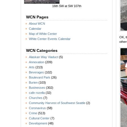
16th SW at SW 107th
WCN Pages
About WCN
Calendar
Map of White Center
OK, t
White Center Events Calendar
other
WCN Categories
Alaskan Way Viaduct
(5)
Annexation
(209)
Arts
(213)
Beverages
(102)
Boulevard Park
(26)
Burien
(103)
Businesses
(302)
cafe rozella
(32)
Churches
(7)
Community Harvest of Southwest Seattle
(2)
Coronavirus
(58)
Crime
(513)
Cultural Center
(7)
Development
(48)