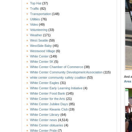
Top Hat
(37)
Traffic
(82)
Transportation
(148)
Utilities
(76)
Video
(49)
Volunteering
(33)
Weather
(171)
West Seattle
(59)
WestSide Baby
(45)
Westwood Village
(6)
White Center
(149)
White Center 5K
(5)
White Center Chamber of Commerce
(38)
White Center Community Development Association
(115)
And a
white center community safety coalition
(53)
Area
White Center Eagles
(31)
White Center Early Learning Initiative
(4)
White Center Food Bank
(145)
White Center for the Arts
(21)
White Center Jubilee Days
(85)
White Center Kiwanis Club
(19)
White Center Library
(64)
White Center news
(4,514)
White Center obituaries
(4)
White Center Pride
(7)