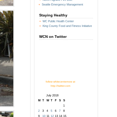
Seattle Emergency Management
Staying Healthy
WC Public Health Center
King County Food and Fitness Initiative
WCN on Twitter
follow whitecenternow at
http://twitter.com
July 2018
M
T
W
T
F
S
S
1
2
3
4
5
6
7
8
9
10
11
12
13
14
15