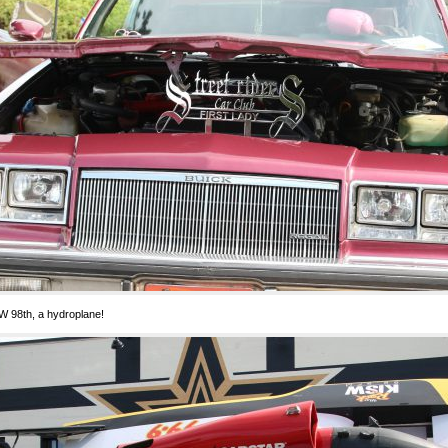
 98th, a hydroplane!