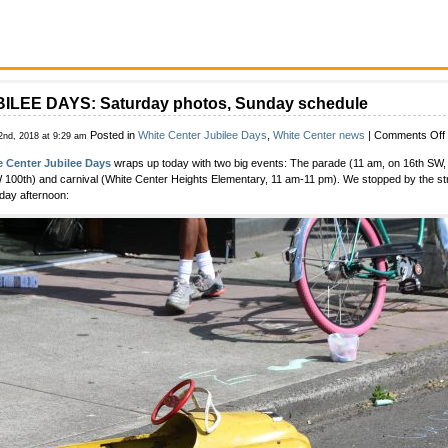
ILEE DAYS: Saturday photos, Sunday schedule
Posted in
White Center Jubilee Days
,
White Center news
|
Comments Off
2nd, 2018 at 9:29 am
e Center Jubilee Days
wraps up today with two big events: The parade (11 am, on 16th SW,
 100th) and carnival (White Center Heights Elementary, 11 am-11 pm). We stopped by the str
day afternoon: