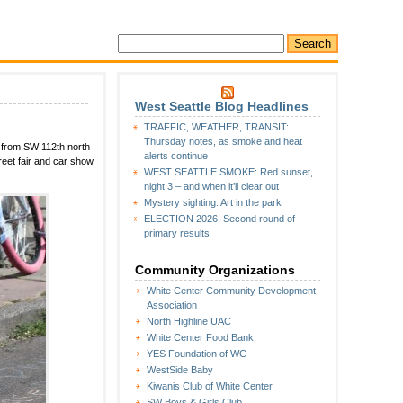
West Seattle Blog Headlines
on
TRAFFIC, WEATHER, TRANSIT:
JUBILEE
Thursday notes, as smoke and heat
 from SW 112th north
DAYS:
alerts continue
eet fair and car show
Saturday
WEST SEATTLE SMOKE: Red sunset,
photos,
night 3 – and when it’ll clear out
Sunday
Mystery sighting: Art in the park
schedule
ELECTION 2026: Second round of
primary results
Community Organizations
White Center Community Development
Association
North Highline UAC
White Center Food Bank
YES Foundation of WC
WestSide Baby
Kiwanis Club of White Center
SW Boys & Girls Club