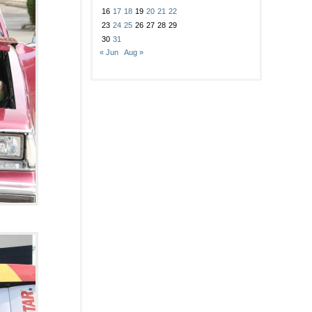
16
17
18
19
20
21
22
23
24
25
26
27
28
29
30
31
« Jun
Aug »