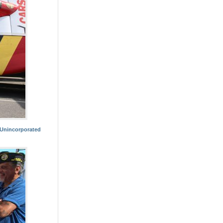
 Unincorporated