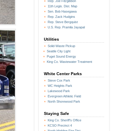
Rep. Joe Fitzgibbon
11th Legis. Dist. Map
Sen. Bob Hasegawa
Rep. Zack Hudgins
Rep. Steve Bergquist
U.S. Rep. Pramila Jayapal
Utilities
Solid-Waste Pickup
Seattle City Light
Puget Sound Energy
King Co. Wastewater Treatment
White Center Parks
Steve Cox Park
WC Heights Park
Lakewood Park
Evergreen Athletic Field
North Shorewood Park
Staying Safe
King Co. Sheriff's Office
KCSO Precinct 4
North Highline Fire Dist.