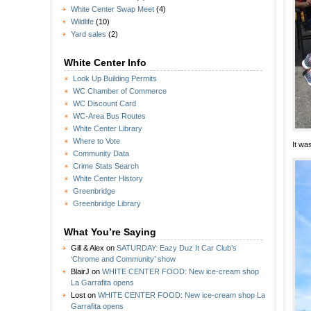
White Center Swap Meet
(4)
Wildlife
(10)
Yard sales
(2)
White Center Info
Look Up Building Permits
WC Chamber of Commerce
WC Discount Card
WC-Area Bus Routes
White Center Library
Where to Vote
It wa
Community Data
Crime Stats Search
White Center History
Greenbridge
Greenbridge Library
What You’re Saying
Gill & Alex
on
SATURDAY: Eazy Duz It Car Club’s
‘Chrome and Community’ show
BlairJ
on
WHITE CENTER FOOD: New ice-cream shop
La Garrafita opens
Lost
on
WHITE CENTER FOOD: New ice-cream shop La
Garrafita opens