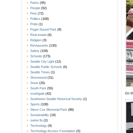
Parks
(95)
People
(92)
Pets
(72)
Politics
(168)
Pride
(1)
Puget Sound Park
(8)
Real estate
(6)
Religion
(3)
Restaurants
(130)
Safety
(158)
Schools
(173)
Seattle City Light
(12)
Seattle Public Schools
(6)
Seattle Times
(1)
Shorewood
(31)
Snow
(26)
South Park
(55)
On SW
southgate
(42)
Southwest Seattle Historical Society
(1)
Sports
(108)
Steve Cox Memorial Park
(88)
Sustainability
(18)
swine flu
(2)
Technology
(9)
Technology Access Foundation
(5)