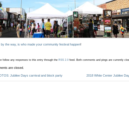
 by the way, is who made your community festival happen
!
n follow any responses to this entry through the
RSS 2.0
feed.
Both comments and pings are currently clo
ents are closed.
TOS: Jubilee Days carnival and block party
2018 White Center Jubilee Day