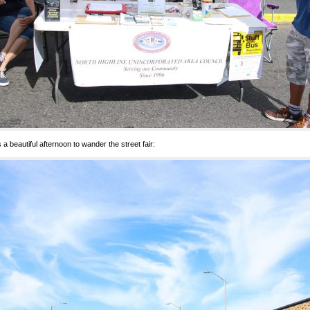
s a beautiful afternoon to wander the street fair: