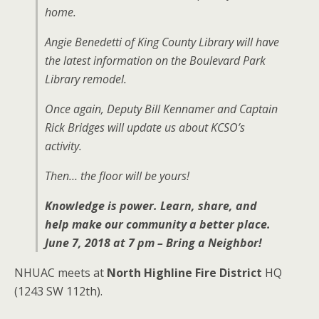
home.
Angie Benedetti of King County Library will have
the latest information on the Boulevard Park
Library remodel.
Once again, Deputy Bill Kennamer and Captain
Rick Bridges will update us about KCSO’s
activity.
Then… the floor will be yours!
Knowledge is power. Learn, share, and
help make our community a better place.
June 7, 2018 at 7 pm – Bring a Neighbor!
NHUAC meets at
North Highline Fire District
HQ
(1243 SW 112th).