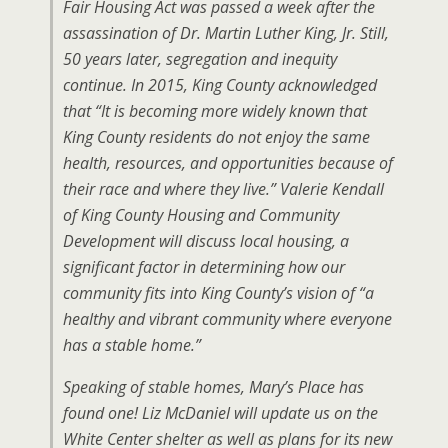
Fair Housing Act was passed a week after the
assassination of Dr. Martin Luther King, Jr. Still,
50 years later, segregation and inequity
continue. In 2015, King County acknowledged
that “It is becoming more widely known that
King County residents do not enjoy the same
health, resources, and opportunities because of
their race and where they live.” Valerie Kendall
of King County Housing and Community
Development will discuss local housing, a
significant factor in determining how our
community fits into King County’s vision of “a
healthy and vibrant community where everyone
has a stable home.”
Speaking of stable homes, Mary’s Place has
found one! Liz McDaniel will update us on the
White Center shelter as well as plans for its new