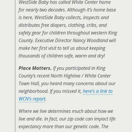
WestSide Baby has called White Center home
for nearly two decades. Although it’s home base
is here, WestSide Baby collects, inspects and
distributes free diapers, clothing, cribs, and
safety gear for children throughout western King
County. Executive Director Nancy Woodland will
make her first visit to tell us about keeping
thousands of children safe, warm and dry!
Place Matters.
If you participated in King
County’s recent North Highline / White Center
Town Hall, you heard many concerns about our
neighborhood. If you missed it,
here’s a link to
WCN’s report
.
Where we live determines much about how we
live and die. In fact, our zip code can impact life
expectancy more than our genetic code. The