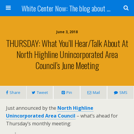
White Center Now: The blog about White Center
June 3, 2018
THURSDAY: What You’ll Hear/talk About At
North Highline Unincorporated Area
Council’s June Meeting
Share
Tweet
Pin
Mail
SMS
Just announced by the
North Highline
Unincorporated Area Council
– what’s ahead for
Thursday’s monthly meeting: