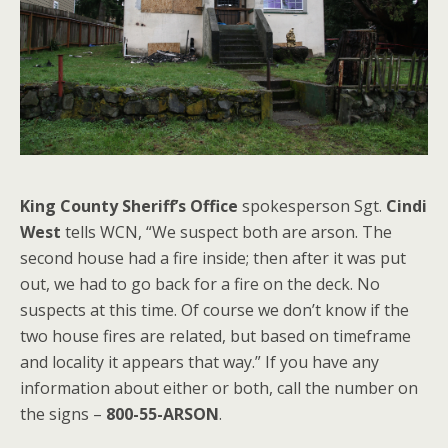
King County Sheriff’s Office
spokesperson Sgt.
Cindi
West
tells WCN, “We suspect both are arson. The
second house had a fire inside; then after it was put
out, we had to go back for a fire on the deck. No
suspects at this time. Of course we don’t know if the
two house fires are related, but based on timeframe
and locality it appears that way.” If you have any
information about either or both, call the number on
the signs –
800-55-ARSON
.