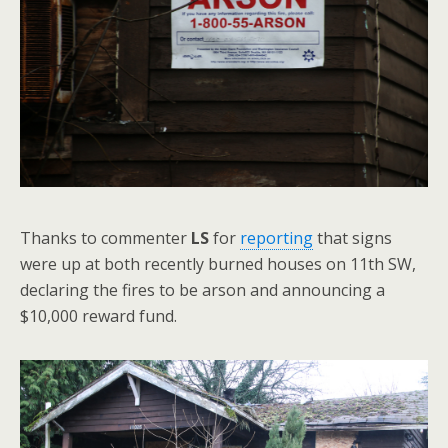
Thanks to commenter
LS
for
reporting
that signs
were up at both recently burned houses on 11th SW,
declaring the fires to be arson and announcing a
$10,000 reward fund.