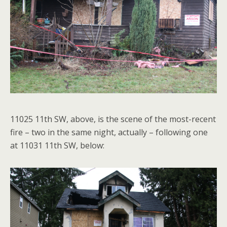
11025 11th SW, above, is the scene of the most-recent
fire – two in the same night, actually – following one
at 11031 11th SW, below: