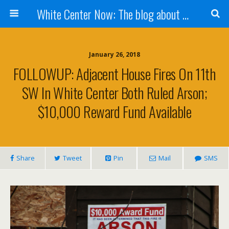
White Center Now: The blog about White Center
January 26, 2018
FOLLOWUP: Adjacent House Fires On 11th
SW In White Center Both Ruled Arson;
$10,000 Reward Fund Available
Share
Tweet
Pin
Mail
SMS