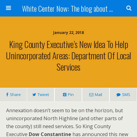
White Center Now: The blog about White Center
January 22, 2018
King County Executive’s New Idea To Help
Unincorporated Areas: Department Of Local
Services
Share
Tweet
Pin
Mail
SMS
Annexation doesn’t seem to be on the horizon, but
unincorporated North Highline (and other parts of
the county) still need services. So King County
Executive
Dow Constantine
has announced this new