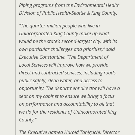
Piping programs from the Environmental Health
Division of Public Health-Seattle & King County.
“The quarter-million people who live in
Unincorporated King County make up what
would be the state’s second-largest city, with its
own particular challenges and priorities,” said
Executive Constantine. “The Department of
Local Services will improve how we provide
direct and contracted services, including roads,
public safety, clean water, and access to
opportunity. The department director will have a
seat on my cabinet to ensure we bring a focus
on performance and accountability to all that
we do for the residents of Unincorporated King
County.”
The Executive named Harold Taniguchi, Director