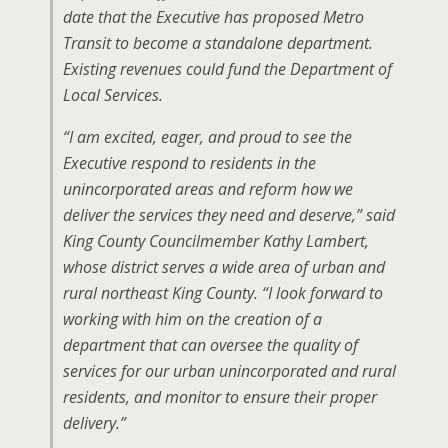
date that the Executive has proposed Metro
Transit to become a standalone department.
Existing revenues could fund the Department of
Local Services.
“I am excited, eager, and proud to see the
Executive respond to residents in the
unincorporated areas and reform how we
deliver the services they need and deserve,” said
King County Councilmember Kathy Lambert,
whose district serves a wide area of urban and
rural northeast King County. “I look forward to
working with him on the creation of a
department that can oversee the quality of
services for our urban unincorporated and rural
residents, and monitor to ensure their proper
delivery.”