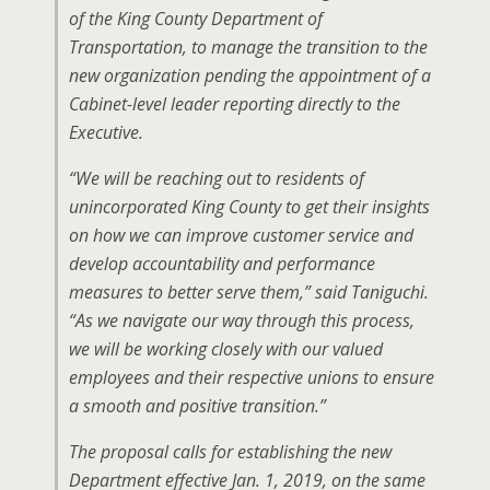
of the King County Department of
Transportation, to manage the transition to the
new organization pending the appointment of a
Cabinet-level leader reporting directly to the
Executive.
“We will be reaching out to residents of
unincorporated King County to get their insights
on how we can improve customer service and
develop accountability and performance
measures to better serve them,” said Taniguchi.
“As we navigate our way through this process,
we will be working closely with our valued
employees and their respective unions to ensure
a smooth and positive transition.”
The proposal calls for establishing the new
Department effective Jan. 1, 2019, on the same