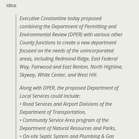
idea:
Executive Constantine today proposed
combining the Department of Permitting and
Environmental Review (DPER) with various other
County functions to create a new department
focused on the needs of the unincorporated
areas, including Redmond Ridge, East Federal
Way, Fairwood and East Renton, North Highline,
Skyway, White Center, and West Hill.
Along with DPER, the proposed Department of
Local Services could include:
• Road Services and Airport Divisions of the
Department of Transportation,
• Community Service Area program of the
Department of Natural Resources and Parks,
• On-site Septic System and Plumbing & Gas