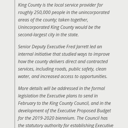
King County is the local service provider for
roughly 250,000 people in the unincorporated
areas of the county; taken together,
Unincorporated King County would be the
second-largest city in the state.
Senior Deputy Executive Fred Jarrett led an
internal initiative that studied ways to improve
how the county delivers direct and contracted
services, including roads, public safety, clean
water, and increased access to opportunities.
More details will be addressed in the formal
legislation the Executive plans to send in
February to the King County Council, and in the
development of the Executive Proposed Budget
for the 2019-2020 biennium. The Council has
the statutory authority for establishing Executive