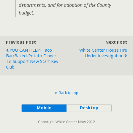
departments, and for adoption of the County
budget.
Previous Post
Next Post
YOU CAN HELP! Taco
White Center House Fire
Bar/baked-Potato Dinner
Under Investigation
To Support New Start Key
Club
Back to top
Mobile
Desktop
Copyright White Center Now 2012