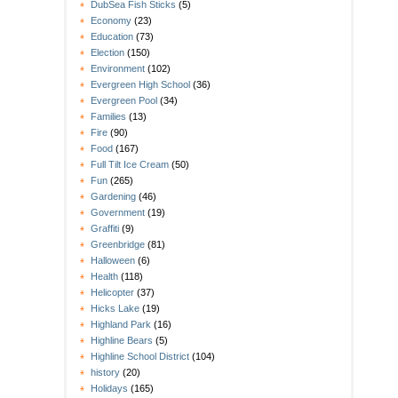
DubSea Fish Sticks
(5)
Economy
(23)
Education
(73)
Election
(150)
Environment
(102)
Evergreen High School
(36)
Evergreen Pool
(34)
Families
(13)
Fire
(90)
Food
(167)
Full Tilt Ice Cream
(50)
Fun
(265)
Gardening
(46)
Government
(19)
Graffiti
(9)
Greenbridge
(81)
Halloween
(6)
Health
(118)
Helicopter
(37)
Hicks Lake
(19)
Highland Park
(16)
Highline Bears
(5)
Highline School District
(104)
history
(20)
Holidays
(165)