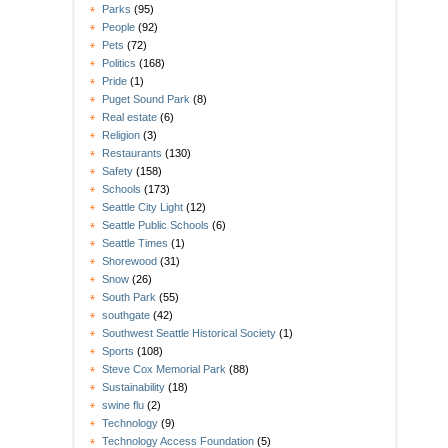
Parks
(95)
People
(92)
Pets
(72)
Politics
(168)
Pride
(1)
Puget Sound Park
(8)
Real estate
(6)
Religion
(3)
Restaurants
(130)
Safety
(158)
Schools
(173)
Seattle City Light
(12)
Seattle Public Schools
(6)
Seattle Times
(1)
Shorewood
(31)
Snow
(26)
South Park
(55)
southgate
(42)
Southwest Seattle Historical Society
(1)
Sports
(108)
Steve Cox Memorial Park
(88)
Sustainability
(18)
swine flu
(2)
Technology
(9)
Technology Access Foundation
(5)