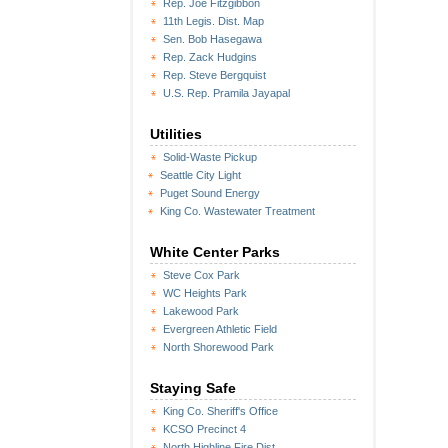
Rep. Joe Fitzgibbon
11th Legis. Dist. Map
Sen. Bob Hasegawa
Rep. Zack Hudgins
Rep. Steve Bergquist
U.S. Rep. Pramila Jayapal
Utilities
Solid-Waste Pickup
Seattle City Light
Puget Sound Energy
King Co. Wastewater Treatment
White Center Parks
Steve Cox Park
WC Heights Park
Lakewood Park
Evergreen Athletic Field
North Shorewood Park
Staying Safe
King Co. Sheriff's Office
KCSO Precinct 4
North Highline Fire Dist.