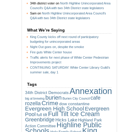
34th district voter
on
North Highline Unincorporated Area
Council’s Q&A with two 34th District state legislators
Sam
on
North Highline Unincorporated Area Council’s
Q&A with two 34th District state legislators
What We’re Saying
King County kicks off next round of participatory
budgeting for unincorporated areas
Night Out goes on, despite the smoke
Fire guts White Center house
Traffic alerts for next phase of White Center Pedestrian
Improvements project
CONTINUING SATURDAY: White Center Library Guild’s
summer sale, day 1
Tags
Annexation
34th District Democrats
burien
cafe
big al brewing
Burien City Council
Crime
rozella
dow constantine
Evergreen High School
Evergreen
Full Tilt Ice Cream
Pool
full tilt
Greenbridge
Hicks Lake
Highland Park
Highline Public
Action Committee
King
Schools
Holy Family School