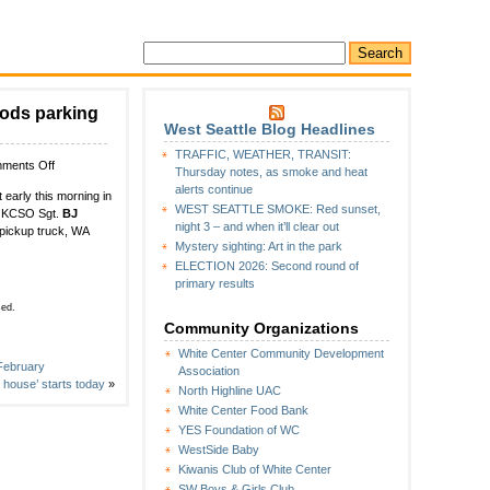
ods parking
West Seattle Blog Headlines
TRAFFIC, WEATHER, TRANSIT:
on
ments Off
Thursday notes, as smoke and heat
WHITE
alerts continue
 early this morning in
CENTER
WEST SEATTLE SMOKE: Red sunset,
to KCSO Sgt.
BJ
CRIME
night 3 – and when it’ll clear out
 pickup truck, WA
WATCH:
Mystery sighting: Art in the park
Carjacking
ELECTION 2026: Second round of
in
primary results
Super
Saver
sed.
Foods
Community Organizations
parking
White Center Community Development
lot
 February
Association
house’ starts today
»
North Highline UAC
White Center Food Bank
YES Foundation of WC
WestSide Baby
Kiwanis Club of White Center
SW Boys & Girls Club