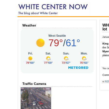
WHI
Weather
lot
Janua
King 
the S
Myer
plate
You ca
Comm
«
REM
Traffic Camera