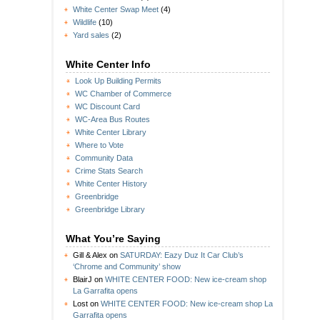
White Center Swap Meet
(4)
Wildlife
(10)
Yard sales
(2)
White Center Info
Look Up Building Permits
WC Chamber of Commerce
WC Discount Card
WC-Area Bus Routes
White Center Library
Where to Vote
Community Data
Crime Stats Search
White Center History
Greenbridge
Greenbridge Library
What You’re Saying
Gill & Alex
on
SATURDAY: Eazy Duz It Car Club’s
‘Chrome and Community’ show
BlairJ
on
WHITE CENTER FOOD: New ice-cream shop
La Garrafita opens
Lost
on
WHITE CENTER FOOD: New ice-cream shop La
Garrafita opens