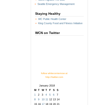
Seattle Emergency Management
Staying Healthy
WC Public Health Center
King County Food and Fitness Initiative
WCN on Twitter
follow whitecenternow at
http://twitter.com
January 2018
M
T
W
T
F
S
S
1
2
3
4
5
6
7
8
9
10
11
12
13
14
15
16
17
18
19
20
21