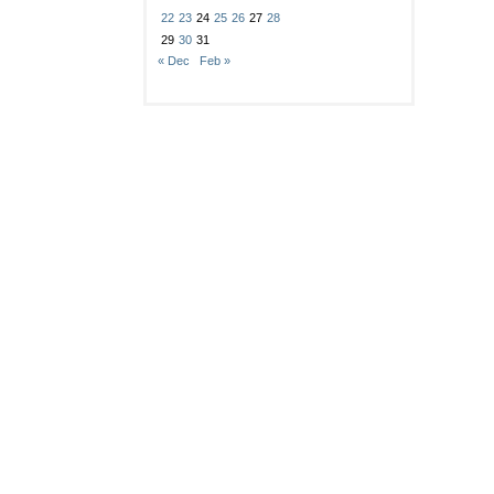
22
23
24
25
26
27
28
29
30
31
« Dec
Feb »