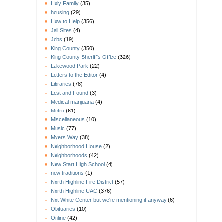
Holy Family
(35)
housing
(29)
How to Help
(356)
Jail Sites
(4)
Jobs
(19)
King County
(350)
King County Sheriff's Office
(326)
Lakewood Park
(22)
Letters to the Editor
(4)
Libraries
(78)
Lost and Found
(3)
Medical marijuana
(4)
Metro
(61)
Miscellaneous
(10)
Music
(77)
Myers Way
(38)
Neighborhood House
(2)
Neighborhoods
(42)
New Start High School
(4)
new traditions
(1)
North Highline Fire District
(57)
North Highline UAC
(376)
Not White Center but we're mentioning it anyway
(6)
Obituaries
(10)
Online
(42)