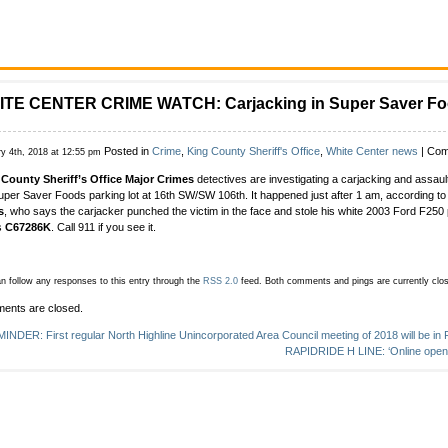
TE CENTER CRIME WATCH: Carjacking in Super Saver Fo
Posted in
Crime
,
King County Sheriff's Office
,
White Center news
|
Com
ry 4th, 2018 at 12:55 pm
County Sheriff’s Office Major Crimes
detectives are investigating a carjacking and assault
uper Saver Foods parking lot at 16th SW/SW 106th. It happened just after 1 am, according 
s
, who says the carjacker punched the victim in the face and stole his white 2003 Ford F250
s
C67286K
. Call 911 if you see it.
n follow any responses to this entry through the
RSS 2.0
feed.
Both comments and pings are currently clo
ents are closed.
INDER: First regular North Highline Unincorporated Area Council meeting of 2018 will be in
RAPIDRIDE H LINE: ‘Online open 