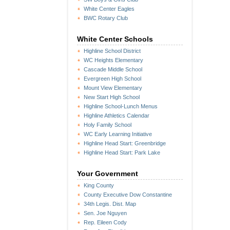
White Center Eagles
BWC Rotary Club
White Center Schools
Highline School District
WC Heights Elementary
Cascade Middle School
Evergreen High School
Mount View Elementary
New Start High School
Highline School-Lunch Menus
Highline Athletics Calendar
Holy Family School
WC Early Learning Initiative
Highline Head Start: Greenbridge
Highline Head Start: Park Lake
Your Government
King County
County Executive Dow Constantine
34th Legis. Dist. Map
Sen. Joe Nguyen
Rep. Eileen Cody