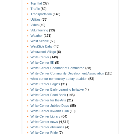
Top Hat
(37)
Traffic
(82)
Transportation
(148)
Utilities
(76)
Video
(49)
Volunteering
(33)
Weather
(171)
West Seattle
(59)
WestSide Baby
(45)
Westwood Village
(6)
White Center
(149)
White Center 5K
(5)
White Center Chamber of Commerce
(38)
White Center Community Development Association
(115)
white center community safety coalition
(53)
White Center Eagles
(31)
White Center Early Learning Initiative
(4)
White Center Food Bank
(145)
White Center for the Arts
(21)
White Center Jubilee Days
(85)
White Center Kiwanis Club
(19)
White Center Library
(64)
White Center news
(4,514)
White Center obituaries
(4)
White Center Pride
(7)