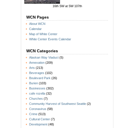
16th SW at SW 107th
WCN Pages
About WCN
Calendar
Map of White Center
White Center Events Calendar
WCN Categories
Alaskan Way Viaduct
(5)
Annexation
(209)
Arts
(213)
Beverages
(102)
Boulevard Park
(26)
Burien
(103)
Businesses
(302)
cafe rozella
(32)
Churches
(7)
Community Harvest of Southwest Seattle
(2)
Coronavirus
(58)
Crime
(513)
Cultural Center
(7)
Development
(48)