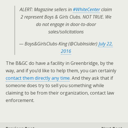
ALERT: Magazine sellers in
#WhiteCenter
claim
2 represent Boys & Girls Clubs. NOT TRUE. We
do not engage in door-to-door
sales/solicitations
— Boys&GirlsClubs-King (@ClubInsider)
July 22,
2016
The B&GC do have a facility in Greenbridge, by the
way, and if you’d like to help them, you can certainly
contact them directly any time
. And they ask that if
someone does try to sell you something while
claiming to be from their organization, contact law
enforcement.