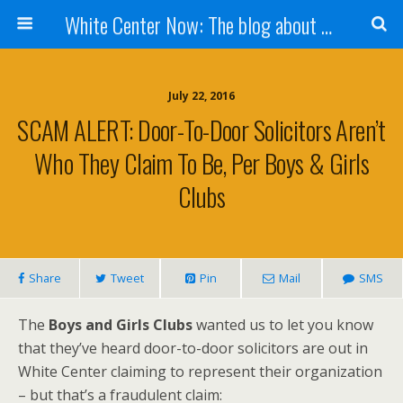
White Center Now: The blog about White Center
July 22, 2016
SCAM ALERT: Door-To-Door Solicitors Aren’t
Who They Claim To Be, Per Boys & Girls
Clubs
Share
Tweet
Pin
Mail
SMS
The
Boys and Girls Clubs
wanted us to let you know
that they’ve heard door-to-door solicitors are out in
White Center claiming to represent their organization
– but that’s a fraudulent claim: