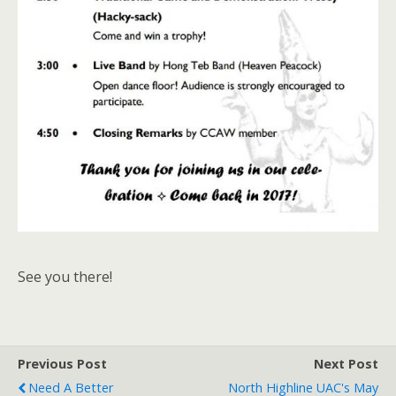
See you there!
Previous Post
Next Post
Need A Better
North Highline UAC's May