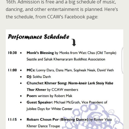
16th. Admission is free and a big schedule of music,
dancing, and other entertainment is planned. Here’s
the schedule, from CCAW’s Facebook page: