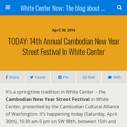
White Center Now: The blog about White Center
April 30, 2016
TODAY: 14th Annual Cambodian New Year
Street Festival In White Center
Share
Tweet
Pin
Mail
SMS
It’s a springtime tradition in White Center – the
Cambodian New Year Street Festival
in White
Center, presented by the Cambodian Cultural Alliance
of Washington. It’s happening today (Saturday, April
30th), 10:30 am-5 pm on SW 98th, between 15th and