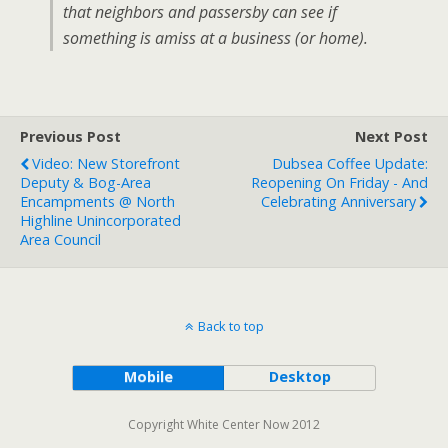
that neighbors and passersby can see if
something is amiss at a business (or home).
Previous Post
Next Post
Video: New Storefront
Dubsea Coffee Update:
Deputy & Bog-Area
Reopening On Friday - And
Encampments @ North
Celebrating Anniversary
Highline Unincorporated
Area Council
Back to top
Mobile
Desktop
Copyright White Center Now 2012