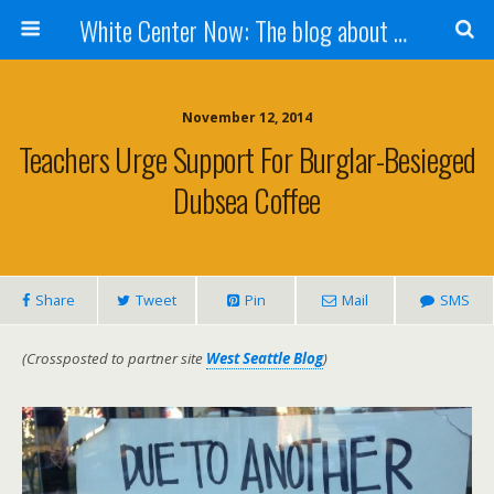
White Center Now: The blog about White Center
November 12, 2014
Teachers Urge Support For Burglar-Besieged
Dubsea Coffee
Share
Tweet
Pin
Mail
SMS
(Crossposted to partner site
West Seattle Blog
)