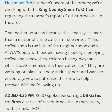
November 3rd
but hadn’t heard of the others; we’re
checking with the
King County Sheriff’s Office
regarding the teacher’s report of other break-ins in
the area.
The teacher wrote us because this, she says, is more
than a matter of crime concern – she writes, “This
coffee shop is the hub of the neighborhood and it is
ALWAYS busy with people having meetings, enjoying
coffee and sandwiches, children having playdates
while frazzled moms drink their coffee, etc.” They are
working on plans to show their support and want to
encourage you to patronize the shop to help it
recover. We’ll be following up.
ADDED 4:26 PM
: KCSO spokesperson Sgt.
DB Gates
confirms a series of recent break-ins in the vicinity,
“with a similar MO”: