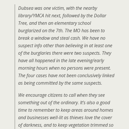
Dubsea was one victim, with the nearby
library/YMCA hit next, followed by the Dollar
Tree, and then an elementary school
burglarized on the 7th. The MO has been to
break a window and steal cash. We have no
suspect info other than believing in at least one
of the burglaries there were two suspects. They
have all happened in the late evening/early
morning hours when no persons were present.
The four cases have not been conclusively linked
as being committed by the same suspects.
We encourage citizens to call when they see
something out of the ordinary. It’s also a good
time to remember to keep areas around homes
and businesses well-lit as thieves love the cover
of darkness, and to keep vegetation trimmed so