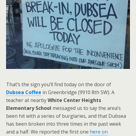
That’s the sign you’ll find today on the door of
Dubsea Coffee
in Greenbridge (9910 8th SW). A
teacher at nearby
White Center Heights
Elementary School
messaged us to say the area’s
been hit with a series of burglaries, and that Dubsea
has been broken into three times in the past week
and a half. We reported the first one
here on