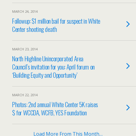
MARCH 24, 2014
Followup: $1 million bail for suspect in White
Center shooting death
MARCH 23, 2014
North Highline Unincorporated Area
Council’s invitation for you: April forum on
‘Building Equity and Opportunity’
MARCH 22, 2014
Photos: 2nd annual White Center 5K raises
$ for WCCDA, WCFB, YES Foundation
Load More From This Month…