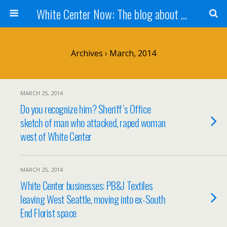
White Center Now: The blog about White Center
Archives › March, 2014
MARCH 25, 2014
Do you recognize him? Sheriff’s Office
sketch of man who attacked, raped woman
west of White Center
MARCH 25, 2014
White Center businesses: PB&J Textiles
leaving West Seattle, moving into ex-South
End Florist space