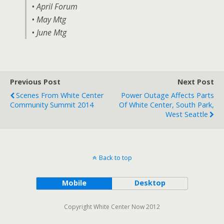
• April Forum
• May Mtg
• June Mtg
Previous Post
Next Post
Scenes From White Center
Power Outage Affects Parts
Community Summit 2014
Of White Center, South Park,
West Seattle
Back to top
Mobile
Desktop
Copyright White Center Now 2012