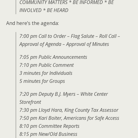
COMMUNITY MATTERS * BE INFORMED * BE
INVOLVED * BE HEARD
And here’s the agenda:
7:00 pm Call to Order – Flag Salute – Roll Call –
Approval of Agenda – Approval of Minutes
7:05 pm Public Announcements
7:10 pm Public Comment
3 minutes for Individuals
5 minutes for Groups
7:20 pm Deputy B.J. Myers – White Center
Storefront
7:30 pm Lloyd Hara, King County Tax Assessor
7:50 pm Kari Boiter, Americans for Safe Access
8:10 pm Committee Reports
8:15 pm New/Old Business