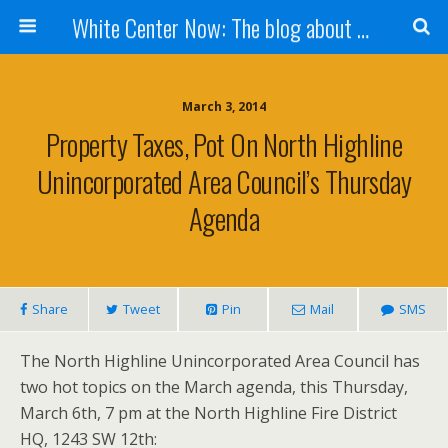
White Center Now: The blog about White Center
March 3, 2014
Property Taxes, Pot On North Highline
Unincorporated Area Council’s Thursday
Agenda
Share
Tweet
Pin
Mail
SMS
The North Highline Unincorporated Area Council has
two hot topics on the March agenda, this Thursday,
March 6th, 7 pm at the North Highline Fire District
HQ, 1243 SW 12th: