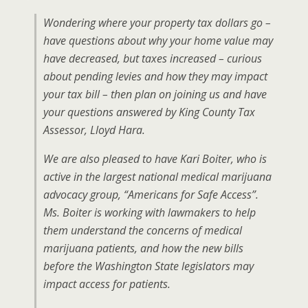
Wondering where your property tax dollars go –
have questions about why your home value may
have decreased, but taxes increased – curious
about pending levies and how they may impact
your tax bill – then plan on joining us and have
your questions answered by King County Tax
Assessor, Lloyd Hara.
We are also pleased to have Kari Boiter, who is
active in the largest national medical marijuana
advocacy group, “Americans for Safe Access”.
Ms. Boiter is working with lawmakers to help
them understand the concerns of medical
marijuana patients, and how the new bills
before the Washington State legislators may
impact access for patients.