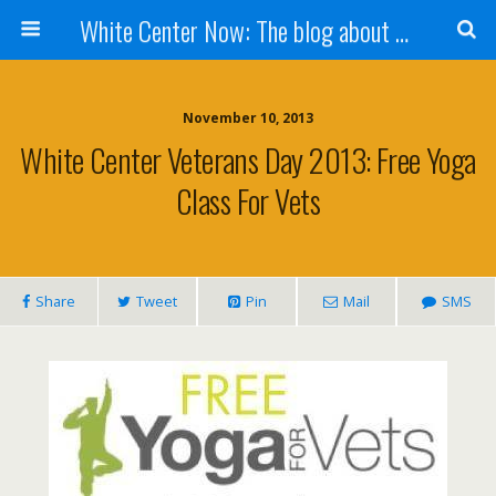
White Center Now: The blog about White Center
November 10, 2013
White Center Veterans Day 2013: Free Yoga
Class For Vets
Share
Tweet
Pin
Mail
SMS