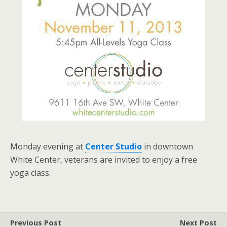
Monday evening at
Center Studio
in downtown
White Center, veterans are invited to enjoy a free
yoga class.
Previous Post
Next Post