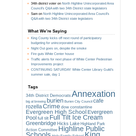
34th district voter
on
North Highline Unincorporated Area
Council’s Q&A with two 34th District state legislators
Sam
on
North Highline Unincorporated Area Council’s
Q&A with two 34th District state legislators
What We’re Saying
King County kicks off next round of participatory
budgeting for unincorporated areas
Night Out goes on, despite the smoke
Fire guts White Center house
Traffic alerts for next phase of White Center Pedestrian
Improvements project
CONTINUING SATURDAY: White Center Library Guild’s
summer sale, day 1
Tags
Annexation
34th District Democrats
burien
cafe
big al brewing
Burien City Council
Crime
rozella
dow constantine
Evergreen High School
Evergreen
Full Tilt Ice Cream
Pool
full tilt
Greenbridge
Hicks Lake
Highland Park
Highline Public
Action Committee
King
Schools
Holy Family School