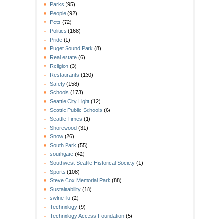
Parks
(95)
People
(92)
Pets
(72)
Politics
(168)
Pride
(1)
Puget Sound Park
(8)
Real estate
(6)
Religion
(3)
Restaurants
(130)
Safety
(158)
Schools
(173)
Seattle City Light
(12)
Seattle Public Schools
(6)
Seattle Times
(1)
Shorewood
(31)
Snow
(26)
South Park
(55)
southgate
(42)
Southwest Seattle Historical Society
(1)
Sports
(108)
Steve Cox Memorial Park
(88)
Sustainability
(18)
swine flu
(2)
Technology
(9)
Technology Access Foundation
(5)