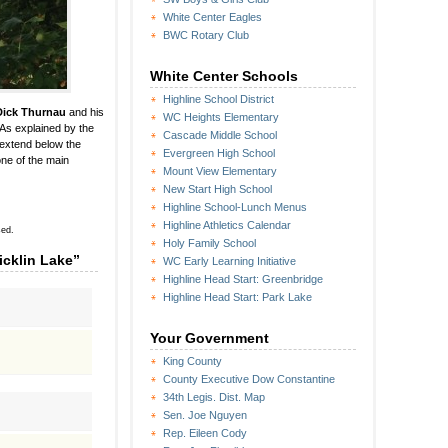
White Center Eagles
BWC Rotary Club
White Center Schools
Highline School District
Dick Thurnau
and his
WC Heights Elementary
 As explained by the
Cascade Middle School
 extend below the
Evergreen High School
ne of the main
Mount View Elementary
New Start High School
Highline School-Lunch Menus
Highline Athletics Calendar
sed.
Holy Family School
icklin Lake”
WC Early Learning Initiative
Highline Head Start: Greenbridge
Highline Head Start: Park Lake
Your Government
King County
County Executive Dow Constantine
34th Legis. Dist. Map
Sen. Joe Nguyen
Rep. Eileen Cody