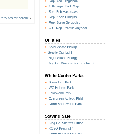
Rep. Joe Fitzgibbon
11th Legis. Dist. Map
Sen. Bob Hasegawa
Rep. Zack Hudgins
 reroutes for parade
»
Rep. Steve Bergquist
U.S. Rep. Pramila Jayapal
Utilities
Solid-Waste Pickup
Seattle City Light
Puget Sound Energy
King Co. Wastewater Treatment
White Center Parks
Steve Cox Park
WC Heights Park
Lakewood Park
Evergreen Athletic Field
North Shorewood Park
Staying Safe
King Co. Sheriff's Office
KCSO Precinct 4
North Highline Fire Dist.