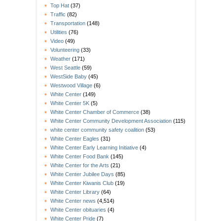
Top Hat
(37)
Traffic
(82)
Transportation
(148)
Utilities
(76)
Video
(49)
Volunteering
(33)
Weather
(171)
West Seattle
(59)
WestSide Baby
(45)
Westwood Village
(6)
White Center
(149)
White Center 5K
(5)
White Center Chamber of Commerce
(38)
White Center Community Development Association
(115)
white center community safety coalition
(53)
White Center Eagles
(31)
White Center Early Learning Initiative
(4)
White Center Food Bank
(145)
White Center for the Arts
(21)
White Center Jubilee Days
(85)
White Center Kiwanis Club
(19)
White Center Library
(64)
White Center news
(4,514)
White Center obituaries
(4)
White Center Pride
(7)