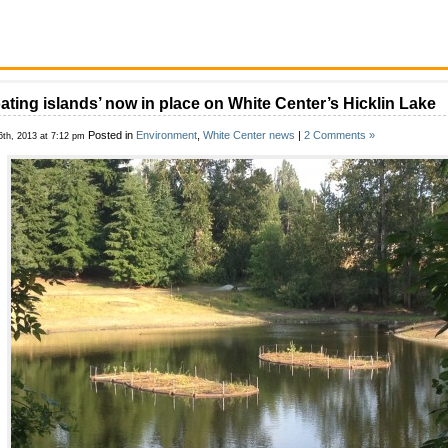
oating islands’ now in place on White Center’s Hicklin Lake
Posted in
Environment
,
White Center news
|
2 Comments »
6th, 2013 at 7:12 pm