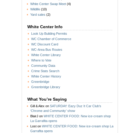
White Center Swap Meet
(4)
Wildlife
(10)
Yard sales
(2)
White Center Info
Look Up Building Permits
WC Chamber of Commerce
WC Discount Card
WC-Area Bus Routes
White Center Library
Where to Vote
Community Data
Crime Stats Search
White Center History
Greenbridge
Greenbridge Library
What You’re Saying
Gill & Alex
on
SATURDAY: Eazy Duz It Car Club’s
‘Chrome and Community’ show
BlairJ
on
WHITE CENTER FOOD: New ice-cream shop
La Garrafita opens
Lost
on
WHITE CENTER FOOD: New ice-cream shop La
Garrafita opens