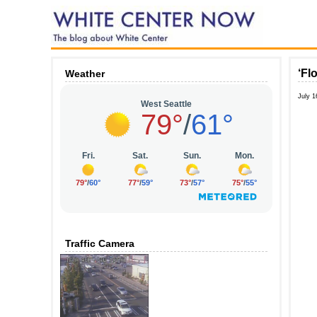
‘Fl
Weather
July 1
Traffic Camera