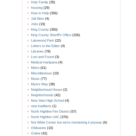
Holy Family
(35)
housing
(29)
How to Help
(356)
Jail Sites
(4)
Jobs
(19)
King County
(350)
King County Sheriff's Office
(326)
Lakewood Park
(22)
Letters to the Editor
(4)
Libraries
(78)
Lost and Found
(3)
Medical marijuana
(4)
Metro
(61)
Miscellaneous
(10)
Music
(77)
Myers Way
(38)
Neighborhood House
(2)
Neighborhoods
(42)
New Start High School
(4)
new traditions
(1)
North Highline Fire District
(57)
North Highline UAC
(376)
Not White Center but we're mentioning it anyway
(6)
Obituaries
(10)
Online
(42)