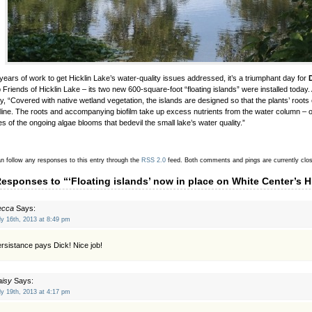
 years of work to get Hicklin Lake’s water-quality issues addressed, it’s a triumphant day for
 Friends of Hicklin Lake – its two new 600-square-foot “floating islands” were installed today.
y, “Covered with native wetland vegetation, the islands are designed so that the plants’ roots
line. The roots and accompanying biofilm take up excess nutrients from the water column – o
s of the ongoing algae blooms that bedevil the small lake’s water quality.”
n follow any responses to this entry through the
RSS 2.0
feed.
Both comments and pings are currently clo
Responses to “‘Floating islands’ now in place on White Center’s H
ecca
Says:
ly 16th, 2013 at 8:49 pm
rsistance pays Dick! Nice job!
aisy
Says:
ly 19th, 2013 at 4:17 pm