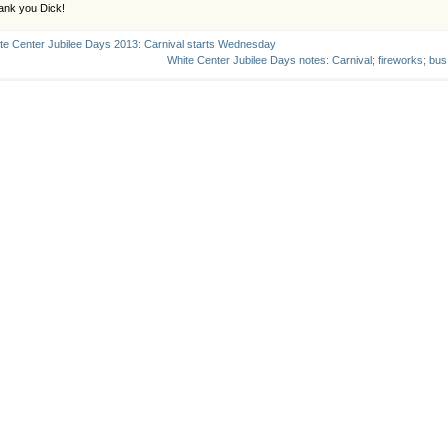
ank you Dick!
te Center Jubilee Days 2013: Carnival starts Wednesday
White Center Jubilee Days notes: Carnival; fireworks; bus