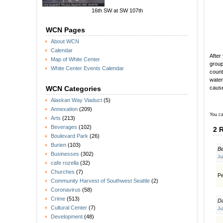
16th SW at SW 107th
WCN Pages
About WCN
Calendar
After
Map of White Center
group
White Center Events Calendar
count
water
cause
WCN Categories
Alaskan Way Viaduct
(5)
Annexation
(209)
You ca
Arts
(213)
Beverages
(102)
2 
Boulevard Park
(26)
Burien
(103)
B
Businesses
(302)
Ju
cafe rozella
(32)
Churches
(7)
Pe
Community Harvest of Southwest Seattle
(2)
Coronavirus
(58)
Crime
(513)
D
Cultural Center
(7)
Ju
Development
(48)