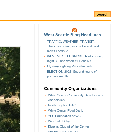
West Seattle Blog Headlines
TRAFFIC, WEATHER, TRANSIT:
Thursday notes, as smoke and heat
alerts continue
WEST SEATTLE SMOKE: Red sunset,
night 3 – and when it’ll clear out
Mystery sighting: Art in the park
ELECTION 2026: Second round of
primary results
Community Organizations
White Center Community Development
Association
North Highline UAC
White Center Food Bank
YES Foundation of WC
WestSide Baby
Kiwanis Club of White Center
SW Boys & Girls Club