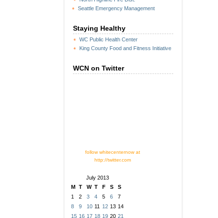
Seattle Emergency Management
Staying Healthy
WC Public Health Center
King County Food and Fitness Initiative
WCN on Twitter
follow whitecenternow at
http://twitter.com
July 2013
M
T
W
T
F
S
S
1
2
3
4
5
6
7
8
9
10
11
12
13
14
15
16
17
18
19
20
21