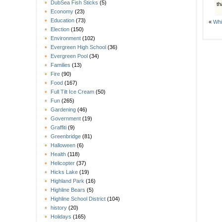
DubSea Fish Sticks
(5)
th
Economy
(23)
Education
(73)
«
Whi
Election
(150)
Environment
(102)
Evergreen High School
(36)
Evergreen Pool
(34)
Families
(13)
Fire
(90)
Food
(167)
Full Tilt Ice Cream
(50)
Fun
(265)
Gardening
(46)
Government
(19)
Graffiti
(9)
Greenbridge
(81)
Halloween
(6)
Health
(118)
Helicopter
(37)
Hicks Lake
(19)
Highland Park
(16)
Highline Bears
(5)
Highline School District
(104)
history
(20)
Holidays
(165)