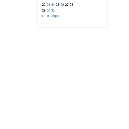
22
23
24
25
26
27
28
29
30
31
« Jun
Aug »