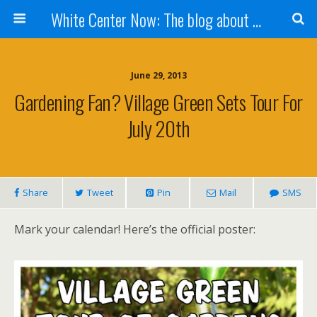
White Center Now: The blog about White Center
June 29, 2013
Gardening Fan? Village Green Sets Tour For
July 20th
Share
Tweet
Pin
Mail
SMS
Mark your calendar! Here’s the official poster: