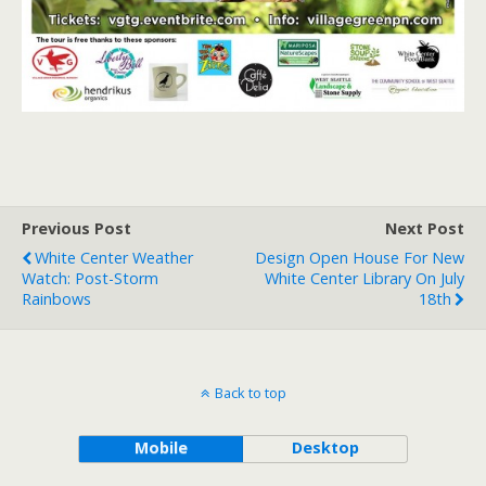
Previous Post
Next Post
White Center Weather
Design Open House For New
Watch: Post-Storm
White Center Library On July
Rainbows
18th
Back to top
Mobile
Desktop