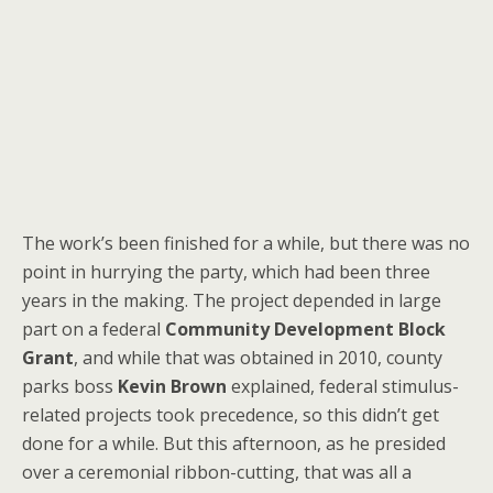
The work’s been finished for a while, but there was no
point in hurrying the party, which had been three
years in the making. The project depended in large
part on a federal
Community Development Block
Grant
, and while that was obtained in 2010, county
parks boss
Kevin Brown
explained, federal stimulus-
related projects took precedence, so this didn’t get
done for a while. But this afternoon, as he presided
over a ceremonial ribbon-cutting, that was all a