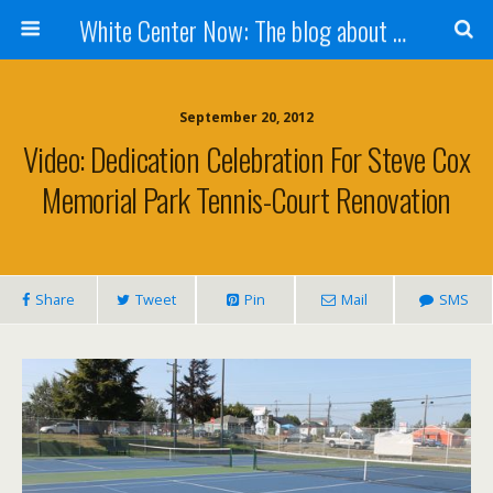
White Center Now: The blog about White Center
September 20, 2012
Video: Dedication Celebration For Steve Cox
Memorial Park Tennis-Court Renovation
Share
Tweet
Pin
Mail
SMS