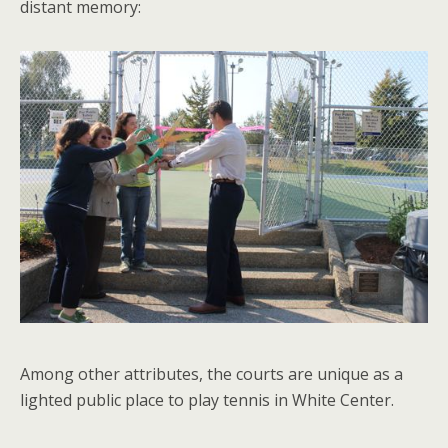
distant memory:
Among other attributes, the courts are unique as a
lighted public place to play tennis in White Center.