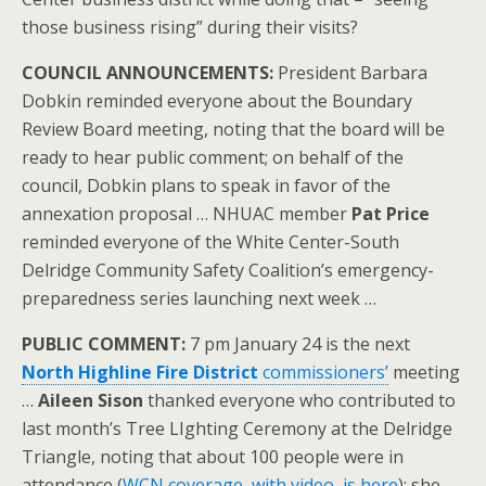
those business rising” during their visits?
COUNCIL ANNOUNCEMENTS:
President Barbara
Dobkin reminded everyone about the Boundary
Review Board meeting, noting that the board will be
ready to hear public comment; on behalf of the
council, Dobkin plans to speak in favor of the
annexation proposal … NHUAC member
Pat Price
reminded everyone of the White Center-South
Delridge Community Safety Coalition’s emergency-
preparedness series launching next week …
PUBLIC COMMENT:
7 pm January 24 is the next
North Highline Fire District
commissioners’
meeting
…
Aileen Sison
thanked everyone who contributed to
last month’s Tree LIghting Ceremony at the Delridge
Triangle, noting that about 100 people were in
attendance (
WCN coverage, with video, is here
); she