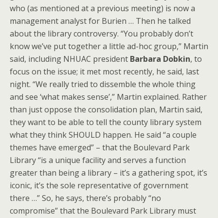
who (as mentioned at a previous meeting) is now a
management analyst for Burien … Then he talked
about the library controversy. “You probably don’t
know we’ve put together a little ad-hoc group,” Martin
said, including NHUAC president
Barbara Dobkin
, to
focus on the issue; it met most recently, he said, last
night. “We really tried to dissemble the whole thing
and see ‘what makes sense’,” Martin explained. Rather
than just oppose the consolidation plan, Martin said,
they want to be able to tell the county library system
what they think SHOULD happen. He said “a couple
themes have emerged” – that the Boulevard Park
Library “is a unique facility and serves a function
greater than being a library – it’s a gathering spot, it’s
iconic, it’s the sole representative of government
there …” So, he says, there’s probably “no
compromise” that the Boulevard Park Library must