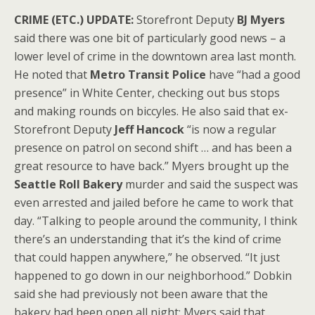
CRIME (ETC.) UPDATE:
Storefront Deputy
BJ Myers
said there was one bit of particularly good news – a
lower level of crime in the downtown area last month.
He noted that
Metro Transit Police
have “had a good
presence” in White Center, checking out bus stops
and making rounds on biccyles. He also said that ex-
Storefront Deputy
Jeff Hancock
“is now a regular
presence on patrol on second shift … and has been a
great resource to have back.” Myers brought up the
Seattle Roll Bakery
murder and said the suspect was
even arrested and jailed before he came to work that
day. “Talking to people around the community, I think
there’s an understanding that it’s the kind of crime
that could happen anywhere,” he observed. “It just
happened to go down in our neighborhood.” Dobkin
said she had previously not been aware that the
bakery had been open all night; Myers said that