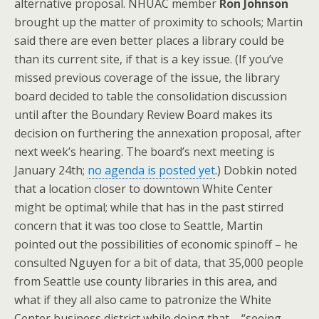
alternative proposal. NHUAC member
Ron Johnson
brought up the matter of proximity to schools; Martin
said there are even better places a library could be
than its current site, if that is a key issue. (If you’ve
missed previous coverage of the issue, the library
board decided to table the consolidation discussion
until after the Boundary Review Board makes its
decision on furthering the annexation proposal, after
next week’s hearing. The board’s next meeting is
January 24th;
no agenda is posted yet
.) Dobkin noted
that a location closer to downtown White Center
might be optimal; while that has in the past stirred
concern that it was too close to Seattle, Martin
pointed out the possibilities of economic spinoff – he
consulted Nguyen for a bit of data, that 35,000 people
from Seattle use county libraries in this area, and
what if they all also came to patronize the White
Center business district while doing that – “seeing