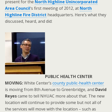
present for the
North Highline Unincorporated
Area Council
‘s first meeting of 2012, at
North
Highline Fire District
headquarters. Here’s what they
discussed, heard, and did:
PUBLIC HEALTH CENTER
MOVING:
White Center’s
county public-health center
is moving from 8th Avenue to Greenbridge, and
David
Reyes
came to tell NHUAC more about that. The new
location will continue to provide some but not all of
the services will move with the location – such as