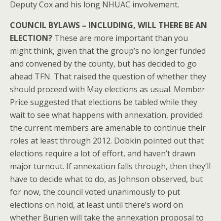
Deputy Cox and his long NHUAC involvement.
COUNCIL BYLAWS – INCLUDING, WILL THERE BE AN
ELECTION?
These are more important than you
might think, given that the group’s no longer funded
and convened by the county, but has decided to go
ahead TFN. That raised the question of whether they
should proceed with May elections as usual. Member
Price suggested that elections be tabled while they
wait to see what happens with annexation, provided
the current members are amenable to continue their
roles at least through 2012. Dobkin pointed out that
elections require a lot of effort, and haven’t drawn
major turnout. If annexation falls through, then they’ll
have to decide what to do, as Johnson observed, but
for now, the council voted unanimously to put
elections on hold, at least until there’s word on
whether Burien will take the annexation proposal to