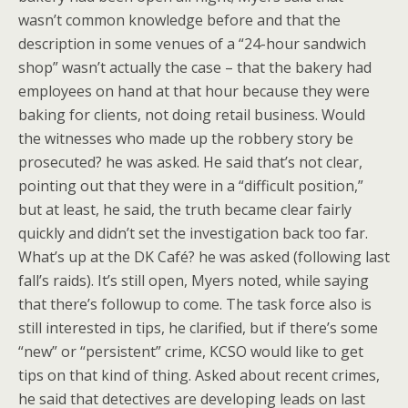
wasn’t common knowledge before and that the
description in some venues of a “24-hour sandwich
shop” wasn’t actually the case – that the bakery had
employees on hand at that hour because they were
baking for clients, not doing retail business. Would
the witnesses who made up the robbery story be
prosecuted? he was asked. He said that’s not clear,
pointing out that they were in a “difficult position,”
but at least, he said, the truth became clear fairly
quickly and didn’t set the investigation back too far.
What’s up at the DK Café? he was asked (following last
fall’s raids). It’s still open, Myers noted, while saying
that there’s followup to come. The task force also is
still interested in tips, he clarified, but if there’s some
“new” or “persistent” crime, KCSO would like to get
tips on that kind of thing. Asked about recent crimes,
he said that detectives are developing leads on last