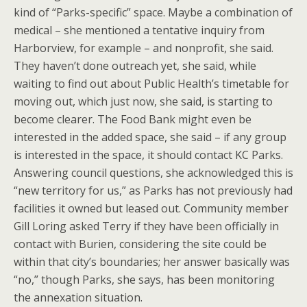
kind of “Parks-specific” space. Maybe a combination of
medical – she mentioned a tentative inquiry from
Harborview, for example – and nonprofit, she said.
They haven’t done outreach yet, she said, while
waiting to find out about Public Health’s timetable for
moving out, which just now, she said, is starting to
become clearer. The Food Bank might even be
interested in the added space, she said – if any group
is interested in the space, it should contact KC Parks.
Answering council questions, she acknowledged this is
“new territory for us,” as Parks has not previously had
facilities it owned but leased out. Community member
Gill Loring asked Terry if they have been officially in
contact with Burien, considering the site could be
within that city’s boundaries; her answer basically was
“no,” though Parks, she says, has been monitoring
the annexation situation.