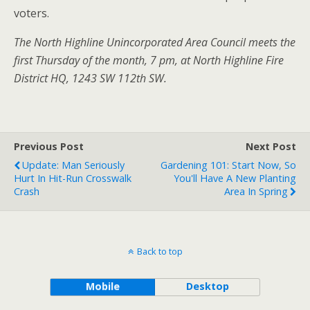
voters.
The North Highline Unincorporated Area Council meets the
first Thursday of the month, 7 pm, at North Highline Fire
District HQ, 1243 SW 112th SW.
Previous Post
Next Post
Update: Man Seriously
Gardening 101: Start Now, So
Hurt In Hit-Run Crosswalk
You'll Have A New Planting
Crash
Area In Spring
Back to top
Mobile
Desktop