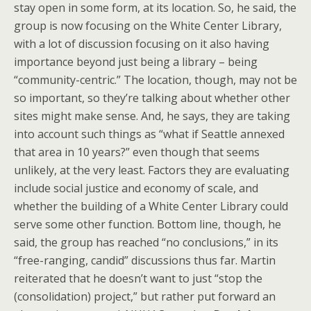
stay open in some form, at its location. So, he said, the
group is now focusing on the White Center Library,
with a lot of discussion focusing on it also having
importance beyond just being a library – being
“community-centric.” The location, though, may not be
so important, so they’re talking about whether other
sites might make sense. And, he says, they are taking
into account such things as “what if Seattle annexed
that area in 10 years?” even though that seems
unlikely, at the very least. Factors they are evaluating
include social justice and economy of scale, and
whether the building of a White Center Library could
serve some other function. Bottom line, though, he
said, the group has reached “no conclusions,” in its
“free-ranging, candid” discussions thus far. Martin
reiterated that he doesn’t want to just “stop the
(consolidation) project,” but rather put forward an