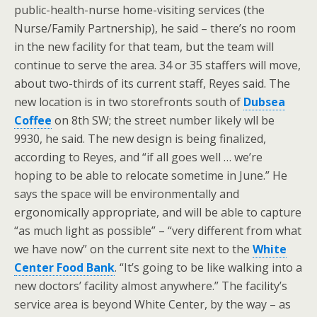
public-health-nurse home-visiting services (the
Nurse/Family Partnership), he said – there’s no room
in the new facility for that team, but the team will
continue to serve the area. 34 or 35 staffers will move,
about two-thirds of its current staff, Reyes said. The
new location is in two storefronts south of
Dubsea
Coffee
on 8th SW; the street number likely wll be
9930, he said. The new design is being finalized,
according to Reyes, and “if all goes well … we’re
hoping to be able to relocate sometime in June.” He
says the space will be environmentally and
ergonomically appropriate, and will be able to capture
“as much light as possible” – “very different from what
we have now” on the current site next to the
White
Center Food Bank
. “It’s going to be like walking into a
new doctors’ facility almost anywhere.” The facility’s
service area is beyond White Center, by the way – as