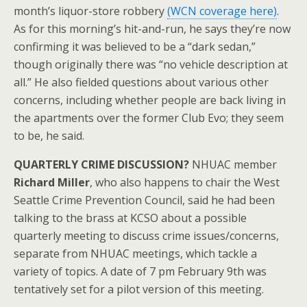
month’s liquor-store robbery
(WCN coverage here)
.
As for this morning’s hit-and-run, he says they’re now
confirming it was believed to be a “dark sedan,”
though originally there was “no vehicle description at
all.” He also fielded questions about various other
concerns, including whether people are back living in
the apartments over the former Club Evo; they seem
to be, he said.
QUARTERLY CRIME DISCUSSION?
NHUAC member
Richard Miller
, who also happens to chair the West
Seattle Crime Prevention Council, said he had been
talking to the brass at KCSO about a possible
quarterly meeting to discuss crime issues/concerns,
separate from NHUAC meetings, which tackle a
variety of topics. A date of 7 pm February 9th was
tentatively set for a pilot version of this meeting.