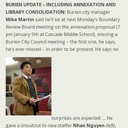
BURIEN UPDATE – INCLUDING ANNEXATION AND
LIBRARY CONSOLIDATION:
Burien city manager
Mike Martin
said he’ll be at next Monday’s Boundary
Review Board meeting on the annexation proposal (7
pm January 9th at Cascade Middle School), missing a
Burien City Council meeting – the first one, he says,
he’s ever missed – in order to be present. He says no
surprises are expected. … He
gave a shoutout to new staffer
Nhan Nguyen
(left)
,