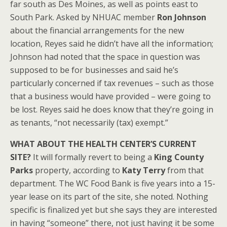
far south as Des Moines, as well as points east to
South Park. Asked by NHUAC member
Ron Johnson
about the financial arrangements for the new
location, Reyes said he didn’t have all the information;
Johnson had noted that the space in question was
supposed to be for businesses and said he’s
particularly concerned if tax revenues – such as those
that a business would have provided – were going to
be lost. Reyes said he does know that they’re going in
as tenants, “not necessarily (tax) exempt.”
WHAT ABOUT THE HEALTH CENTER’S CURRENT
SITE?
It will formally revert to being a
King County
Parks
property, according to
Katy Terry
from that
department. The WC Food Bank is five years into a 15-
year lease on its part of the site, she noted. Nothing
specific is finalized yet but she says they are interested
in having “someone” there, not just having it be some