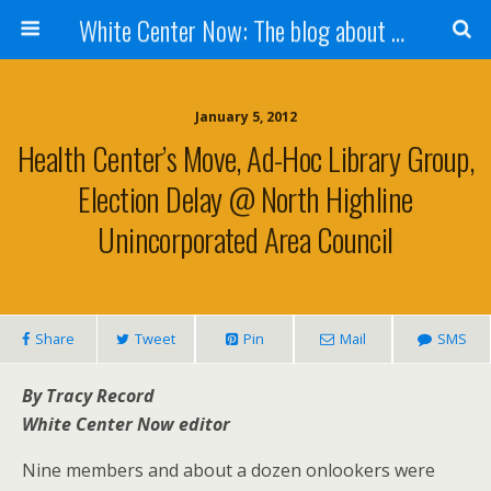
White Center Now: The blog about White Center
January 5, 2012
Health Center’s Move, Ad-Hoc Library Group,
Election Delay @ North Highline
Unincorporated Area Council
Share
Tweet
Pin
Mail
SMS
By Tracy Record
White Center Now editor
Nine members and about a dozen onlookers were