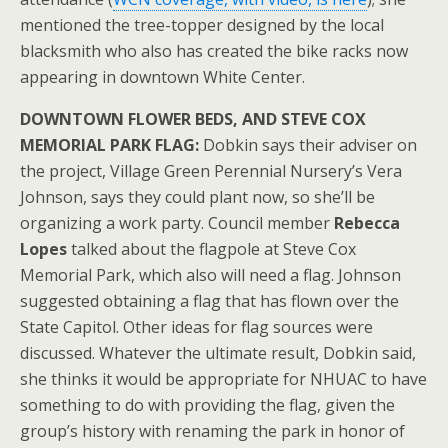
mentioned the tree-topper designed by the local
blacksmith who also has created the bike racks now
appearing in downtown White Center.
DOWNTOWN FLOWER BEDS, AND STEVE COX
MEMORIAL PARK FLAG:
Dobkin says their adviser on
the project, Village Green Perennial Nursery’s Vera
Johnson, says they could plant now, so she’ll be
organizing a work party. Council member
Rebecca
Lopes
talked about the flagpole at Steve Cox
Memorial Park, which also will need a flag. Johnson
suggested obtaining a flag that has flown over the
State Capitol. Other ideas for flag sources were
discussed. Whatever the ultimate result, Dobkin said,
she thinks it would be appropriate for NHUAC to have
something to do with providing the flag, given the
group’s history with renaming the park in honor of