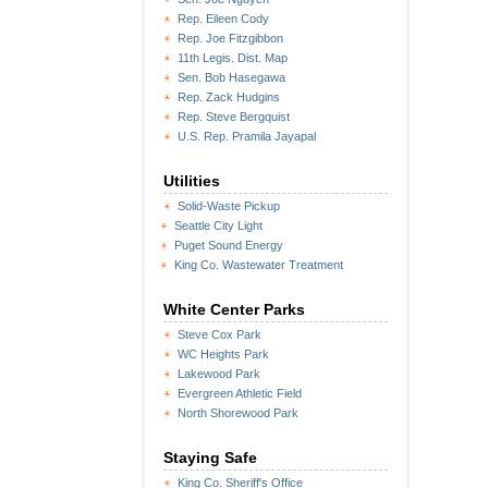
Rep. Eileen Cody
Rep. Joe Fitzgibbon
11th Legis. Dist. Map
Sen. Bob Hasegawa
Rep. Zack Hudgins
Rep. Steve Bergquist
U.S. Rep. Pramila Jayapal
Utilities
Solid-Waste Pickup
Seattle City Light
Puget Sound Energy
King Co. Wastewater Treatment
White Center Parks
Steve Cox Park
WC Heights Park
Lakewood Park
Evergreen Athletic Field
North Shorewood Park
Staying Safe
King Co. Sheriff's Office