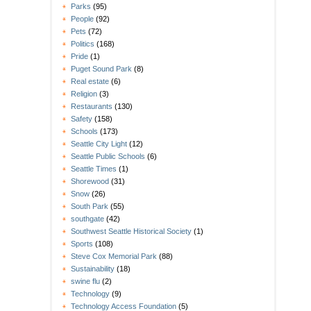
Parks
(95)
People
(92)
Pets
(72)
Politics
(168)
Pride
(1)
Puget Sound Park
(8)
Real estate
(6)
Religion
(3)
Restaurants
(130)
Safety
(158)
Schools
(173)
Seattle City Light
(12)
Seattle Public Schools
(6)
Seattle Times
(1)
Shorewood
(31)
Snow
(26)
South Park
(55)
southgate
(42)
Southwest Seattle Historical Society
(1)
Sports
(108)
Steve Cox Memorial Park
(88)
Sustainability
(18)
swine flu
(2)
Technology
(9)
Technology Access Foundation
(5)