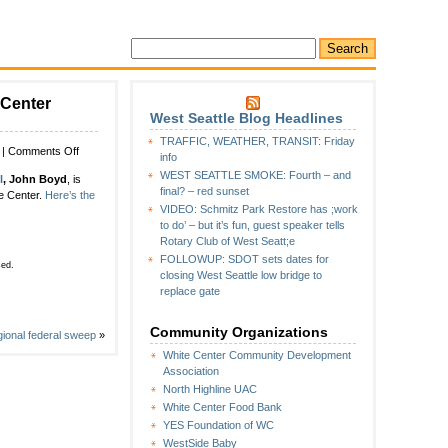
 Center
West Seattle Blog Headlines
TRAFFIC, WEATHER, TRANSIT: Friday
on
|
Comments Off
info
Highline
WEST SEATTLE SMOKE: Fourth – and
l
, John Boyd
, is
Public
final? – red sunset
te Center.
Here’s the
Schools
VIDEO: Schmitz Park Restore has ;work
hires
to do’ – but it’s fun, guest speaker tells
new
Rotary Club of West Seatt;e
executive
FOLLOWUP: SDOT sets dates for
director
sed.
closing West Seattle low bridge to
for
replace gate
White
Center
schools
Community Organizations
egional federal sweep
»
–
White Center Community Development
and
Association
he’s
North Highline UAC
not
moving
White Center Food Bank
far
YES Foundation of WC
WestSide Baby