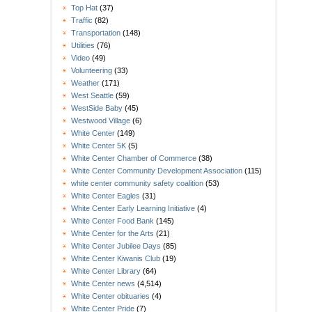
Top Hat
(37)
Traffic
(82)
Transportation
(148)
Utilities
(76)
Video
(49)
Volunteering
(33)
Weather
(171)
West Seattle
(59)
WestSide Baby
(45)
Westwood Village
(6)
White Center
(149)
White Center 5K
(5)
White Center Chamber of Commerce
(38)
White Center Community Development Association
(115)
white center community safety coalition
(53)
White Center Eagles
(31)
White Center Early Learning Initiative
(4)
White Center Food Bank
(145)
White Center for the Arts
(21)
White Center Jubilee Days
(85)
White Center Kiwanis Club
(19)
White Center Library
(64)
White Center news
(4,514)
White Center obituaries
(4)
White Center Pride
(7)