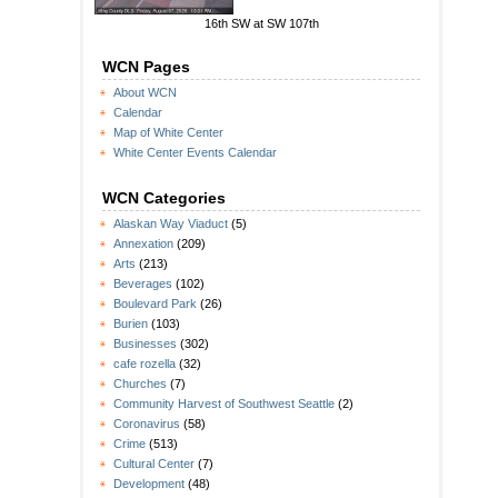
16th SW at SW 107th
WCN Pages
About WCN
Calendar
Map of White Center
White Center Events Calendar
WCN Categories
Alaskan Way Viaduct
(5)
Annexation
(209)
Arts
(213)
Beverages
(102)
Boulevard Park
(26)
Burien
(103)
Businesses
(302)
cafe rozella
(32)
Churches
(7)
Community Harvest of Southwest Seattle
(2)
Coronavirus
(58)
Crime
(513)
Cultural Center
(7)
Development
(48)