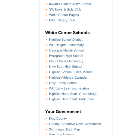
Kiwanis Club of White Center
SW Boys & Girls Club
White Center Eagles
BWC Rotary Club
White Center Schools
Highline School District
WC Heights Elementary
Cascade Middle School
Evergreen High School
Mount View Elementary
New Start High School
Highline School-Lunch Menus
Highline Athletics Calendar
Holy Family School
WC Early Learning Initiative
Highline Head Start: Greenbridge
Highline Head Start: Park Lake
Your Government
King County
County Executive Dow Constantine
34th Legis. Dist. Map
Sen. Joe Nguyen