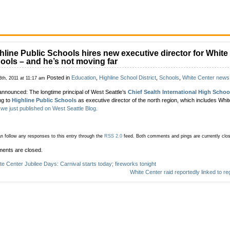
hline Public Schools hires new executive director for White
ools – and he’s not moving far
Posted in
Education
,
Highline School District
,
Schools
,
White Center news
3th, 2011 at 11:17 am
announced: The longtime principal of West Seattle’s
Chief Sealth International High Schoo
ng to
Highline Public Schools
as executive director of the north region, which includes Whi
 we just published on West Seattle Blog.
n follow any responses to this entry through the
RSS 2.0
feed.
Both comments and pings are currently clo
ents are closed.
te Center Jubilee Days: Carnival starts today; fireworks tonight
White Center raid reportedly linked to r