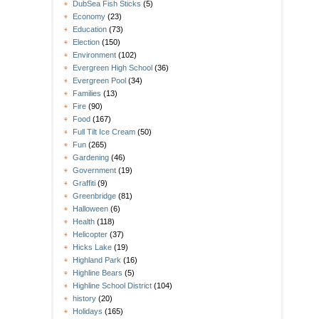
DubSea Fish Sticks
(5)
Economy
(23)
Education
(73)
Election
(150)
Environment
(102)
Evergreen High School
(36)
Evergreen Pool
(34)
Families
(13)
Fire
(90)
Food
(167)
Full Tilt Ice Cream
(50)
Fun
(265)
Gardening
(46)
Government
(19)
Graffiti
(9)
Greenbridge
(81)
Halloween
(6)
Health
(118)
Helicopter
(37)
Hicks Lake
(19)
Highland Park
(16)
Highline Bears
(5)
Highline School District
(104)
history
(20)
Holidays
(165)