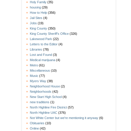
Holy Family
(35)
housing
(29)
How to Help
(356)
Jail Sites
(4)
Jobs
(19)
King County
(350)
King County Sheriff's Office
(326)
Lakewood Park
(22)
Letters to the Editor
(4)
Libraries
(78)
Lost and Found
(3)
Medical marijuana
(4)
Metro
(61)
Miscellaneous
(10)
Music
(77)
Myers Way
(38)
Neighborhood House
(2)
Neighborhoods
(42)
New Start High School
(4)
new traditions
(1)
North Highline Fire District
(57)
North Highline UAC
(376)
Not White Center but we're mentioning it anyway
(6)
Obituaries
(10)
Online
(42)