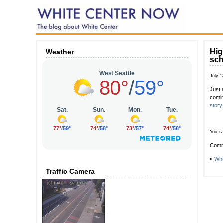
Hig
Weather
sch
July 1
Just 
comi
story
You ca
Comm
«
Whi
Traffic Camera