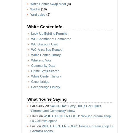
White Center Swap Meet
(4)
Wildlife
(10)
Yard sales
(2)
White Center Info
Look Up Building Permits
WC Chamber of Commerce
WC Discount Card
WC-Area Bus Routes
White Center Library
Where to Vote
Community Data
Crime Stats Search
White Center History
Greenbridge
Greenbridge Library
What You’re Saying
Gill & Alex
on
SATURDAY: Eazy Duz It Car Club’s
‘Chrome and Community’ show
BlairJ
on
WHITE CENTER FOOD: New ice-cream shop
La Garrafita opens
Lost
on
WHITE CENTER FOOD: New ice-cream shop La
Garrafita opens