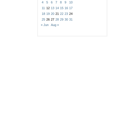
4
5
6
7
8
9
10
11
12
13
14
15
16
17
18
19
20
21
22
23
24
25
26
27
28
29
30
31
« Jun
Aug »