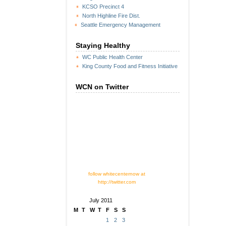
KCSO Precinct 4
North Highline Fire Dist.
Seattle Emergency Management
Staying Healthy
WC Public Health Center
King County Food and Fitness Initiative
WCN on Twitter
follow whitecenternow at
http://twitter.com
July 2011
M
T
W
T
F
S
S
1
2
3