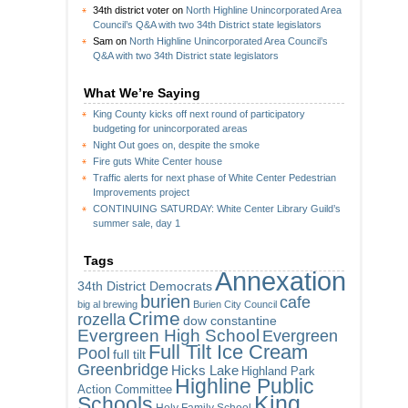
34th district voter
on
North Highline Unincorporated Area
Council’s Q&A with two 34th District state legislators
Sam
on
North Highline Unincorporated Area Council’s
Q&A with two 34th District state legislators
What We’re Saying
King County kicks off next round of participatory
budgeting for unincorporated areas
Night Out goes on, despite the smoke
Fire guts White Center house
Traffic alerts for next phase of White Center Pedestrian
Improvements project
CONTINUING SATURDAY: White Center Library Guild’s
summer sale, day 1
Tags
Annexation
34th District Democrats
burien
cafe
big al brewing
Burien City Council
Crime
rozella
dow constantine
Evergreen High School
Evergreen
Full Tilt Ice Cream
Pool
full tilt
Greenbridge
Hicks Lake
Highland Park
Highline Public
Action Committee
King
Schools
Holy Family School