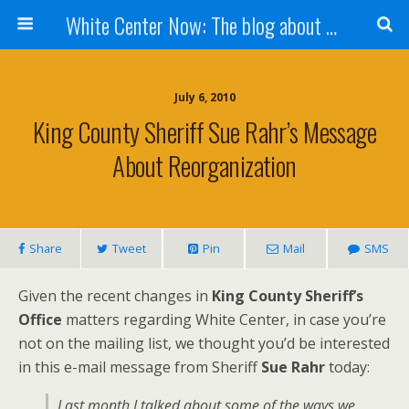
White Center Now: The blog about White Center
July 6, 2010
King County Sheriff Sue Rahr’s Message
About Reorganization
Share
Tweet
Pin
Mail
SMS
Given the recent changes in
King County Sheriff’s
Office
matters regarding White Center, in case you’re
not on the mailing list, we thought you’d be interested
in this e-mail message from Sheriff
Sue Rahr
today:
Last month I talked about some of the ways we