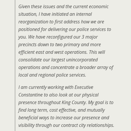
Given these issues and the current economic
situation, I have initiated an internal
reorganization to first address how we are
positioned for delivering our police services to
you. We have reconfigured our 3 major
precincts down to two primary and more
efficient east and west operations. This will
consolidate our largest unincorporated
operations and concentrate a broader array of
local and regional police services.
I am currently working with Executive
Constantine to also look at our physical
presence throughout King County. My goal is to
find long term, cost effective, and mutually
beneficial ways to increase our presence and
visibility through our contract city relationships.