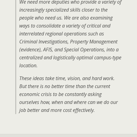
We need more deputies who provide a variety of
increasingly specialized skills closer to the
people who need us. We are also examining
ways to consolidate a variety of critical and
interrelated regional operations such as
Criminal Investigations, Property Management
(evidence), AFIS, and Special Operations, into a
centralized and logistically optimal campus-type
location.
These ideas take time, vision, and hard work.
But there is no better time than the current
economic crisis to be constantly asking
ourselves how, when and where can we do our
job better and more cost effectively.