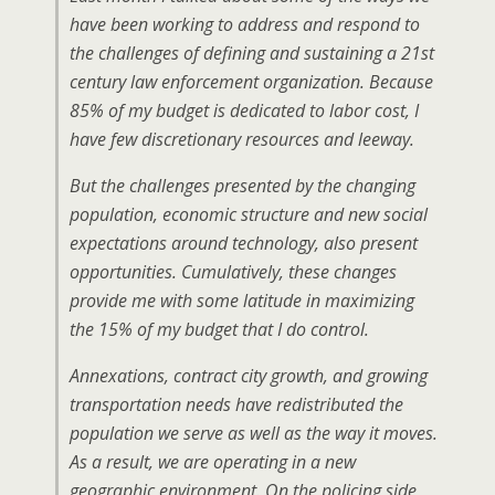
have been working to address and respond to
the challenges of defining and sustaining a 21st
century law enforcement organization. Because
85% of my budget is dedicated to labor cost, I
have few discretionary resources and leeway.
But the challenges presented by the changing
population, economic structure and new social
expectations around technology, also present
opportunities. Cumulatively, these changes
provide me with some latitude in maximizing
the 15% of my budget that I do control.
Annexations, contract city growth, and growing
transportation needs have redistributed the
population we serve as well as the way it moves.
As a result, we are operating in a new
geographic environment. On the policing side,