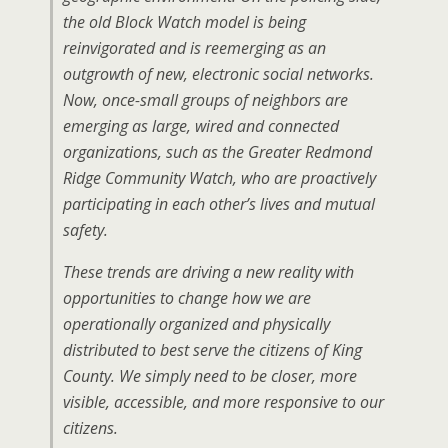
the old Block Watch model is being
reinvigorated and is reemerging as an
outgrowth of new, electronic social networks.
Now, once-small groups of neighbors are
emerging as large, wired and connected
organizations, such as the Greater Redmond
Ridge Community Watch, who are proactively
participating in each other’s lives and mutual
safety.
These trends are driving a new reality with
opportunities to change how we are
operationally organized and physically
distributed to best serve the citizens of King
County. We simply need to be closer, more
visible, accessible, and more responsive to our
citizens.