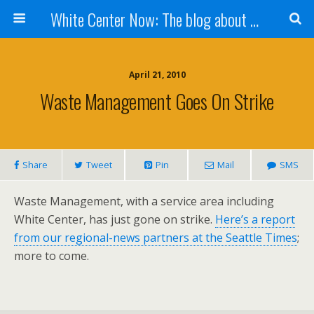
White Center Now: The blog about White Center
April 21, 2010
Waste Management Goes On Strike
Share
Tweet
Pin
Mail
SMS
Waste Management, with a service area including
White Center, has just gone on strike.
Here’s a report
from our regional-news partners at the Seattle Times
;
more to come.