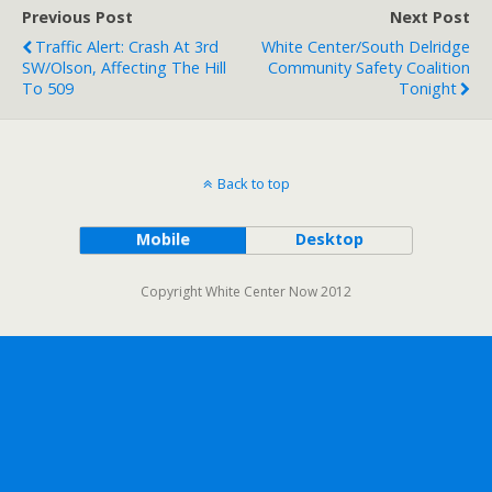
Previous Post
Next Post
Traffic Alert: Crash At 3rd
White Center/South Delridge
SW/Olson, Affecting The Hill
Community Safety Coalition
To 509
Tonight
Back to top
Mobile
Desktop
Copyright White Center Now 2012