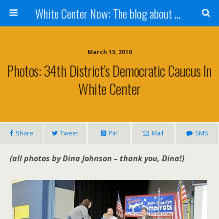
White Center Now: The blog about White Center
March 15, 2010
Photos: 34th District’s Democratic Caucus In
White Center
Share
Tweet
Pin
Mail
SMS
(all photos by Dina Johnson – thank you, Dina!)