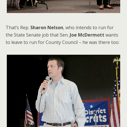
That’s Rep.
Sharon Nelson
, who intends to run for
the State Senate job that Sen.
Joe McDermott
wants
to leave to run for County Council – he was there too: