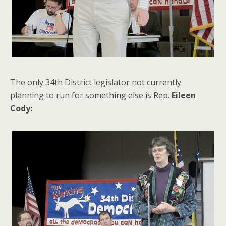
The only 34th District legislator not currently
planning to run for something else is Rep.
Eileen
Cody: