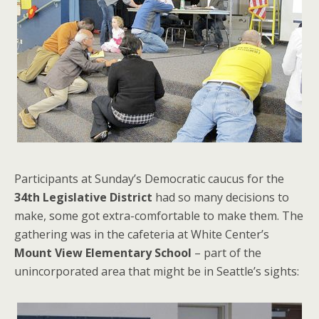
Participants at Sunday’s Democratic caucus for the
34th Legislative District
had so many decisions to
make, some got extra-comfortable to make them. The
gathering was in the cafeteria at White Center’s
Mount View Elementary School
– part of the
unincorporated area that might be in Seattle’s sights: