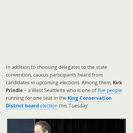
In addition to choosing delegates to the state
convention, caucus participants heard from
candidates in upcoming elections. Among them,
Kirk
Prindle
– a West Seattleite who is one of
five people
running for one seat in the
King Conservation
District board
election
this Tuesday: