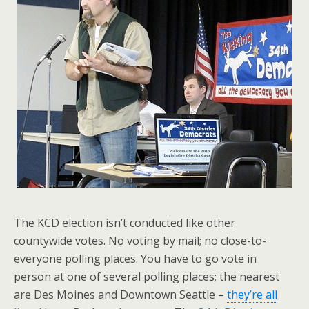
The KCD election isn’t conducted like other
countywide votes. No voting by mail; no close-to-
everyone polling places. You have to go vote in
person at one of several polling places; the nearest
are Des Moines and Downtown Seattle –
they’re all