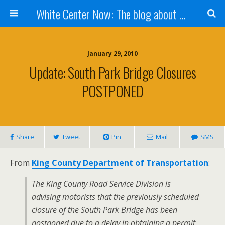
White Center Now: The blog about White Center
January 29, 2010
Update: South Park Bridge Closures
POSTPONED
Share
Tweet
Pin
Mail
SMS
From
King County Department of Transportation
:
The King County Road Service Division is
advising motorists that the previously scheduled
closure of the South Park Bridge has been
postponed due to a delay in obtaining a permit