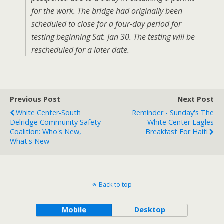
for the work. The bridge had originally been
scheduled to close for a four-day period for
testing beginning Sat. Jan 30. The testing will be
rescheduled for a later date.
Previous Post
Next Post
White Center-South
Reminder - Sunday's The
Delridge Community Safety
White Center Eagles
Coalition: Who's New,
Breakfast For Haiti
What's New
Back to top
Mobile
Desktop