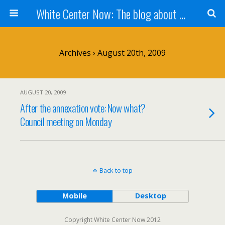
White Center Now: The blog about White Center
Archives › August 20th, 2009
AUGUST 20, 2009
After the annexation vote: Now what?
Council meeting on Monday
Back to top
Mobile
Desktop
Copyright White Center Now 2012