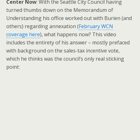
Center Now
: With the Seattle City Council having
turned thumbs down on the Memorandum of
Understanding his office worked out with Burien (and
others) regarding annexation (
February WCN
coverage here
), what happens now? This video
includes the entirety of his answer – mostly prefaced
with background on the sales-tax incentive vote,
which he thinks was the council’s only real sticking
point: