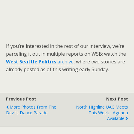
If you’re interested in the rest of our interview, we’re
parceling it out in multiple reports on WSB; watch the
West Seattle Politics
archive
, where two stories are
already posted as of this writing early Sunday.
Previous Post
Next Post
More Photos From The
North Highline UAC Meets
Devil's Dance Parade
This Week - Agenda
Available