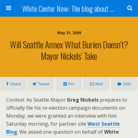
White Center Now: The blog about White Center
May 31, 2009
Will Seattle Annex What Burien Doesn’t?
Mayor Nickels’ Take
Share
Tweet
Pin
Mail
SMS
Context: As Seattle Mayor
Greg Nickels
prepares to
officially file his re-election campaign documents on
Monday, we were granted an interview with him
Saturday morning, for partner site
West Seattle
Blog
. We asked one question on behalf of
White