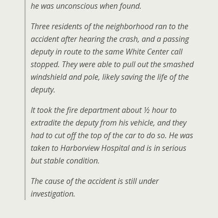
he was unconscious when found.
Three residents of the neighborhood ran to the
accident after hearing the crash, and a passing
deputy in route to the same White Center call
stopped. They were able to pull out the smashed
windshield and pole, likely saving the life of the
deputy.
It took the fire department about ½ hour to
extradite the deputy from his vehicle, and they
had to cut off the top of the car to do so. He was
taken to Harborview Hospital and is in serious
but stable condition.
The cause of the accident is still under
investigation.