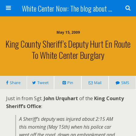
White Center Now: The blog about White Center
May 15, 2009
King County Sheriff’s Deputy Hurt En Route
To White Center Burglary
Share
Tweet
Pin
Mail
SMS
Just in from Sgt.
John Urquhart
of the
King County
Sheriff’s Office
:
A Sheriff’s deputy was injured about 2:15 AM
this morning (May 15th) when his police car
went off the road, down an embankment and