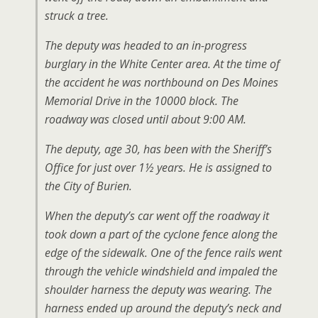
struck a tree.
The deputy was headed to an in-progress
burglary in the White Center area. At the time of
the accident he was northbound on Des Moines
Memorial Drive in the 10000 block. The
roadway was closed until about 9:00 AM.
The deputy, age 30, has been with the Sheriff’s
Office for just over 1½ years. He is assigned to
the City of Burien.
When the deputy’s car went off the roadway it
took down a part of the cyclone fence along the
edge of the sidewalk. One of the fence rails went
through the vehicle windshield and impaled the
shoulder harness the deputy was wearing. The
harness ended up around the deputy’s neck and