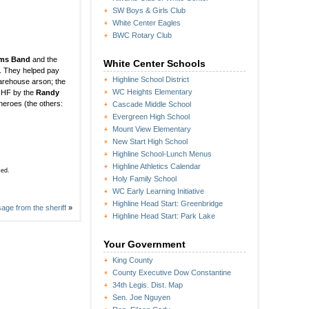
SW Boys & Girls Club
White Center Eagles
BWC Rotary Club
ums Band
and the
White Center Schools
). They helped pay
Highline School District
 warehouse arson; the
WC Heights Elementary
t HF by the
Randy
heroes (the others:
Cascade Middle School
Evergreen High School
Mount View Elementary
New Start High School
Highline School-Lunch Menus
Highline Athletics Calendar
sed.
Holy Family School
WC Early Learning Initiative
Highline Head Start: Greenbridge
age from the sheriff
»
Highline Head Start: Park Lake
Your Government
King County
County Executive Dow Constantine
34th Legis. Dist. Map
Sen. Joe Nguyen