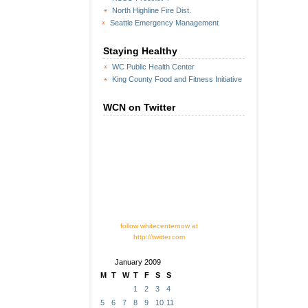
North Highline Fire Dist.
Seattle Emergency Management
Staying Healthy
WC Public Health Center
King County Food and Fitness Initiative
WCN on Twitter
follow whitecenternow at
http://twitter.com
January 2009
M
T
W
T
F
S
S
1
2
3
4
5
6
7
8
9
10
11