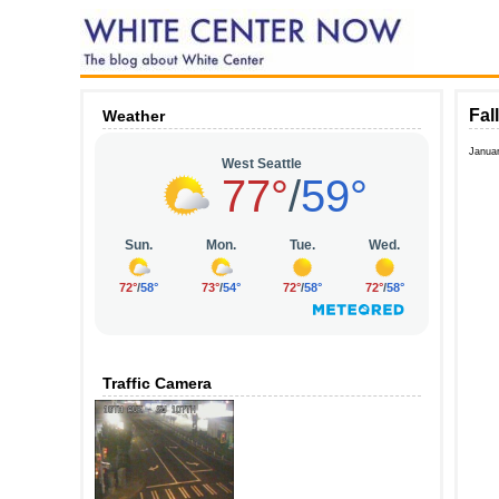
Fal
Weather
Janua
Traffic Camera