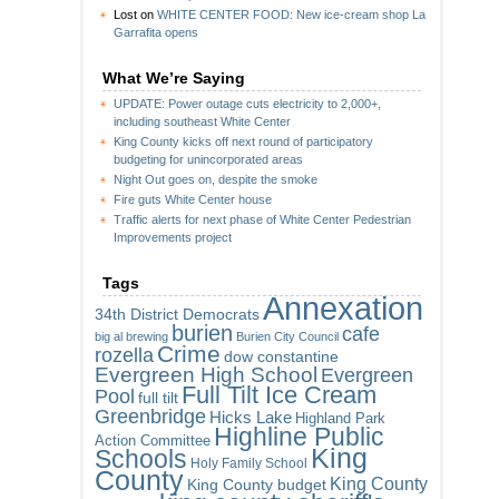
Lost
on
WHITE CENTER FOOD: New ice-cream shop La
Garrafita opens
What We’re Saying
UPDATE: Power outage cuts electricity to 2,000+,
including southeast White Center
King County kicks off next round of participatory
budgeting for unincorporated areas
Night Out goes on, despite the smoke
Fire guts White Center house
Traffic alerts for next phase of White Center Pedestrian
Improvements project
Tags
Annexation
34th District Democrats
burien
cafe
big al brewing
Burien City Council
Crime
rozella
dow constantine
Evergreen High School
Evergreen
Full Tilt Ice Cream
Pool
full tilt
Greenbridge
Hicks Lake
Highland Park
Highline Public
Action Committee
King
Schools
Holy Family School
County
King County
King County budget