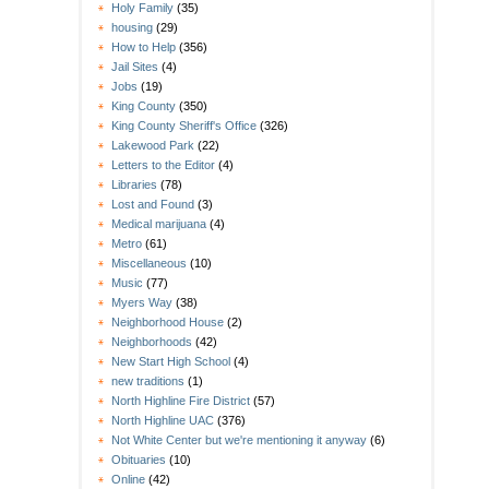
Holy Family
(35)
housing
(29)
How to Help
(356)
Jail Sites
(4)
Jobs
(19)
King County
(350)
King County Sheriff's Office
(326)
Lakewood Park
(22)
Letters to the Editor
(4)
Libraries
(78)
Lost and Found
(3)
Medical marijuana
(4)
Metro
(61)
Miscellaneous
(10)
Music
(77)
Myers Way
(38)
Neighborhood House
(2)
Neighborhoods
(42)
New Start High School
(4)
new traditions
(1)
North Highline Fire District
(57)
North Highline UAC
(376)
Not White Center but we're mentioning it anyway
(6)
Obituaries
(10)
Online
(42)