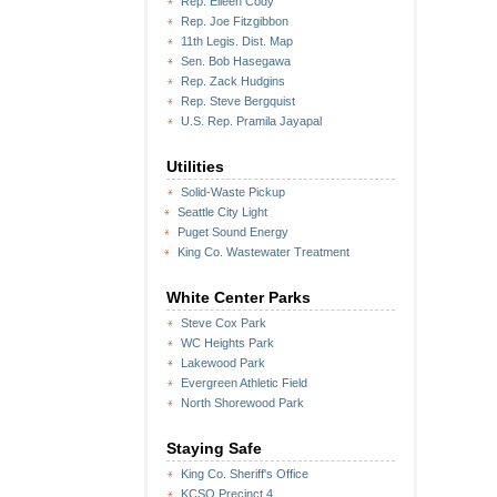
Rep. Eileen Cody
Rep. Joe Fitzgibbon
11th Legis. Dist. Map
Sen. Bob Hasegawa
Rep. Zack Hudgins
Rep. Steve Bergquist
U.S. Rep. Pramila Jayapal
Utilities
Solid-Waste Pickup
Seattle City Light
Puget Sound Energy
King Co. Wastewater Treatment
White Center Parks
Steve Cox Park
WC Heights Park
Lakewood Park
Evergreen Athletic Field
North Shorewood Park
Staying Safe
King Co. Sheriff's Office
KCSO Precinct 4