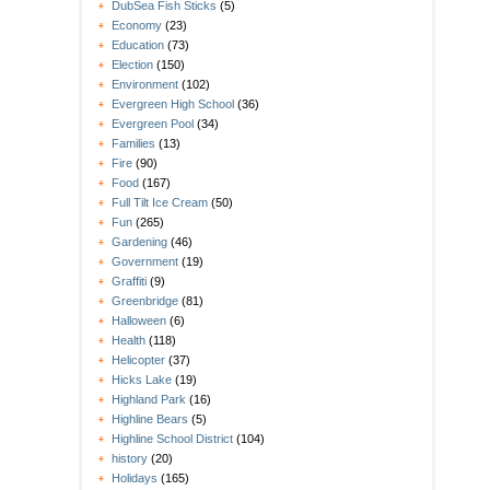
DubSea Fish Sticks
(5)
Economy
(23)
Education
(73)
Election
(150)
Environment
(102)
Evergreen High School
(36)
Evergreen Pool
(34)
Families
(13)
Fire
(90)
Food
(167)
Full Tilt Ice Cream
(50)
Fun
(265)
Gardening
(46)
Government
(19)
Graffiti
(9)
Greenbridge
(81)
Halloween
(6)
Health
(118)
Helicopter
(37)
Hicks Lake
(19)
Highland Park
(16)
Highline Bears
(5)
Highline School District
(104)
history
(20)
Holidays
(165)