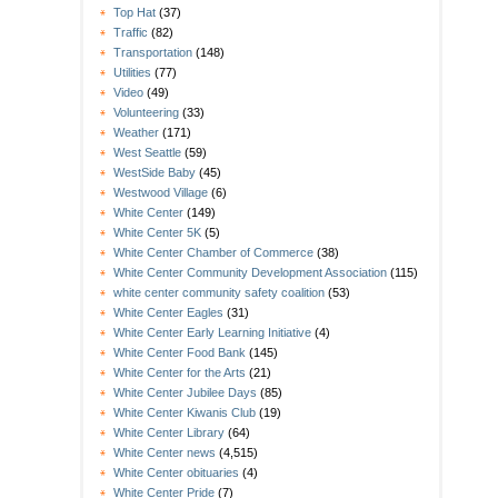
Top Hat
(37)
Traffic
(82)
Transportation
(148)
Utilities
(77)
Video
(49)
Volunteering
(33)
Weather
(171)
West Seattle
(59)
WestSide Baby
(45)
Westwood Village
(6)
White Center
(149)
White Center 5K
(5)
White Center Chamber of Commerce
(38)
White Center Community Development Association
(115)
white center community safety coalition
(53)
White Center Eagles
(31)
White Center Early Learning Initiative
(4)
White Center Food Bank
(145)
White Center for the Arts
(21)
White Center Jubilee Days
(85)
White Center Kiwanis Club
(19)
White Center Library
(64)
White Center news
(4,515)
White Center obituaries
(4)
White Center Pride
(7)