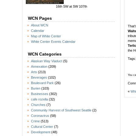
16th SW at SW 107th
WCN Pages
About WCN
That’
Calendar
Walt
tribu
Map of White Center
memor
White Center Events Calendar
Terl
the H
WCN Categories
Tags
Alaskan Way Viaduct
(5)
Annexation
(209)
Arts
(213)
You ca
Beverages
(102)
Boulevard Park
(26)
Comm
Burien
(103)
«
Whi
Businesses
(302)
cafe rozella
(32)
Churches
(7)
Community Harvest of Southwest Seattle
(2)
Coronavirus
(58)
Crime
(513)
Cultural Center
(7)
Development
(48)