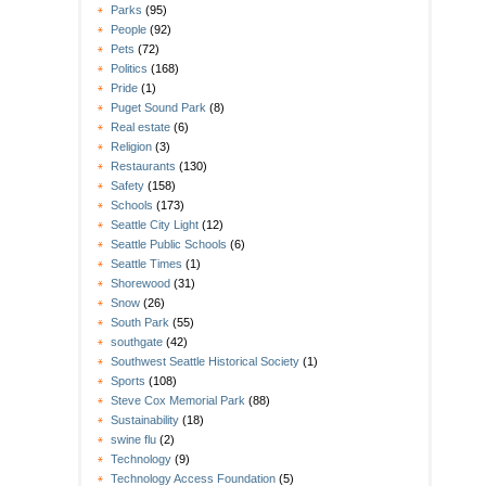
Parks
(95)
People
(92)
Pets
(72)
Politics
(168)
Pride
(1)
Puget Sound Park
(8)
Real estate
(6)
Religion
(3)
Restaurants
(130)
Safety
(158)
Schools
(173)
Seattle City Light
(12)
Seattle Public Schools
(6)
Seattle Times
(1)
Shorewood
(31)
Snow
(26)
South Park
(55)
southgate
(42)
Southwest Seattle Historical Society
(1)
Sports
(108)
Steve Cox Memorial Park
(88)
Sustainability
(18)
swine flu
(2)
Technology
(9)
Technology Access Foundation
(5)