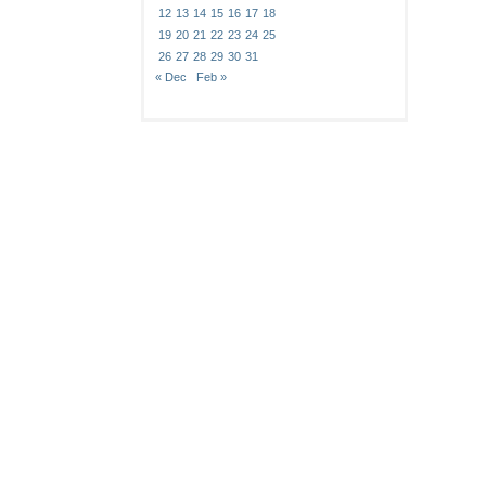
12
13
14
15
16
17
18
19
20
21
22
23
24
25
26
27
28
29
30
31
« Dec
Feb »