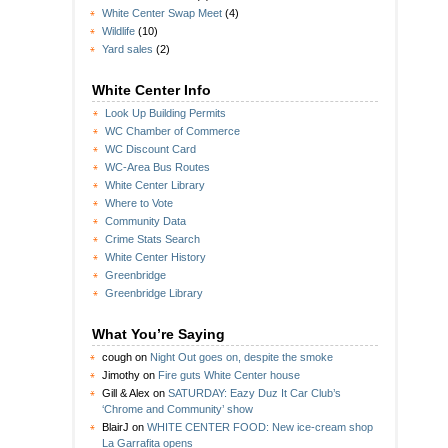
White Center Swap Meet
(4)
Wildlife
(10)
Yard sales
(2)
White Center Info
Look Up Building Permits
WC Chamber of Commerce
WC Discount Card
WC-Area Bus Routes
White Center Library
Where to Vote
Community Data
Crime Stats Search
White Center History
Greenbridge
Greenbridge Library
What You’re Saying
cough
on
Night Out goes on, despite the smoke
Jimothy
on
Fire guts White Center house
Gill & Alex
on
SATURDAY: Eazy Duz It Car Club’s
‘Chrome and Community’ show
BlairJ
on
WHITE CENTER FOOD: New ice-cream shop
La Garrafita opens