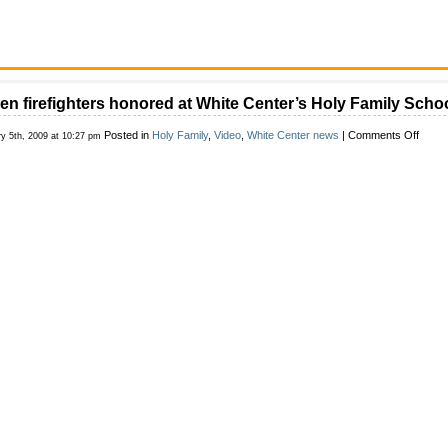
len firefighters honored at White Center’s Holy Family Scho
on
Posted in
Holy Family
,
Video
,
White Center news
|
Comments Off
ry 5th, 2009 at 10:27 pm
Fallen
firefig
honor
at
White
Cente
Holy
Famil
Schoo