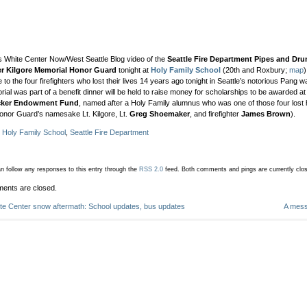
s White Center Now/West Seattle Blog video of the
Seattle Fire Department Pipes and Dr
er Kilgore Memorial Honor Guard
tonight at
Holy Family School
(20th and Roxbury;
map
te to the four firefighters who lost their lives 14 years ago tonight in Seattle’s notorious Pang
ial was part of a benefit dinner will be held to raise money for scholarships to be awarded a
icker Endowment Fund
, named after a Holy Family alumnus who was one of those four lost 
onor Guard’s namesake Lt. Kilgore, Lt.
Greg Shoemaker
, and firefighter
James Brown
).
:
Holy Family School
,
Seattle Fire Department
n follow any responses to this entry through the
RSS 2.0
feed.
Both comments and pings are currently clo
ents are closed.
te Center snow aftermath: School updates, bus updates
A mess