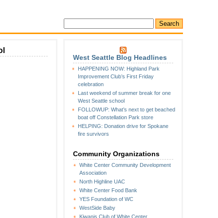
ol
West Seattle Blog Headlines
HAPPENING NOW: Highland Park
Improvement Club’s First Friday
hters
celebration
ed
Last weekend of summer break for one
West Seattle school
FOLLOWUP: What’s next to get beached
r’s
boat off Constellation Park store
HELPING: Donation drive for Spokane
y
fire survivors
l
Community Organizations
White Center Community Development
Association
North Highline UAC
White Center Food Bank
YES Foundation of WC
WestSide Baby
Kiwanis Club of White Center