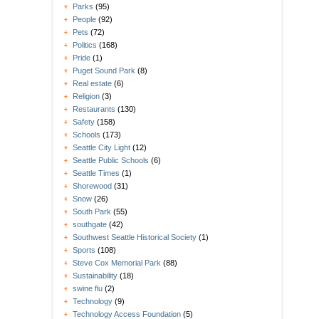
Parks
(95)
People
(92)
Pets
(72)
Politics
(168)
Pride
(1)
Puget Sound Park
(8)
Real estate
(6)
Religion
(3)
Restaurants
(130)
Safety
(158)
Schools
(173)
Seattle City Light
(12)
Seattle Public Schools
(6)
Seattle Times
(1)
Shorewood
(31)
Snow
(26)
South Park
(55)
southgate
(42)
Southwest Seattle Historical Society
(1)
Sports
(108)
Steve Cox Memorial Park
(88)
Sustainability
(18)
swine flu
(2)
Technology
(9)
Technology Access Foundation
(5)