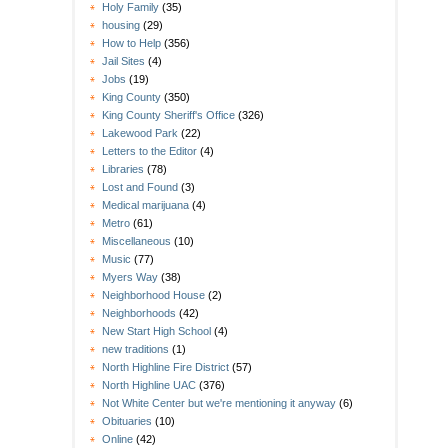
Holy Family
(35)
housing
(29)
How to Help
(356)
Jail Sites
(4)
Jobs
(19)
King County
(350)
King County Sheriff's Office
(326)
Lakewood Park
(22)
Letters to the Editor
(4)
Libraries
(78)
Lost and Found
(3)
Medical marijuana
(4)
Metro
(61)
Miscellaneous
(10)
Music
(77)
Myers Way
(38)
Neighborhood House
(2)
Neighborhoods
(42)
New Start High School
(4)
new traditions
(1)
North Highline Fire District
(57)
North Highline UAC
(376)
Not White Center but we're mentioning it anyway
(6)
Obituaries
(10)
Online
(42)