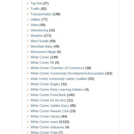
Top Hat
(37)
Traffic
(82)
Transportation
(148)
Utilities
(77)
Video
(49)
Volunteering
(33)
Weather
(171)
West Seattle
(59)
WestSide Baby
(45)
Westwood Village
(6)
White Center
(149)
White Center 5K
(5)
White Center Chamber of Commerce
(38)
White Center Community Development Association
(115)
white center community safety coalition
(53)
White Center Eagles
(31)
White Center Early Learning Initiative
(4)
White Center Food Bank
(145)
White Center for the Arts
(21)
White Center Jubilee Days
(85)
White Center Kiwanis Club
(19)
White Center Library
(64)
White Center news
(4,515)
White Center obituaries
(4)
White Center Pride
(7)