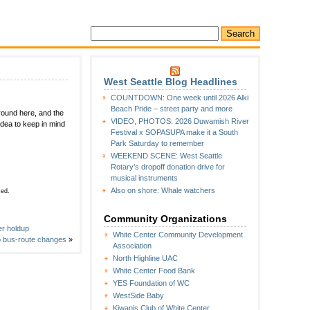
West Seattle Blog Headlines
COUNTDOWN: One week until 2026 Alki
Beach Pride – street party and more
around here, and the
VIDEO, PHOTOS: 2026 Duwamish River
dea to keep in mind
Festival x SOPASUPA make it a South
Park Saturday to remember
WEEKEND SCENE: West Seattle
Rotary’s dropoff donation drive for
musical instruments
Also on shore: Whale watchers
sed.
Community Organizations
er holdup
White Center Community Development
o bus-route changes
»
Association
North Highline UAC
White Center Food Bank
YES Foundation of WC
WestSide Baby
Kiwanis Club of White Center