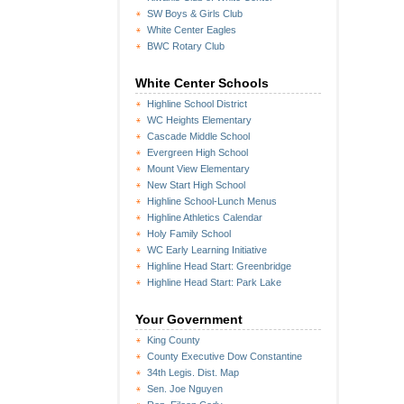
SW Boys & Girls Club
White Center Eagles
BWC Rotary Club
White Center Schools
Highline School District
WC Heights Elementary
Cascade Middle School
Evergreen High School
Mount View Elementary
New Start High School
Highline School-Lunch Menus
Highline Athletics Calendar
Holy Family School
WC Early Learning Initiative
Highline Head Start: Greenbridge
Highline Head Start: Park Lake
Your Government
King County
County Executive Dow Constantine
34th Legis. Dist. Map
Sen. Joe Nguyen