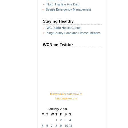
North Highline Fire Dist.
Seattle Emergency Management
Staying Healthy
WC Public Health Center
King County Food and Fitness Initiative
WCN on Twitter
follow whitecenternow at
http://twitter.com
January 2009
M
T
W
T
F
S
S
1
2
3
4
5
6
7
8
9
10
11