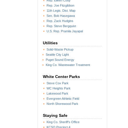
Rep. Eileen Cody
Rep. Joe Fitzgibbon
11th Legis. Dist. Map
Sen. Bob Hasegawa
Rep. Zack Hudgins
Rep. Steve Bergquist
U.S. Rep. Pramila Jayapal
Utilities
Solid-Waste Pickup
Seattle City Light
Puget Sound Energy
King Co. Wastewater Treatment
White Center Parks
Steve Cox Park
WC Heights Park
Lakewood Park
Evergreen Athletic Field
North Shorewood Park
Staying Safe
King Co. Sheriff's Office
KCSO Precinct 4