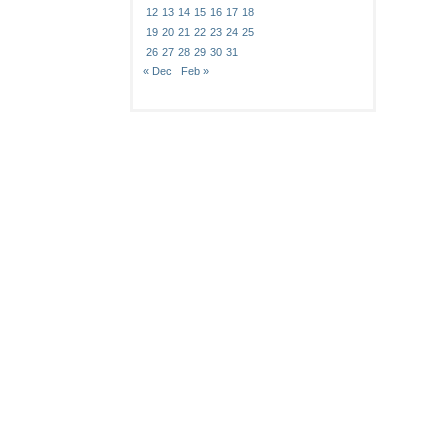
12
13
14
15
16
17
18
19
20
21
22
23
24
25
26
27
28
29
30
31
« Dec
Feb »