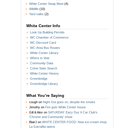
White Center Swap Meet
(4)
Wildlife
(10)
Yard sales
(2)
White Center Info
Look Up Building Permits
WC Chamber of Commerce
WC Discount Card
WC-Area Bus Routes
White Center Library
Where to Vote
Community Data
Crime Stats Search
White Center History
Greenbridge
Greenbridge Library
What You’re Saying
cough
on
Night Out goes on, despite the smoke
Jimothy
on
Fire guts White Center house
Gill & Alex
on
SATURDAY: Eazy Duz It Car Club’s
‘Chrome and Community’ show
BlairJ
on
WHITE CENTER FOOD: New ice-cream shop
La Garrafita opens