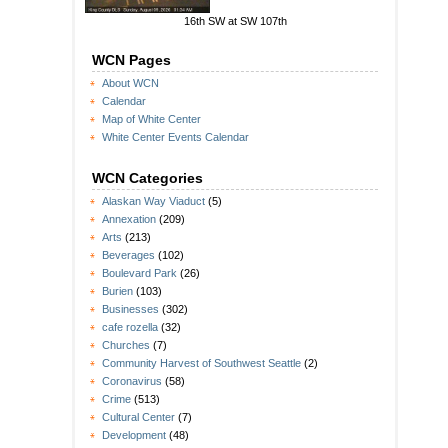
16th SW at SW 107th
WCN Pages
About WCN
Calendar
Map of White Center
White Center Events Calendar
WCN Categories
Alaskan Way Viaduct
(5)
Annexation
(209)
Arts
(213)
Beverages
(102)
Boulevard Park
(26)
Burien
(103)
Businesses
(302)
cafe rozella
(32)
Churches
(7)
Community Harvest of Southwest Seattle
(2)
Coronavirus
(58)
Crime
(513)
Cultural Center
(7)
Development
(48)