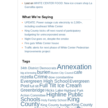
Lost
on
WHITE CENTER FOOD: New ice-cream shop La
Garrafita opens
What We’re Saying
UPDATE: Power outage cuts electricity to 2,000+,
including southeast White Center
King County kicks off next round of participatory
budgeting for unincorporated areas
Night Out goes on, despite the smoke
Fire guts White Center house
Traffic alerts for next phase of White Center Pedestrian
Improvements project
Tags
Annexation
34th District Democrats
burien
cafe
big al brewing
Burien City Council
Crime
rozella
dow constantine
Evergreen High School
Evergreen
Full Tilt Ice Cream
Pool
full tilt
Greenbridge
Hicks Lake
Highland Park
Highline Public
Action Committee
King
Schools
Holy Family School
County
King County
King County budget