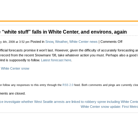
 “white stuff” falls in White Center, and environs, again
on
Posted in
Snow
,
Weather
,
White Center news
|
Comments Off
y 4th, 2009 at 3:52 pm
The
fficial forecasts promise it won’t last. However, given the difficulty of accurately forecasting 
“white
 record from the recent Snowmare ’08, take whatever action you must. Perhaps also a good i
stuff”
wind is supposedly to follow.
Latest forecast here
.
falls
in
:
White Center snow
White
Center,
and
n follow any responses to this entry through the
RSS 2.0
feed.
Both comments and pings are currently clo
environs,
again
ents are closed.
ice investigate whether West Seattle arrests are linked to robbery spree including White Cent
White Center snow update: First Metr