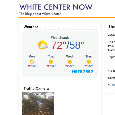
The
Weather
Januar
The o
track
that 
Tags
You ca
Comm
«
Pol
Traffic Camera