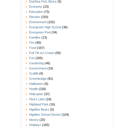
DubSea Fish Sticks
(5)
Economy
(23)
Education
(73)
Election
(150)
Environment
(102)
Evergreen High School
(36)
Evergreen Pool
(34)
Families
(13)
Fire
(90)
Food
(167)
Full Tilt Ice Cream
(50)
Fun
(265)
Gardening
(46)
Government
(19)
Graffiti
(9)
Greenbridge
(81)
Halloween
(6)
Health
(118)
Helicopter
(37)
Hicks Lake
(19)
Highland Park
(16)
Highline Bears
(5)
Highline School District
(104)
history
(20)
Holidays
(165)