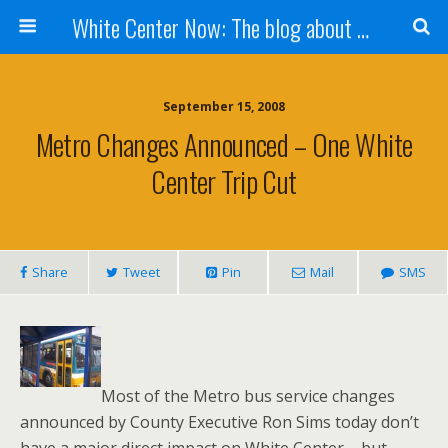
White Center Now: The blog about White Center
September 15, 2008
Metro Changes Announced – One White
Center Trip Cut
Share
Tweet
Pin
Mail
SMS
Most of the Metro bus service changes
announced by County Executive Ron Sims today don’t