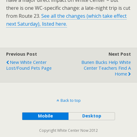
have a major direct impact on White Center – but
there is one WC-specific change: a late-night trip is cut
from Route 23.
See all the changes (which take effect
next Saturday), listed here.
Previous Post
Next Post
New White Center
Burien Bucks Help White
Lost/Found Pets Page
Center Teachers Find A
Home
Back to top
Mobile
Desktop
Copyright White Center Now 2012