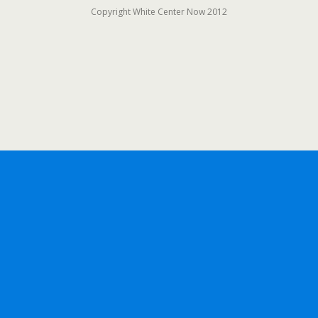
Copyright White Center Now 2012