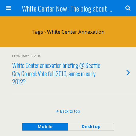
White Center Now: The blog about White Center
Tags › White Center Annexation
FEBRUARY 1, 2010
White Center annexation briefing @ Seattle
City Council: Vote fall 2010, annex in early
2012?
Back to top
Mobile
Desktop