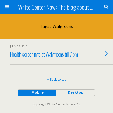
White Center Now: The blog about White Center
Tags › Walgreens
JULY 26, 2010
Health screenings at Walgreens till 7 pm
Back to top
Mobile
Desktop
Copyright White Center Now 2012