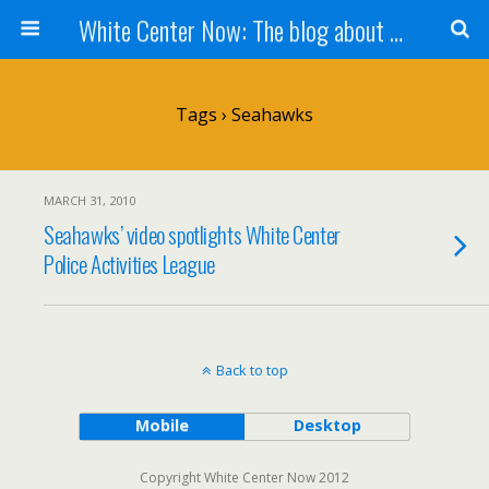
White Center Now: The blog about White Center
Tags › Seahawks
MARCH 31, 2010
Seahawks’ video spotlights White Center
Police Activities League
Back to top
Mobile
Desktop
Copyright White Center Now 2012