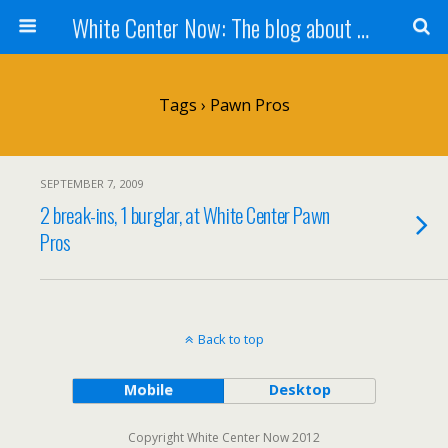
White Center Now: The blog about White Center
Tags › Pawn Pros
SEPTEMBER 7, 2009
2 break-ins, 1 burglar, at White Center Pawn
Pros
Back to top
Mobile
Desktop
Copyright White Center Now 2012